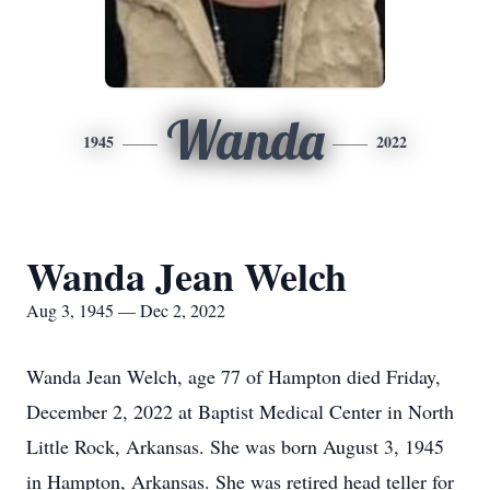
Wanda
1945
2022
Wanda Jean Welch
Aug 3, 1945 — Dec 2, 2022
Wanda Jean Welch, age 77 of Hampton died Friday,
December 2, 2022 at Baptist Medical Center in North
Little Rock, Arkansas. She was born August 3, 1945
in Hampton, Arkansas. She was retired head teller for