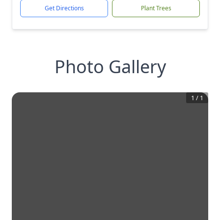
Get Directions
Plant Trees
Photo Gallery
1
/
1