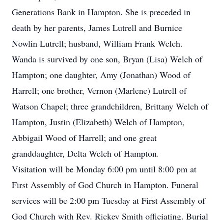
Generations Bank in Hampton. She is preceded in
death by her parents, James Lutrell and Burnice
Nowlin Lutrell; husband, William Frank Welch.
Wanda is survived by one son, Bryan (Lisa) Welch of
Hampton; one daughter, Amy (Jonathan) Wood of
Harrell; one brother, Vernon (Marlene) Lutrell of
Watson Chapel; three grandchildren, Brittany Welch of
Hampton, Justin (Elizabeth) Welch of Hampton,
Abbigail Wood of Harrell; and one great
granddaughter, Delta Welch of Hampton.
Visitation will be Monday 6:00 pm until 8:00 pm at
First Assembly of God Church in Hampton. Funeral
services will be 2:00 pm Tuesday at First Assembly of
God Church with Rev. Rickey Smith officiating. Burial