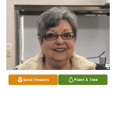
Send Flowers
Plant A Tree