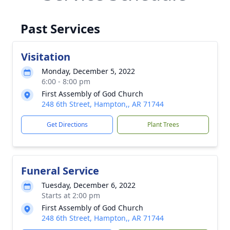
Past Services
Visitation
Monday, December 5, 2022
6:00 - 8:00 pm
First Assembly of God Church
248 6th Street, Hampton,, AR 71744
Get Directions
Plant Trees
Funeral Service
Tuesday, December 6, 2022
Starts at 2:00 pm
First Assembly of God Church
248 6th Street, Hampton,, AR 71744