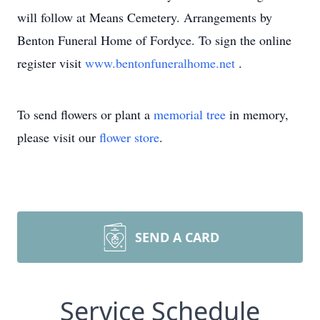
will follow at Means Cemetery. Arrangements by
Benton Funeral Home of Fordyce. To sign the online
register visit
www.bentonfuneralhome.net
.
To send flowers or plant a
memorial tree
in memory,
please visit our
flower store
.
SEND A CARD
Service Schedule