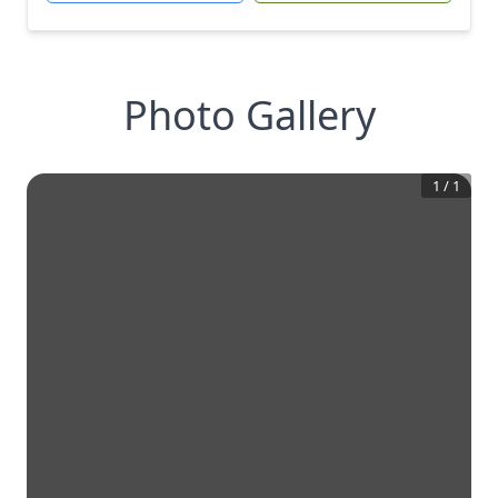
Photo Gallery
1
/
1