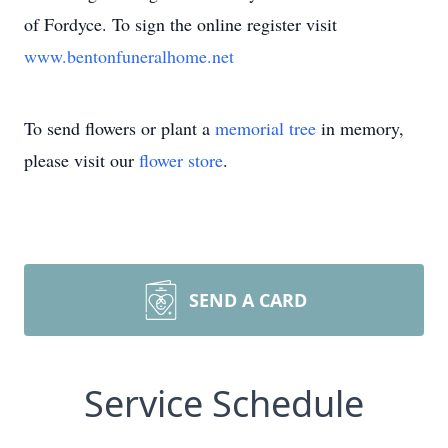
of Fordyce. To sign the online register visit
www.bentonfuneralhome.net
To send flowers or plant a
memorial tree
in memory,
please visit our
flower store
.
SEND A CARD
Service Schedule