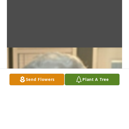
Send Flowers
Plant A Tree