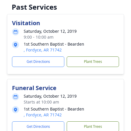
Past Services
Visitation
Saturday, October 12, 2019
9:00 - 10:00 am
1st Southern Baptist - Bearden
, Fordyce, AR 71742
Get Directions
Plant Trees
Funeral Service
Saturday, October 12, 2019
Starts at 10:00 am
1st Southern Baptist - Bearden
, Fordyce, AR 71742
Get Directions
Plant Trees