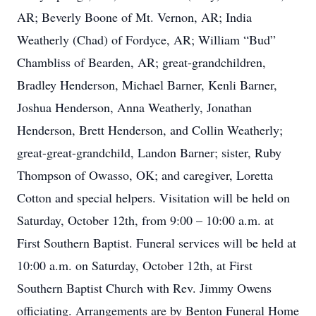
AR; Beverly Boone of Mt. Vernon, AR; India
Weatherly (Chad) of Fordyce, AR; William “Bud”
Chambliss of Bearden, AR; great-grandchildren,
Bradley Henderson, Michael Barner, Kenli Barner,
Joshua Henderson, Anna Weatherly, Jonathan
Henderson, Brett Henderson, and Collin Weatherly;
great-great-grandchild, Landon Barner; sister, Ruby
Thompson of Owasso, OK; and caregiver, Loretta
Cotton and special helpers. Visitation will be held on
Saturday, October 12th, from 9:00 – 10:00 a.m. at
First Southern Baptist. Funeral services will be held at
10:00 a.m. on Saturday, October 12th, at First
Southern Baptist Church with Rev. Jimmy Owens
officiating. Arrangements are by Benton Funeral Home