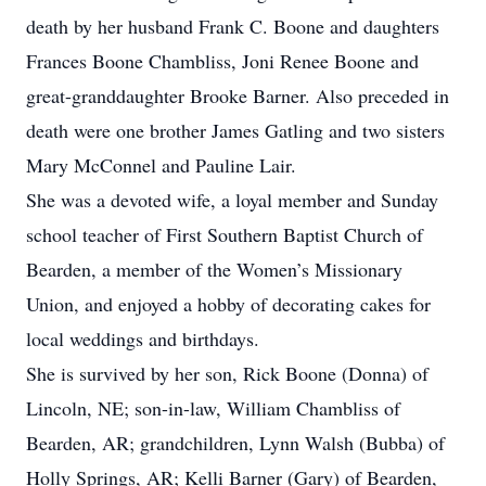
death by her husband Frank C. Boone and daughters
Frances Boone Chambliss, Joni Renee Boone and
great-granddaughter Brooke Barner. Also preceded in
death were one brother James Gatling and two sisters
Mary McConnel and Pauline Lair.
She was a devoted wife, a loyal member and Sunday
school teacher of First Southern Baptist Church of
Bearden, a member of the Women’s Missionary
Union, and enjoyed a hobby of decorating cakes for
local weddings and birthdays.
She is survived by her son, Rick Boone (Donna) of
Lincoln, NE; son-in-law, William Chambliss of
Bearden, AR; grandchildren, Lynn Walsh (Bubba) of
Holly Springs, AR; Kelli Barner (Gary) of Bearden,