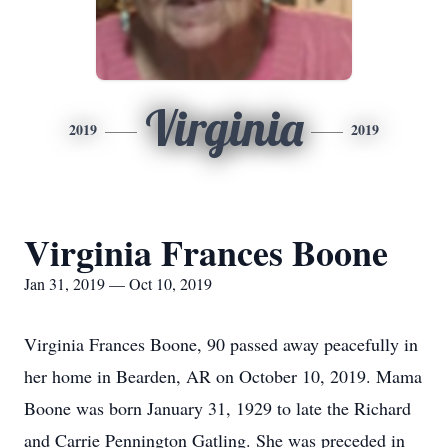
Virginia
2019
2019
Virginia Frances Boone
Jan 31, 2019 — Oct 10, 2019
Virginia Frances Boone, 90 passed away peacefully in
her home in Bearden, AR on October 10, 2019. Mama
Boone was born January 31, 1929 to late the Richard
and Carrie Pennington Gatling. She was preceded in