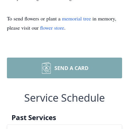
To send flowers or plant a
memorial tree
in memory,
please visit our
flower store
.
SEND A CARD
Service Schedule
Past Services