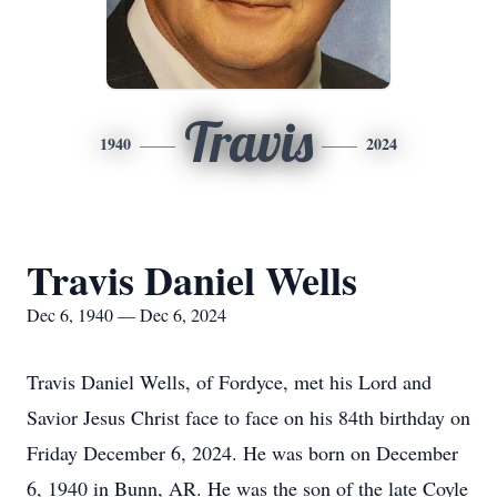
Travis
1940
2024
Travis Daniel Wells
Dec 6, 1940 — Dec 6, 2024
Travis Daniel Wells, of Fordyce, met his Lord and
Savior Jesus Christ face to face on his 84th birthday on
Friday December 6, 2024. He was born on December
6, 1940 in Bunn, AR. He was the son of the late Coyle