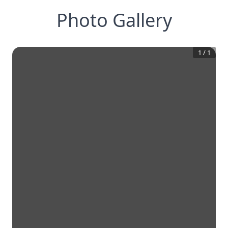
Photo Gallery
1
/
1