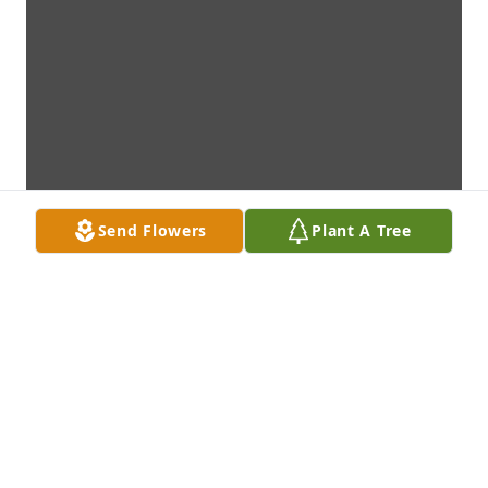
Send Flowers
Plant A Tree