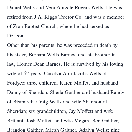
Daniel Wells and Vera Abigale Rogers Wells. He was
retired from J.A. Riggs Tractor Co. and was a member
of Zion Baptist Church, where he had served as
Deacon.
Other than his parents, he was preceded in death by
his sister, Barbara Wells Barnes, and his brother-in-
law, Homer Dean Barnes. He is survived by his loving
wife of 62 years, Carolyn Ann Jacobs Wells of
Fordyce; three children, Karen Moffett and husband
Danny of Sheridan, Sheila Gaither and husband Randy
of Bismarck, Craig Wells and wife Shannon of
Sheridan; six grandchildren, Jay Moffett and wife
Brittani, Josh Moffett and wife Megan, Ben Gaither,
Brandon Gaither, Micah Gaither, Adalyn Wells; nine