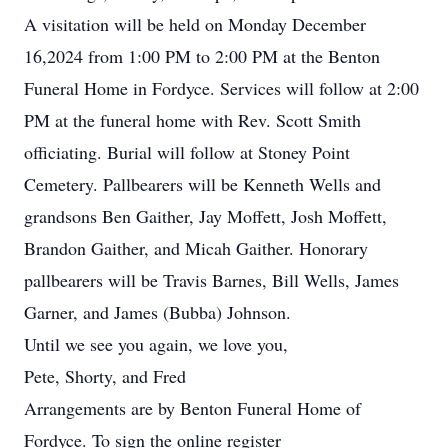
A visitation will be held on Monday December
16,2024 from 1:00 PM to 2:00 PM at the Benton
Funeral Home in Fordyce. Services will follow at 2:00
PM at the funeral home with Rev. Scott Smith
officiating. Burial will follow at Stoney Point
Cemetery. Pallbearers will be Kenneth Wells and
grandsons Ben Gaither, Jay Moffett, Josh Moffett,
Brandon Gaither, and Micah Gaither. Honorary
pallbearers will be Travis Barnes, Bill Wells, James
Garner, and James (Bubba) Johnson.
Until we see you again, we love you,
Pete, Shorty, and Fred
Arrangements are by Benton Funeral Home of
Fordyce. To sign the online register