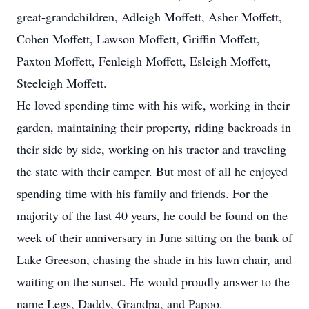
great-grandchildren, Adleigh Moffett, Asher Moffett,
Cohen Moffett, Lawson Moffett, Griffin Moffett,
Paxton Moffett, Fenleigh Moffett, Esleigh Moffett,
Steeleigh Moffett.
He loved spending time with his wife, working in their
garden, maintaining their property, riding backroads in
their side by side, working on his tractor and traveling
the state with their camper. But most of all he enjoyed
spending time with his family and friends. For the
majority of the last 40 years, he could be found on the
week of their anniversary in June sitting on the bank of
Lake Greeson, chasing the shade in his lawn chair, and
waiting on the sunset. He would proudly answer to the
name Legs, Daddy, Grandpa, and Papoo.