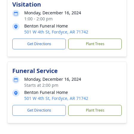
Visitation
Monday, December 16, 2024
1:00 - 2:00 pm
Benton Funeral Home
501 W 4th St, Fordyce, AR 71742
Get Directions
Plant Trees
Funeral Service
Monday, December 16, 2024
Starts at 2:00 pm
Benton Funeral Home
501 W 4th St, Fordyce, AR 71742
Get Directions
Plant Trees