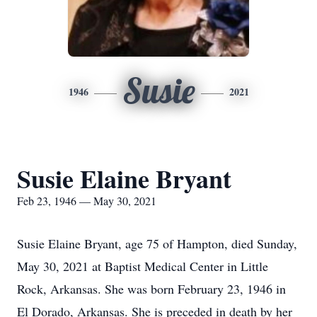
Susie
1946
2021
Susie Elaine Bryant
Feb 23, 1946 — May 30, 2021
Susie Elaine Bryant, age 75 of Hampton, died Sunday,
May 30, 2021 at Baptist Medical Center in Little
Rock, Arkansas. She was born February 23, 1946 in
El Dorado, Arkansas. She is preceded in death by her