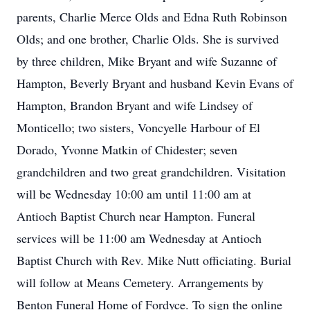
parents, Charlie Merce Olds and Edna Ruth Robinson
Olds; and one brother, Charlie Olds. She is survived
by three children, Mike Bryant and wife Suzanne of
Hampton, Beverly Bryant and husband Kevin Evans of
Hampton, Brandon Bryant and wife Lindsey of
Monticello; two sisters, Voncyelle Harbour of El
Dorado, Yvonne Matkin of Chidester; seven
grandchildren and two great grandchildren. Visitation
will be Wednesday 10:00 am until 11:00 am at
Antioch Baptist Church near Hampton. Funeral
services will be 11:00 am Wednesday at Antioch
Baptist Church with Rev. Mike Nutt officiating. Burial
will follow at Means Cemetery. Arrangements by
Benton Funeral Home of Fordyce. To sign the online