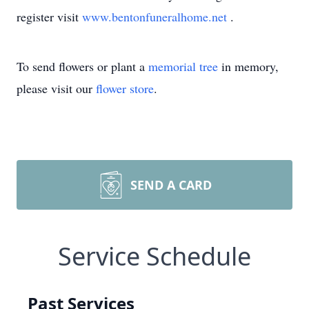
register visit
www.bentonfuneralhome.net
.
To send flowers or plant a
memorial tree
in memory,
please visit our
flower store
.
SEND A CARD
Service Schedule
Past Services