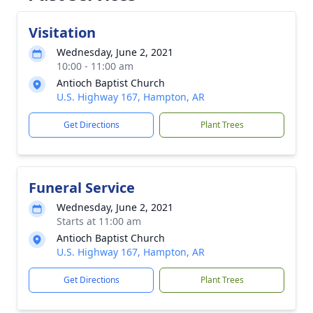
Visitation
Wednesday, June 2, 2021
10:00 - 11:00 am
Antioch Baptist Church
U.S. Highway 167, Hampton, AR
Get Directions
Plant Trees
Funeral Service
Wednesday, June 2, 2021
Starts at 11:00 am
Antioch Baptist Church
U.S. Highway 167, Hampton, AR
Get Directions
Plant Trees