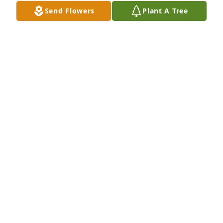
Send Flowers
Plant A Tree