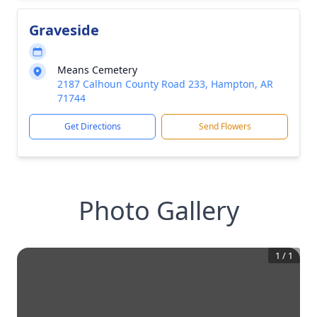
Graveside
Means Cemetery
2187 Calhoun County Road 233, Hampton, AR
71744
Get Directions
Send Flowers
Photo Gallery
1
/
1