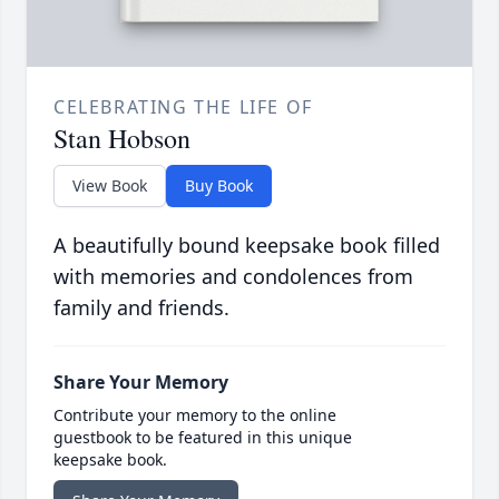
CELEBRATING THE LIFE OF
Stan Hobson
View Book
Buy Book
A beautifully bound keepsake book filled
with memories and condolences from
family and friends.
Share Your Memory
Contribute your memory to the online
guestbook to be featured in this unique
keepsake book.