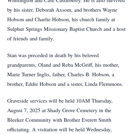
Whittington and Case Castleberry. He is also survived
by his sister, Deborah Axsom, and brothers Wayne
Hobson and Charlie Hobson, his church family at
Sulphur Springs Missionary Baptist Church and a host
of friends and family.
Stan was preceded in death by his beloved
grandparents, Oland and Reba McGriff, his mother,
Marie Turner Inglis, father, Charles B. Hobson, a
brother, Eddie Hobson and a sister, Linda Flemmons.
Graveside services will be held 10AM Thursday,
August 7, 2025 at Shady Grove Cemetery in the
Bleeker Community with Brother Everett Smith
officiating. A visitation will be held Wednesday,