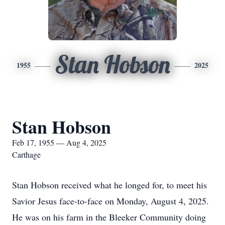
Stan Hobson
1955
2025
Stan Hobson
Feb 17, 1955 — Aug 4, 2025
Carthage
Stan Hobson received what he longed for, to meet his
Savior Jesus face-to-face on Monday, August 4, 2025.
He was on his farm in the Bleeker Community doing