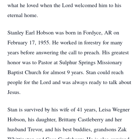
what he loved when the Lord welcomed him to his
eternal home.
Stanley Earl Hobson was born in Fordyce, AR on
February 17, 1955. He worked in forestry for many
years before answering the call to preach. His greatest
honor was to Pastor at Sulphur Springs Missionary
Baptist Church for almost 9 years. Stan could reach
people for the Lord and was always ready to talk about
Jesus.
Stan is survived by his wife of 41 years, Leisa Wegner
Hobson, his daughter, Brittany Castleberry and her
husband Trevor, and his best buddies, grandsons Zak