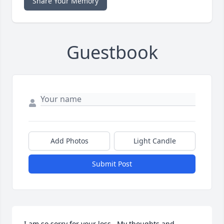
Share Your Memory
Guestbook
Add Photos
Light Candle
Submit Post
I am so sorry for your loss.  My thoughts and 