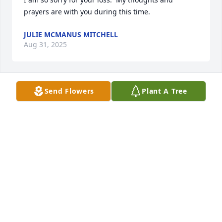
prayers are with you during this time.
JULIE MCMANUS MITCHELL
Aug 31, 2025
Send Flowers
Plant A Tree
Leisa and Brittany 

I just now heard of the passing of 
Stan. My thoughts and prayers are 
with you now , and will remain with 
you in the days to come. I am so sorry to hear of 
your great loss! 

Love you
DIANNE MCMANUS
Aug 13, 2025