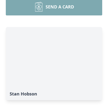
SEND A CARD
Stan Hobson