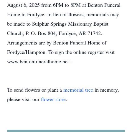
August 6, 2025 from 6PM to 8PM at Benton Funeral
Home in Fordyce. In lieu of flowers, memorials may
be made to Sulphur Springs Missionary Baptist
Church, P. O. Box 804, Fordyce, AR 71742.
Arrangements are by Benton Funeral Home of
Fordyce/Hampton. To sign the online register visit
www.bentonfuneralhome.net .
To send flowers or plant a
memorial tree
in memory,
please visit our
flower store
.