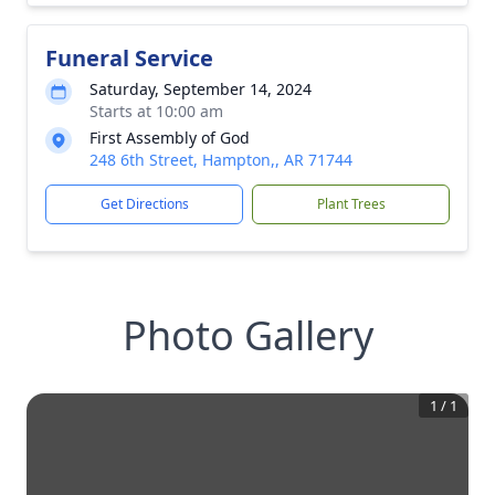
Funeral Service
Saturday, September 14, 2024
Starts at 10:00 am
First Assembly of God
248 6th Street, Hampton,, AR 71744
Get Directions
Plant Trees
Photo Gallery
1
/
1