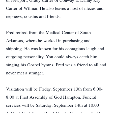
of Newport, Grady Carter of Conway & Danny Ray
Carter of Wilmar. He also leaves a host of nieces and
nephews, cousins and friends.
Fred retired from the Medical Center of South
Arkansas, where he worked in purchasing and
shipping. He was known for his contagious laugh and
outgoing personality. You could always catch him
singing his Gospel hymns. Fred was a friend to all and
never met a stranger.
Visitation will be Friday, September 13th from 6:00-
8:00 at First Assembly of God Hampton. Funeral
services will be Saturday, September 14th at 10:00