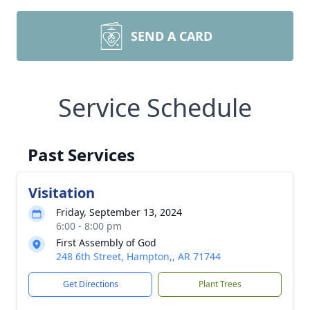
SEND A CARD
Service Schedule
Past Services
Visitation
Friday, September 13, 2024
6:00 - 8:00 pm
First Assembly of God
248 6th Street, Hampton,, AR 71744
Get Directions
Plant Trees