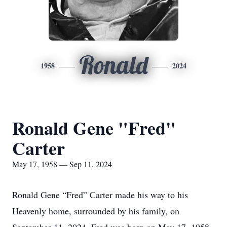
Ronald
1958
2024
Ronald Gene "Fred"
Carter
May 17, 1958 — Sep 11, 2024
Ronald Gene “Fred” Carter made his way to his
Heavenly home, surrounded by his family, on