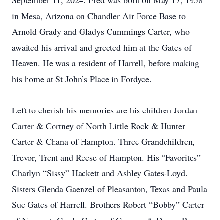
September 11, 2024. Fred was born on May 17, 1958
in Mesa, Arizona on Chandler Air Force Base to
Arnold Grady and Gladys Cummings Carter, who
awaited his arrival and greeted him at the Gates of
Heaven. He was a resident of Harrell, before making
his home at St John’s Place in Fordyce.
Left to cherish his memories are his children Jordan
Carter & Cortney of North Little Rock & Hunter
Carter & Chana of Hampton. Three Grandchildren,
Trevor, Trent and Reese of Hampton. His “Favorites”
Charlyn “Sissy” Hackett and Ashley Gates-Loyd.
Sisters Glenda Gaenzel of Pleasanton, Texas and Paula
Sue Gates of Harrell. Brothers Robert “Bobby” Carter