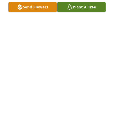
Send Flowers
Plant A Tree