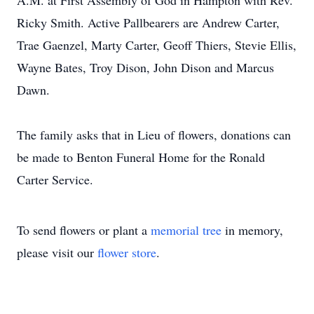
A.M. at First Assembly of God in Hampton with Rev.
Ricky Smith. Active Pallbearers are Andrew Carter,
Trae Gaenzel, Marty Carter, Geoff Thiers, Stevie Ellis,
Wayne Bates, Troy Dison, John Dison and Marcus
Dawn.
The family asks that in Lieu of flowers, donations can
be made to Benton Funeral Home for the Ronald
Carter Service.
To send flowers or plant a
memorial tree
in memory,
please visit our
flower store
.