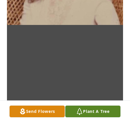
Send Flowers
Plant A Tree