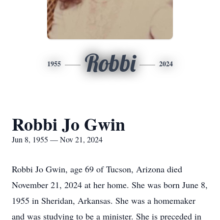
Robbi
1955
2024
Robbi Jo Gwin
Jun 8, 1955 — Nov 21, 2024
Robbi Jo Gwin, age 69 of Tucson, Arizona died
November 21, 2024 at her home. She was born June 8,
1955 in Sheridan, Arkansas. She was a homemaker
and was studying to be a minister. She is preceded in