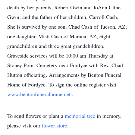
death by her parents, Robert Gwin and JoAnn Cline
Gwin; and the father of her children, Carroll Cash.
She is survived by one son, Chad Cash of Tucson, AZ;
one daughter, Misti Cash of Marana, AZ; eight
grandchildren and three great grandchildren.
Graveside services will be 10:00 am Thursday at
Stoney Point Cemetery near Fordyce with Rev. Chad
Hutton officiating. Arrangements by Benton Funeral
Home of Fordyce. To sign the online register visit
www.bentonfuneralhome.net
.
To send flowers or plant a
memorial tree
in memory,
please visit our
flower store
.