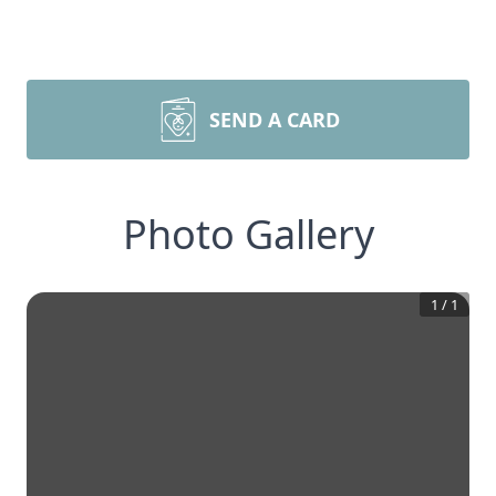
SEND A CARD
Photo Gallery
1
/
1