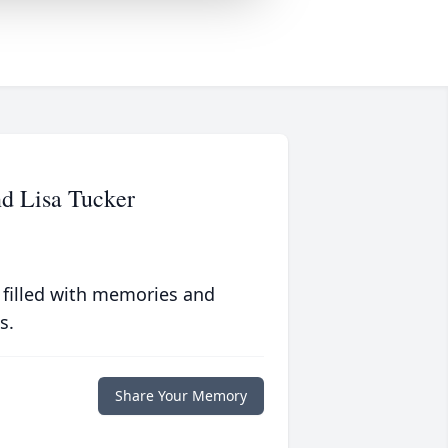
d Lisa Tucker
 filled with memories and
s.
Share Your Memory