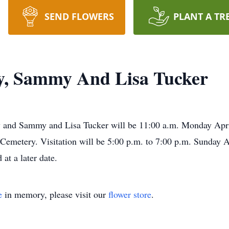
SEND FLOWERS
PLANT A TR
y, Sammy And Lisa Tucker
y and Sammy and Lisa Tucker will be 11:00 a.m. Monday April
 Cemetery. Visitation will be 5:00 p.m. to 7:00 p.m. Sunday Ap
at a later date.
e
in memory, please visit our
flower store
.