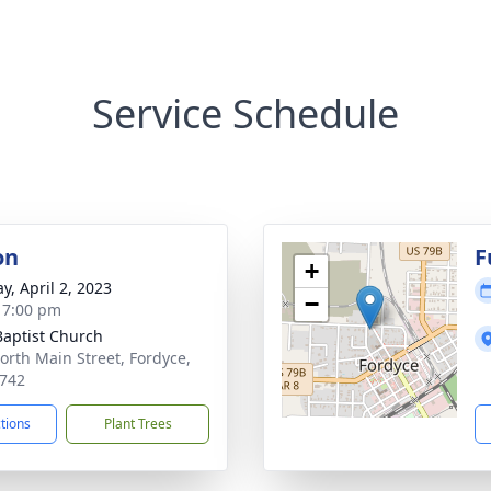
Service Schedule
on
F
+
y, April 2, 2023
−
- 7:00 pm
 Baptist Church
orth Main Street, Fordyce,
742
ctions
Plant Trees