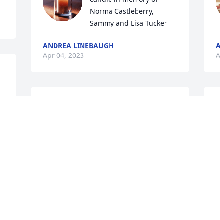
Norma Castleberry, 
Sammy and Lisa Tucker
ANDREA LINEBAUGH
A
Apr 04, 2023
A
Jacob, Rachel, Debbie, Beckie and 
S
families,   There are no words for how 
P
shocked and saddened this has made 
A
my entire family. We are so blessed to 
A
have known your loved ones. We have 
A
great memories with them and all of 
you. You will be in our prayers for the 
days to come. “We are persuaded that 
neither death nor life, neither angels 
W
nor demons, neither the present nor the 