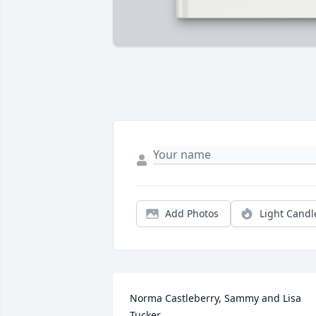
Add Photos
Light Candl
Norma Castleberry, Sammy and Lisa 
Tucker