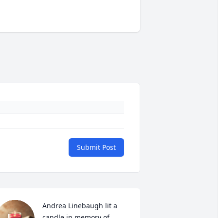
Submit Post
Andrea Linebaugh lit a 
candle in memory of 