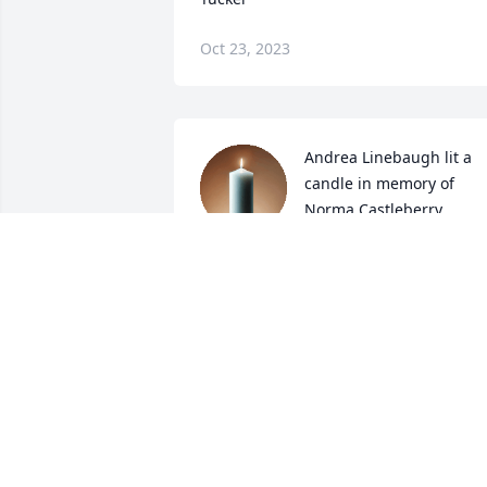
Oct 23, 2023
Andrea Linebaugh lit a 
candle in memory of 
Norma Castleberry, 
Sammy and Lisa Tucker
ANDREA LINEBAUGH
Apr 04, 2023
Memories linger of Sammy and Lisa 
plus Norma Castleberry. Sammy was a 
great vocational agriculture instructor 