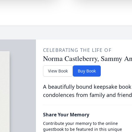
CELEBRATING THE LIFE OF
Norma Castleberry, Sammy An
View Book
Buy Book
A beautifully bound keepsake book
condolences from family and friend
Share Your Memory
Contribute your memory to the online
guestbook to be featured in this unique