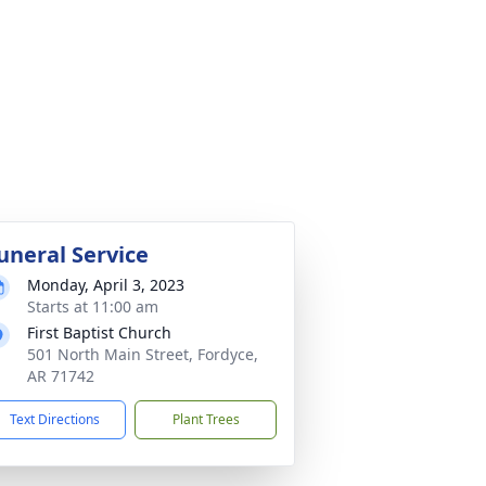
uneral Service
Monday, April 3, 2023
Starts at 11:00 am
First Baptist Church
501 North Main Street, Fordyce,
AR 71742
Text Directions
Plant Trees