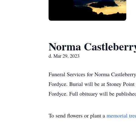
Norma Castleberr
d. Mar 29, 2023
Funeral Services for Norma Castleberr
Fordyce. Burial will be at Stoney Point
Fordyce. Full obituary will be published 
To send flowers or plant a
memorial tre