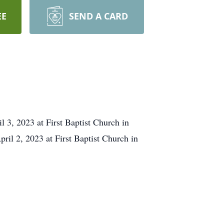
EE
SEND A CARD
 3, 2023 at First Baptist Church in
ril 2, 2023 at First Baptist Church in