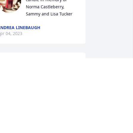
Norma Castleberry, 
Sammy and Lisa Tucker
NDREA LINEBAUGH
pr 04, 2023
o sorry for the loss of Ms. Norma.  
raying for the family.  Randy and Angie 
bles.
NGIE ABLES
pr 03, 2023
e are thinking of you and praying for 