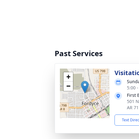
Past Services
Visitati
+
Sunda
−
5:00 
First
501 N
AR 71
Text Dire