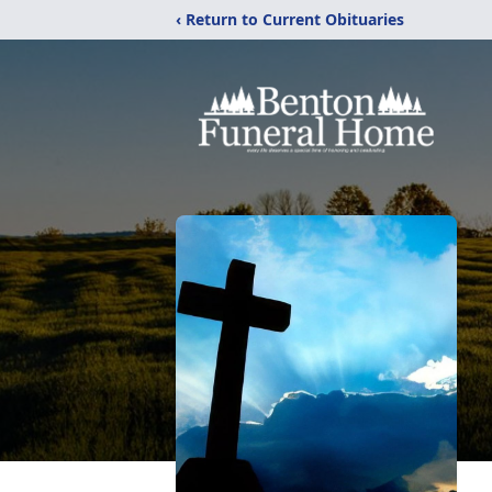
‹ Return to Current Obituaries