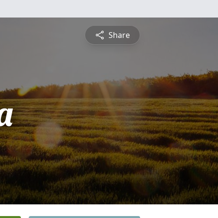
Share
a