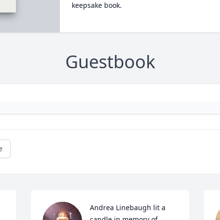
keepsake book.
Guestbook
e
Andrea Linebaugh lit a 
candle in memory of 