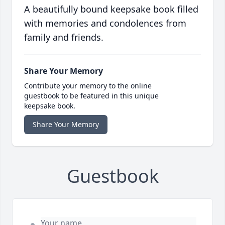
A beautifully bound keepsake book filled
with memories and condolences from
family and friends.
Share Your Memory
Contribute your memory to the online
guestbook to be featured in this unique
keepsake book.
Share Your Memory
Guestbook