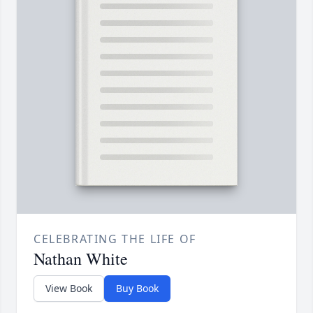
CELEBRATING THE LIFE OF
Nathan White
View Book
Buy Book