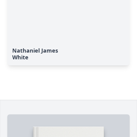
Nathaniel James
White