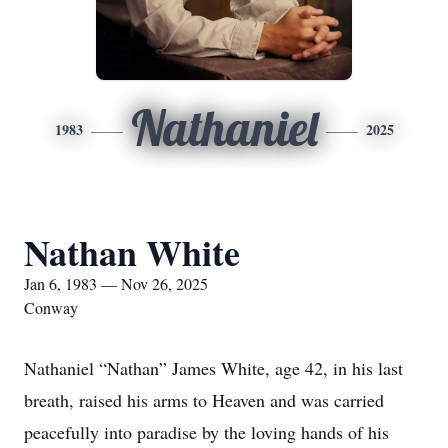
Nathaniel
1983
2025
Nathan White
Jan 6, 1983 — Nov 26, 2025
Conway
Nathaniel “Nathan” James White, age 42, in his last
breath, raised his arms to Heaven and was carried
peacefully into paradise by the loving hands of his