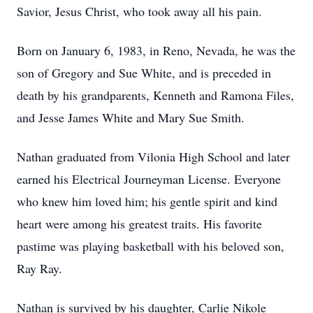
Savior, Jesus Christ, who took away all his pain.
Born on January 6, 1983, in Reno, Nevada, he was the
son of Gregory and Sue White, and is preceded in
death by his grandparents, Kenneth and Ramona Files,
and Jesse James White and Mary Sue Smith.
Nathan graduated from Vilonia High School and later
earned his Electrical Journeyman License. Everyone
who knew him loved him; his gentle spirit and kind
heart were among his greatest traits. His favorite
pastime was playing basketball with his beloved son,
Ray Ray.
Nathan is survived by his daughter, Carlie Nikole