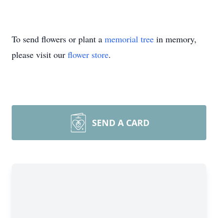
To send flowers or plant a
memorial tree
in memory,
please visit our
flower store
.
SEND A CARD