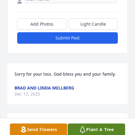
Add Photos
Light Candle
Submit Post
Sorry for your loss. God bless you and your family.
BRAD AND LINDA MELLBERG
Dec 12, 2025
May he RIP, God bless his family and friends
Send Flowers
Plant A Tree