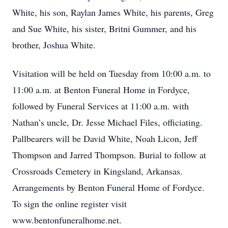
White, his son, Raylan James White, his parents, Greg
and Sue White, his sister, Britni Gummer, and his
brother, Joshua White.
Visitation will be held on Tuesday from 10:00 a.m. to
11:00 a.m. at Benton Funeral Home in Fordyce,
followed by Funeral Services at 11:00 a.m. with
Nathan’s uncle, Dr. Jesse Michael Files, officiating.
Pallbearers will be David White, Noah Licon, Jeff
Thompson and Jarred Thompson. Burial to follow at
Crossroads Cemetery in Kingsland, Arkansas.
Arrangements by Benton Funeral Home of Fordyce.
To sign the online register visit
www.bentonfuneralhome.net.