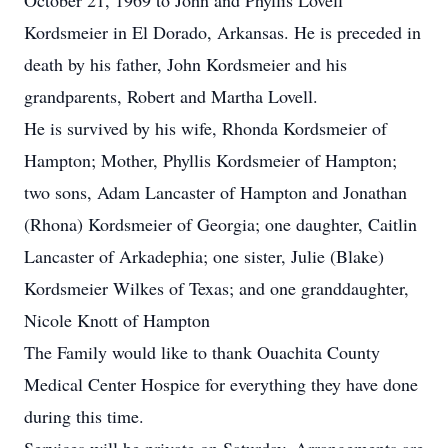
October 21, 1969 to John and Phyllis Lovell
Kordsmeier in El Dorado, Arkansas. He is preceded in
death by his father, John Kordsmeier and his
grandparents, Robert and Martha Lovell.
He is survived by his wife, Rhonda Kordsmeier of
Hampton; Mother, Phyllis Kordsmeier of Hampton;
two sons, Adam Lancaster of Hampton and Jonathan
(Rhona) Kordsmeier of Georgia; one daughter, Caitlin
Lancaster of Arkadephia; one sister, Julie (Blake)
Kordsmeier Wilkes of Texas; and one granddaughter,
Nicole Knott of Hampton
The Family would like to thank Ouachita County
Medical Center Hospice for everything they have done
during this time.