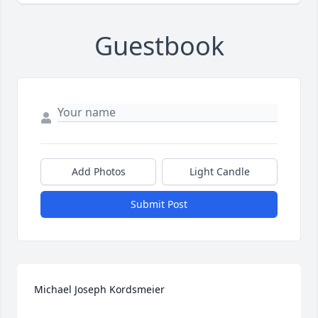
Guestbook
Add Photos
Light Candle
Submit Post
Michael Joseph Kordsmeier