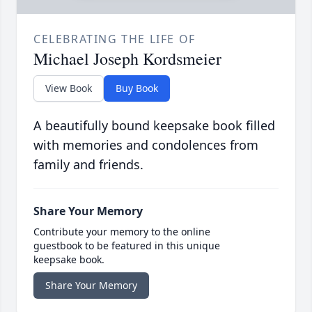
CELEBRATING THE LIFE OF
Michael Joseph Kordsmeier
View Book
Buy Book
A beautifully bound keepsake book filled
with memories and condolences from
family and friends.
Share Your Memory
Contribute your memory to the online
guestbook to be featured in this unique
keepsake book.
Share Your Memory