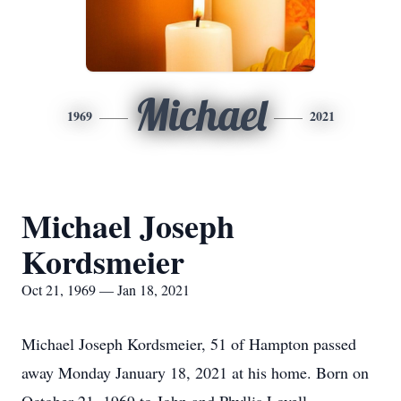
Michael
1969
2021
Michael Joseph
Kordsmeier
Oct 21, 1969 — Jan 18, 2021
Michael Joseph Kordsmeier, 51 of Hampton passed
away Monday January 18, 2021 at his home. Born on