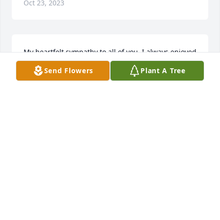
Oct 23, 2023
My heartfelt sympathy to all of you. I always enjoyed 
the visits with Michael in years past... I rejoice in his 
Send Flowers
Plant A Tree
ultimate healing. Love you all and prayers, 
especially in the days to come!
KELLY DUNN BROWN
Jan 22, 2021