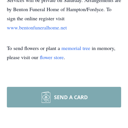
Services will be private on Saturday. Arrangements are
by Benton Funeral Home of Hampton/Fordyce. To
sign the online register visit
www.bentonfuneralhome.net
To send flowers or plant a
memorial tree
in memory,
please visit our
flower store
.
SEND A CARD