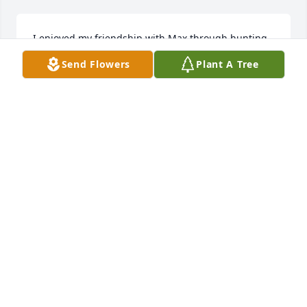
I enjoyed my friendship with Max through hunting 
and camping in Kingsland over many years. It was a 
Send Flowers
Plant A Tree
wonderful time spent with him and his family. I 
can’t be there for his service, but my prayers are 
with his family. Thank you Max for the memories!
JOHN STEWART
May 07, 2021
Vicki Barlow lit a candle in memory of 
Max Lee Hamilton
VICKI BARLOW
May 06, 2021