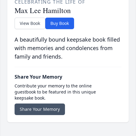
CELEBRATING THE LIFE OF
Max Lee Hamilton
View Book
Buy Book
A beautifully bound keepsake book filled
with memories and condolences from
family and friends.
Share Your Memory
Contribute your memory to the online
guestbook to be featured in this unique
keepsake book.
Share Your Memory