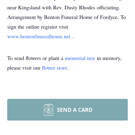
near Kingsland with Rev. Dusty Rhodes officiating.
Arrangement by Benton Funeral Home of Fordyce. To
sign the online register visit
www.bentonfuneralhome.net
.
To send flowers or plant a
memorial tree
in memory,
please visit our
flower store
.
SEND A CARD