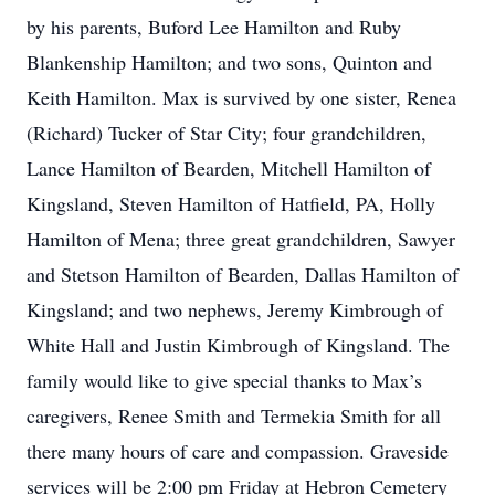
by his parents, Buford Lee Hamilton and Ruby
Blankenship Hamilton; and two sons, Quinton and
Keith Hamilton. Max is survived by one sister, Renea
(Richard) Tucker of Star City; four grandchildren,
Lance Hamilton of Bearden, Mitchell Hamilton of
Kingsland, Steven Hamilton of Hatfield, PA, Holly
Hamilton of Mena; three great grandchildren, Sawyer
and Stetson Hamilton of Bearden, Dallas Hamilton of
Kingsland; and two nephews, Jeremy Kimbrough of
White Hall and Justin Kimbrough of Kingsland. The
family would like to give special thanks to Max’s
caregivers, Renee Smith and Termekia Smith for all
there many hours of care and compassion. Graveside
services will be 2:00 pm Friday at Hebron Cemetery