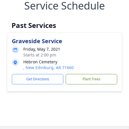
Service Schedule
Past Services
Graveside Service
Friday, May 7, 2021
Starts at 2:00 pm
Hebron Cemetery
, New Edinburg, AR 71660
Get Directions
Plant Trees