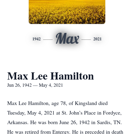
Max
1942
2021
Max Lee Hamilton
Jun 26, 1942 — May 4, 2021
Max Lee Hamilton, age 78, of Kingsland died
Tuesday, May 4, 2021 at St. John’s Place in Fordyce,
Arkansas. He was born June 26, 1942 in Sardis, TN.
He was retired from Entergy. He is preceded in death