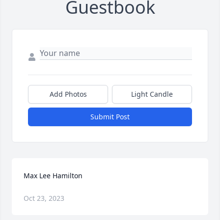
Guestbook
Add Photos
Light Candle
Submit Post
Max Lee Hamilton
Oct 23, 2023