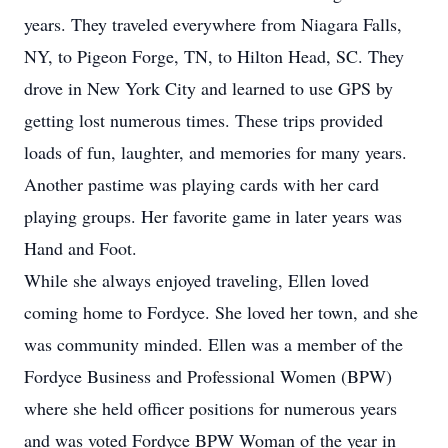
years. They traveled everywhere from Niagara Falls,
NY, to Pigeon Forge, TN, to Hilton Head, SC. They
drove in New York City and learned to use GPS by
getting lost numerous times. These trips provided
loads of fun, laughter, and memories for many years.
Another pastime was playing cards with her card
playing groups. Her favorite game in later years was
Hand and Foot.
While she always enjoyed traveling, Ellen loved
coming home to Fordyce. She loved her town, and she
was community minded. Ellen was a member of the
Fordyce Business and Professional Women (BPW)
where she held officer positions for numerous years
and was voted Fordyce BPW Woman of the year in