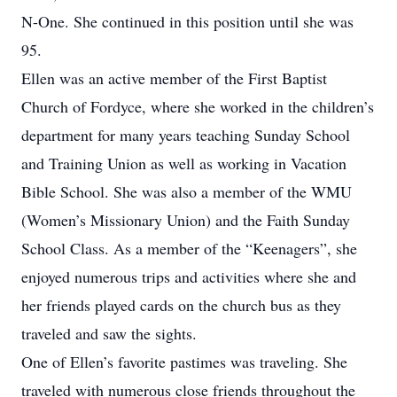
N-One. She continued in this position until she was
95.
Ellen was an active member of the First Baptist
Church of Fordyce, where she worked in the children’s
department for many years teaching Sunday School
and Training Union as well as working in Vacation
Bible School. She was also a member of the WMU
(Women’s Missionary Union) and the Faith Sunday
School Class. As a member of the “Keenagers”, she
enjoyed numerous trips and activities where she and
her friends played cards on the church bus as they
traveled and saw the sights.
One of Ellen’s favorite pastimes was traveling. She
traveled with numerous close friends throughout the