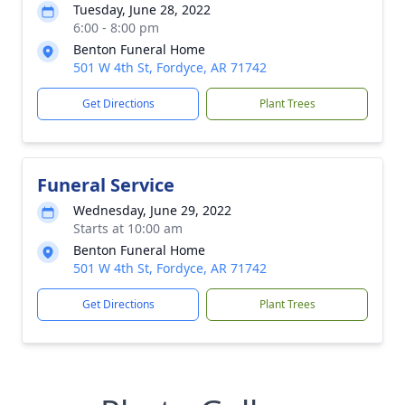
Tuesday, June 28, 2022
6:00 - 8:00 pm
Benton Funeral Home
501 W 4th St, Fordyce, AR 71742
Get Directions
Plant Trees
Funeral Service
Wednesday, June 29, 2022
Starts at 10:00 am
Benton Funeral Home
501 W 4th St, Fordyce, AR 71742
Get Directions
Plant Trees