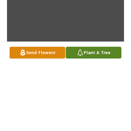
Send Flowers
Plant A Tree