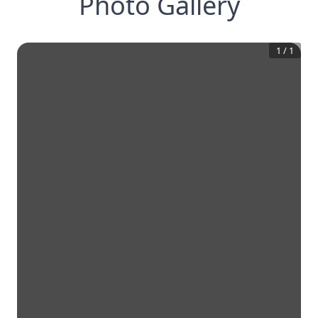
Photo Gallery
1
/
1