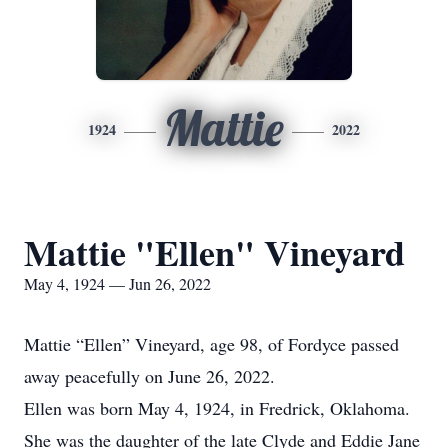
Mattie
1924
2022
Mattie "Ellen" Vineyard
May 4, 1924 — Jun 26, 2022
Mattie “Ellen” Vineyard, age 98, of Fordyce passed
away peacefully on June 26, 2022.
Ellen was born May 4, 1924, in Fredrick, Oklahoma.
She was the daughter of the late Clyde and Eddie Jane