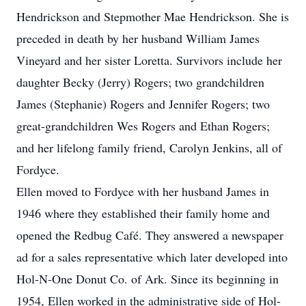
Hendrickson and Stepmother Mae Hendrickson. She is
preceded in death by her husband William James
Vineyard and her sister Loretta. Survivors include her
daughter Becky (Jerry) Rogers; two grandchildren
James (Stephanie) Rogers and Jennifer Rogers; two
great-grandchildren Wes Rogers and Ethan Rogers;
and her lifelong family friend, Carolyn Jenkins, all of
Fordyce.
Ellen moved to Fordyce with her husband James in
1946 where they established their family home and
opened the Redbug Café. They answered a newspaper
ad for a sales representative which later developed into
Hol-N-One Donut Co. of Ark. Since its beginning in
1954, Ellen worked in the administrative side of Hol-