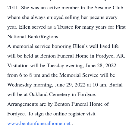
2011. She was an active member in the Sesame Club
where she always enjoyed selling her pecans every
year. Ellen served as a Trustee for many years for First
National Bank/Regions.
A memorial service honoring Ellen’s well lived life
will be held at Benton Funeral Home in Fordyce, AR.
Visitation will be Tuesday evening, June 28, 2022
from 6 to 8 pm and the Memorial Service will be
Wednesday morning, June 29, 2022 at 10 am. Burial
will be at Oakland Cemetery in Fordyce.
Arrangements are by Benton Funeral Home of
Fordyce. To sign the online register visit
www.bentonfuneralhome.net
.