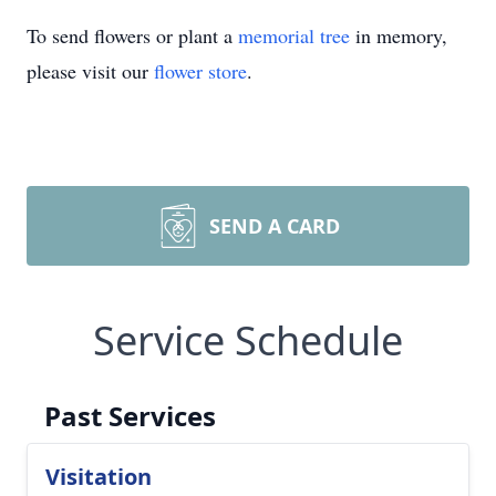
To send flowers or plant a
memorial tree
in memory,
please visit our
flower store
.
SEND A CARD
Service Schedule
Past Services
Visitation