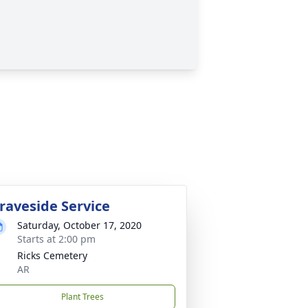
raveside Service
Saturday, October 17, 2020
Starts at 2:00 pm
Ricks Cemetery
AR
Plant Trees