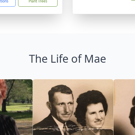
ctions
Plant Trees
The Life of Mae