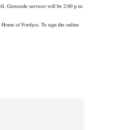
ll. Graveside services will be 2:00 p.m.
 Home of Fordyce. To sign the online