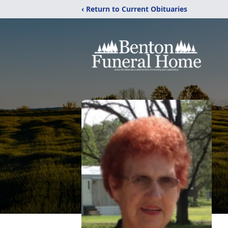
‹ Return to Current Obituaries