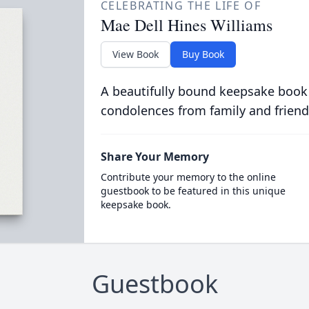
CELEBRATING THE LIFE OF
Mae Dell Hines Williams
View Book
Buy Book
A beautifully bound keepsake book
condolences from family and friend
Share Your Memory
Contribute your memory to the online
guestbook to be featured in this unique
keepsake book.
Guestbook