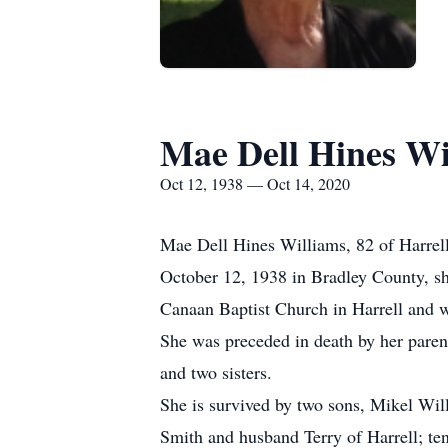
Mae Dell Hines Wi
Oct 12, 1938 — Oct 14, 2020
Mae Dell Hines Williams, 82 of Harrel
October 12, 1938 in Bradley County, s
Canaan Baptist Church in Harrell and w
She was preceded in death by her pare
and two sisters.
She is survived by two sons, Mikel Wil
Smith and husband Terry of Harrell; te