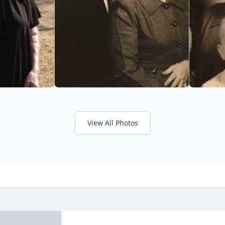
View All Photos