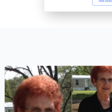
Text Dire