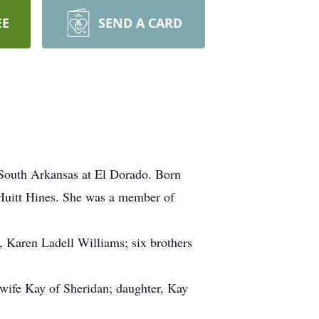
EE
SEND A CARD
 South Arkansas at El Dorado. Born
Huitt Hines. She was a member of
 Karen Ladell Williams; six brothers
wife Kay of Sheridan; daughter, Kay