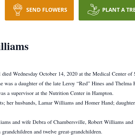
SEND FLOWERS
PLANT A TR
lliams
l died Wednesday October 14, 2020 at the Medical Center of
he was a daughter of the late Leroy “Red” Hines and Thelma 
as a supervisor at the Nutrition Center in Hampton.
nts; her husbands, Lamar Williams and Homer Hand; daughter,
liams and wife Debra of Chambersville, Robert Williams and 
n grandchildren and twelve great-grandchildren.