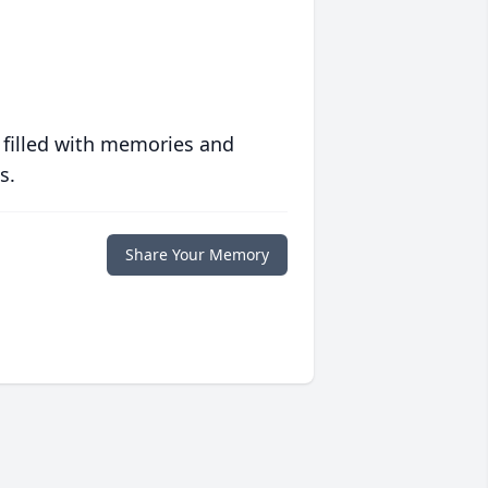
 filled with memories and
s.
Share Your Memory