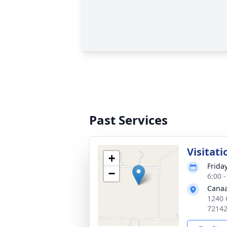
Past Services
Visitati
+
Frida
−
6:00 
Canaa
1240 
7214