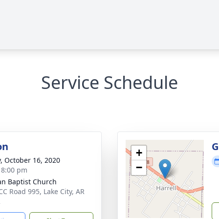
Service Schedule
on
G
+
y, October 16, 2020
−
- 8:00 pm
n Baptist Church
CC Road 995, Lake City, AR
2