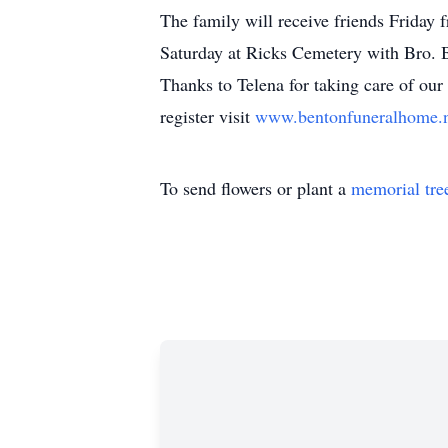
The family will receive friends Friday 
Saturday at Ricks Cemetery with Bro. B
Thanks to Telena for taking care of o
register visit
www.bentonfuneralhome.
To send flowers or plant a
memorial tre