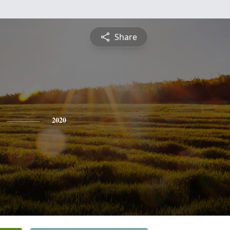
Share
2020