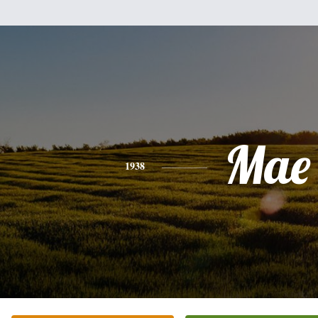
Mae
1938