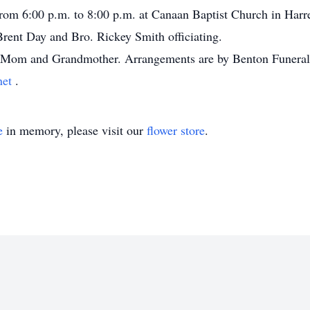
from 6:00 p.m. to 8:00 p.m. at Canaan Baptist Church in Harre
rent Day and Bro. Rickey Smith officiating.
ur Mom and Grandmother. Arrangements are by Benton Funeral
net
.
e
in memory, please visit our
flower store
.