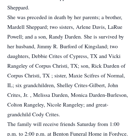
Sheppard.
She was preceded in death by her parents; a brother,
Mardell Sheppard; two sisters, Arlene Davis, LaRue
Powell; and a son, Randy Darden. She is survived by
her husband, Jimmy R. Burford of Kingsland; two
daughters, Debbie Crites of Cypress, TX and Vicki
Rangeley of Corpus Christi, TX; son, Rick Darden of
Corpus Christi, TX ; sister, Maxie Scifres of Normal,
IL; six grandchildren, Shelley Crites-Gilbert, John
Crites, Jr. , Melissa Darden, Monica Darden-Burleson,
Colton Rangeley, Nicole Rangeley; and great-
grandchild Cody Crites.
The family will receive friends Saturday from 1:00
p.m. to 2:00 p.m. at Benton Funeral Home in Fordyce.