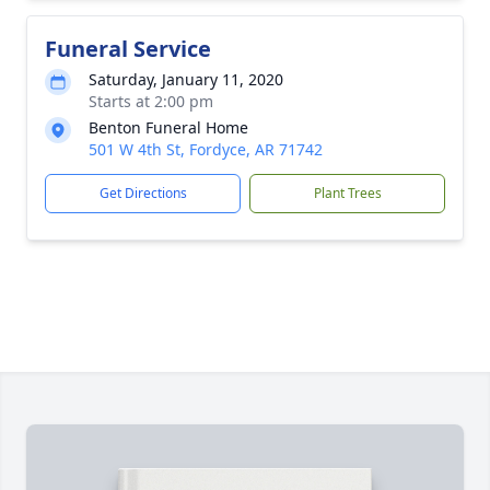
Funeral Service
Saturday, January 11, 2020
Starts at 2:00 pm
Benton Funeral Home
501 W 4th St, Fordyce, AR 71742
Get Directions
Plant Trees