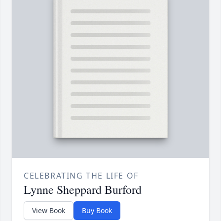
CELEBRATING THE LIFE OF
Lynne Sheppard Burford
View Book
Buy Book