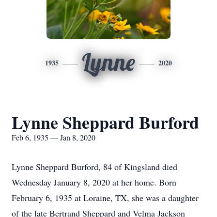
Lynne
1935
2020
Lynne Sheppard Burford
Feb 6, 1935 — Jan 8, 2020
Lynne Sheppard Burford, 84 of Kingsland died
Wednesday January 8, 2020 at her home. Born
February 6, 1935 at Loraine, TX, she was a daughter
of the late Bertrand Sheppard and Velma Jackson