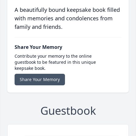
A beautifully bound keepsake book filled
with memories and condolences from
family and friends.
Share Your Memory
Contribute your memory to the online
guestbook to be featured in this unique
keepsake book.
Share Your Memory
Guestbook