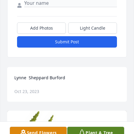
Add Photos
Light Candle
Submit Post
Lynne  Sheppard Burford
Oct 23, 2023
Send Flowers
Plant A Tree