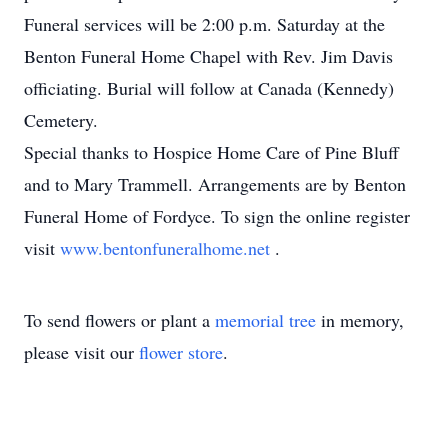
Funeral services will be 2:00 p.m. Saturday at the
Benton Funeral Home Chapel with Rev. Jim Davis
officiating. Burial will follow at Canada (Kennedy)
Cemetery.
Special thanks to Hospice Home Care of Pine Bluff
and to Mary Trammell. Arrangements are by Benton
Funeral Home of Fordyce. To sign the online register
visit
www.bentonfuneralhome.net
.
To send flowers or plant a
memorial tree
in memory,
please visit our
flower store
.