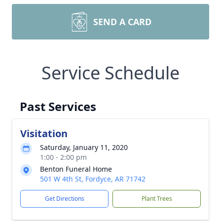
SEND A CARD
Service Schedule
Past Services
Visitation
Saturday, January 11, 2020
1:00 - 2:00 pm
Benton Funeral Home
501 W 4th St, Fordyce, AR 71742
Get Directions
Plant Trees