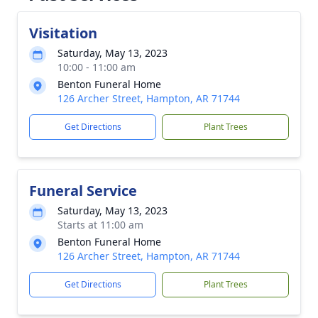
Visitation
Saturday, May 13, 2023
10:00 - 11:00 am
Benton Funeral Home
126 Archer Street, Hampton, AR 71744
Get Directions
Plant Trees
Funeral Service
Saturday, May 13, 2023
Starts at 11:00 am
Benton Funeral Home
126 Archer Street, Hampton, AR 71744
Get Directions
Plant Trees