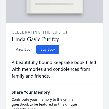
CELEBRATING THE LIFE OF
Linda Gayle Purifoy
View Book
Buy Book
A beautifully bound keepsake book filled
with memories and condolences from
family and friends.
Share Your Memory
Contribute your memory to the online
guestbook to be featured in this unique