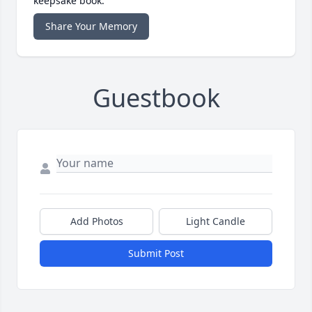
keepsake book.
Share Your Memory
Guestbook
Add Photos
Light Candle
Submit Post