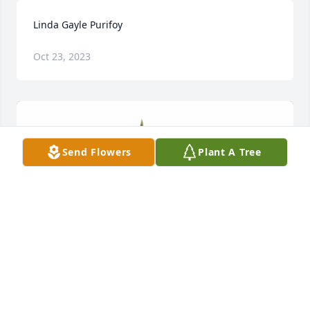
Linda Gayle Purifoy
Oct 23, 2023
Send Flowers
Plant A Tree