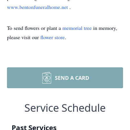
www.bentonfuneralhome.net
.
To send flowers or plant a
memorial tree
in memory,
please visit our
flower store
.
SEND A CARD
Service Schedule
Past Services