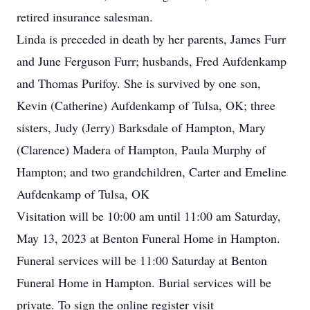
retired insurance salesman.
Linda is preceded in death by her parents, James Furr
and June Ferguson Furr; husbands, Fred Aufdenkamp
and Thomas Purifoy. She is survived by one son,
Kevin (Catherine) Aufdenkamp of Tulsa, OK; three
sisters, Judy (Jerry) Barksdale of Hampton, Mary
(Clarence) Madera of Hampton, Paula Murphy of
Hampton; and two grandchildren, Carter and Emeline
Aufdenkamp of Tulsa, OK
Visitation will be 10:00 am until 11:00 am Saturday,
May 13, 2023 at Benton Funeral Home in Hampton.
Funeral services will be 11:00 Saturday at Benton
Funeral Home in Hampton. Burial services will be
private. To sign the online register visit