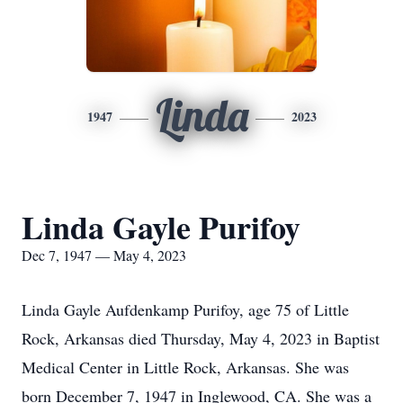
Linda
1947
2023
Linda Gayle Purifoy
Dec 7, 1947 — May 4, 2023
Linda Gayle Aufdenkamp Purifoy, age 75 of Little
Rock, Arkansas died Thursday, May 4, 2023 in Baptist
Medical Center in Little Rock, Arkansas. She was
born December 7, 1947 in Inglewood, CA. She was a