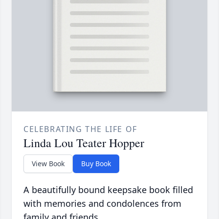
CELEBRATING THE LIFE OF
Linda Lou Teater Hopper
View Book
Buy Book
A beautifully bound keepsake book filled
with memories and condolences from
family and friends.