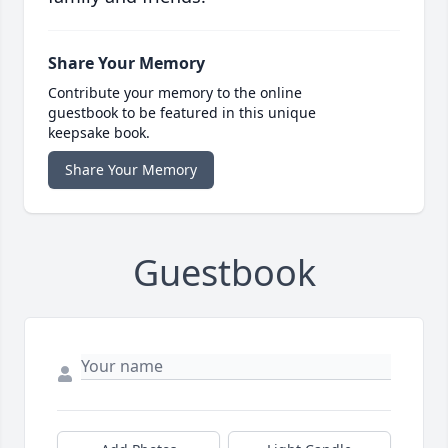
Share Your Memory
Contribute your memory to the online
guestbook to be featured in this unique
keepsake book.
Share Your Memory
Guestbook