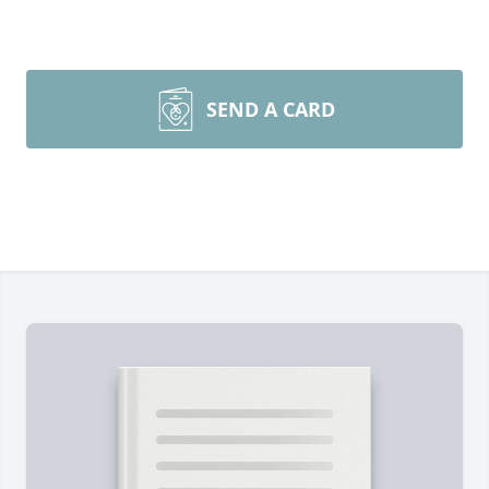
SEND A CARD