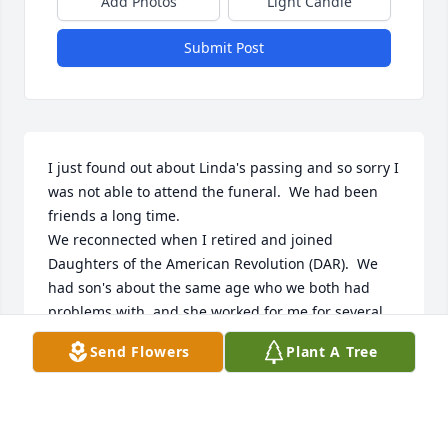
Add Photos
Light Candle
Submit Post
I just found out about Linda's passing and so sorry I 
was not able to attend the funeral.  We had been 
friends a long time. 

We reconnected when I retired and joined 
Daughters of the American Revolution (DAR).  We 
had son's about the same age who we both had 
problems with, and she worked for me for several 
month while the regular employee was called up 
Send Flowers
Plant A Tree
during Desert Storm.  She was a great employee 
and I wished I could keep her but regular employee 
came back!  We connected again when I joined DAR, 
during the time I was Regent we worked closely 