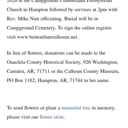
2026 at the Campground Cumberland Presbyterian
Church in Hampton followed by services at 2pm with
Rev. Mike Nutt officiating. Burial will be in
Campground Cemetery. To sign the online register
visit www.bentonfuneralhome.net .
In lieu of flowers, donations can be made to the
Ouachita County Historical Society, 926 Washington,
Camden, AR, 71711 or the Calhoun County Museum,
PO Box 1162, Hampton, AR, 71744 in her name.
To send flowers or plant a
memorial tree
in memory,
please visit our
flower store
.