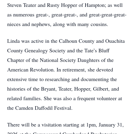
Steven Teater and Rusty Hopper of Hampton; as well
as numerous great-, great-great-, and great-great-great-
nieces and nephews, along with many cousins.
Linda was active in the Calhoun County and Ouachita
County Genealogy Society and the Tate’s Bluff
Chapter of the National Society Daughters of the
American Revolution. In retirement, she devoted
extensive time to researching and documenting the
histories of the Bryant, Teater, Hopper, Gilbert, and
related families. She was also a frequent volunteer at
the Camden Daffodil Festival.
There will be a visitation starting at 1pm, January 31,