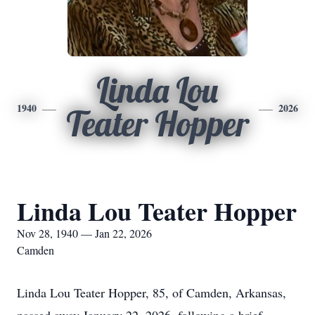
Linda Lou
1940
2026
Teater Hopper
Linda Lou Teater Hopper
Nov 28, 1940 — Jan 22, 2026
Camden
Linda Lou Teater Hopper, 85, of Camden, Arkansas,