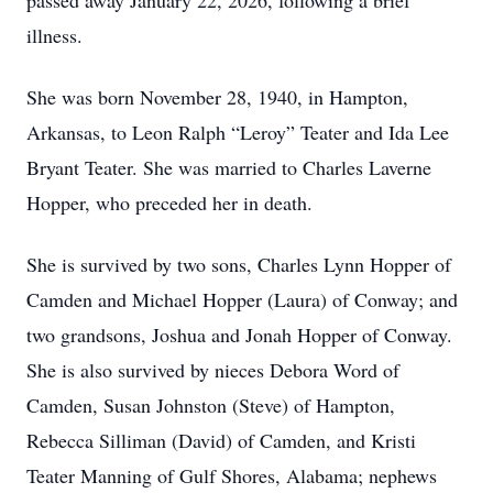
passed away January 22, 2026, following a brief
illness.
She was born November 28, 1940, in Hampton,
Arkansas, to Leon Ralph “Leroy” Teater and Ida Lee
Bryant Teater. She was married to Charles Laverne
Hopper, who preceded her in death.
She is survived by two sons, Charles Lynn Hopper of
Camden and Michael Hopper (Laura) of Conway; and
two grandsons, Joshua and Jonah Hopper of Conway.
She is also survived by nieces Debora Word of
Camden, Susan Johnston (Steve) of Hampton,
Rebecca Silliman (David) of Camden, and Kristi
Teater Manning of Gulf Shores, Alabama; nephews