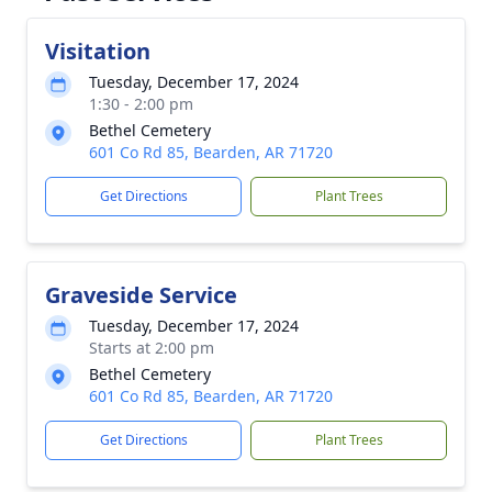
Visitation
Tuesday, December 17, 2024
1:30 - 2:00 pm
Bethel Cemetery
601 Co Rd 85, Bearden, AR 71720
Get Directions
Plant Trees
Graveside Service
Tuesday, December 17, 2024
Starts at 2:00 pm
Bethel Cemetery
601 Co Rd 85, Bearden, AR 71720
Get Directions
Plant Trees