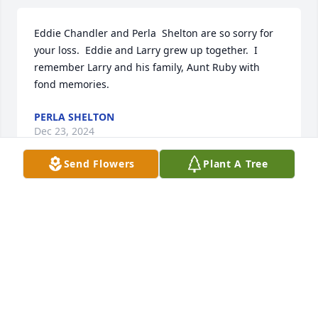
Eddie Chandler and Perla  Shelton are so sorry for 
your loss.  Eddie and Larry grew up together.  I 
remember Larry and his family, Aunt Ruby with 
fond memories.
PERLA SHELTON
Dec 23, 2024
Send Flowers
Plant A Tree
Thank you all so much for your sweet words about 
our beloved Uncle Larry. We will miss him so but we 
know he is moving unencumbered and without pain 
with his momma my momma Aunt Helen Aunt Lucy 
and his daddy who passed away when he was only 
20 months old. Well watch Christmas Vacation, his 
favorite movie, with tears in our eyes this year in his 