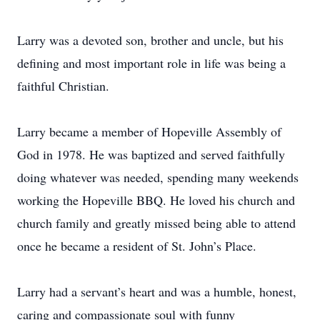
Larry was a devoted son, brother and uncle, but his
defining and most important role in life was being a
faithful Christian.
Larry became a member of Hopeville Assembly of
God in 1978. He was baptized and served faithfully
doing whatever was needed, spending many weekends
working the Hopeville BBQ. He loved his church and
church family and greatly missed being able to attend
once he became a resident of St. John’s Place.
Larry had a servant’s heart and was a humble, honest,
caring and compassionate soul with funny