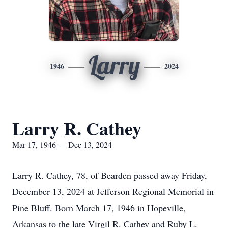
Larry
1946
2024
Larry R. Cathey
Mar 17, 1946 — Dec 13, 2024
Larry R. Cathey, 78, of Bearden passed away Friday,
December 13, 2024 at Jefferson Regional Memorial in
Pine Bluff. Born March 17, 1946 in Hopeville,
Arkansas to the late Virgil R. Cathey and Ruby L.