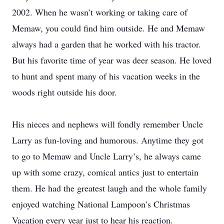
2002. When he wasn’t working or taking care of
Memaw, you could find him outside. He and Memaw
always had a garden that he worked with his tractor.
But his favorite time of year was deer season. He loved
to hunt and spent many of his vacation weeks in the
woods right outside his door.
His nieces and nephews will fondly remember Uncle
Larry as fun-loving and humorous. Anytime they got
to go to Memaw and Uncle Larry’s, he always came
up with some crazy, comical antics just to entertain
them. He had the greatest laugh and the whole family
enjoyed watching National Lampoon’s Christmas
Vacation every year just to hear his reaction.