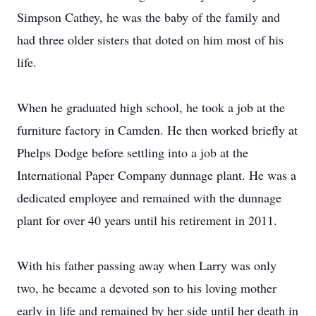
Simpson Cathey, he was the baby of the family and
had three older sisters that doted on him most of his
life.
When he graduated high school, he took a job at the
furniture factory in Camden. He then worked briefly at
Phelps Dodge before settling into a job at the
International Paper Company dunnage plant. He was a
dedicated employee and remained with the dunnage
plant for over 40 years until his retirement in 2011.
With his father passing away when Larry was only
two, he became a devoted son to his loving mother
early in life and remained by her side until her death in