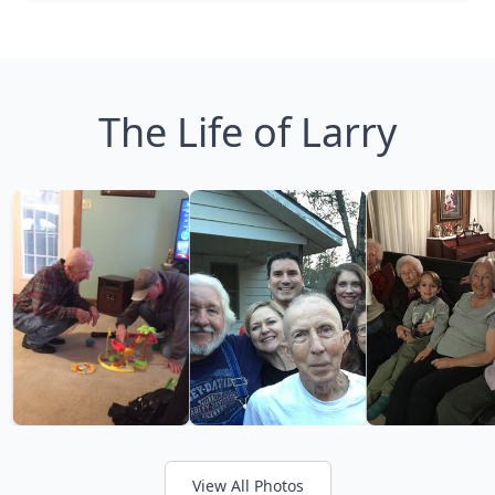
The Life of Larry
View All Photos