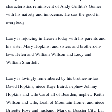
characteristics reminiscent of Andy Griffith’s Gomer
with his naivety and innocence. He saw the good in
everybody.
Larry is rejoicing in Heaven today with his parents and
his sister Mary Hopkins, and sisters and brothers-in-
laws Helen and William Willson and Lucy and
William Shurtleff.
Larry is lovingly remembered by his brother-in-law
David Hopkins, niece Kaye Baird, nephew Johnny
Hopkins and wife Carol all of Bearden, nephew Keith
Willson and wife, Leah of Mountain Home, and niece
Brigette Rose and husband, Mark of Bossier City, La;