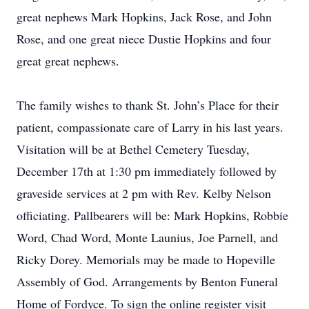
great nephews Mark Hopkins, Jack Rose, and John
Rose, and one great niece Dustie Hopkins and four
great great nephews.
The family wishes to thank St. John’s Place for their
patient, compassionate care of Larry in his last years.
Visitation will be at Bethel Cemetery Tuesday,
December 17th at 1:30 pm immediately followed by
graveside services at 2 pm with Rev. Kelby Nelson
officiating. Pallbearers will be: Mark Hopkins, Robbie
Word, Chad Word, Monte Launius, Joe Parnell, and
Ricky Dorey. Memorials may be made to Hopeville
Assembly of God. Arrangements by Benton Funeral
Home of Fordyce. To sign the online register visit