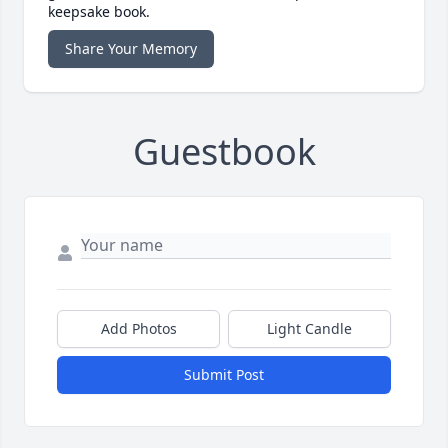
keepsake book.
Share Your Memory
Guestbook
Add Photos
Light Candle
Submit Post