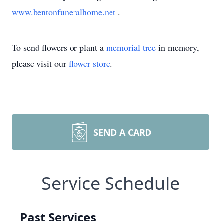
www.bentonfuneralhome.net
.
To send flowers or plant a
memorial tree
in memory,
please visit our
flower store
.
SEND A CARD
Service Schedule
Past Services