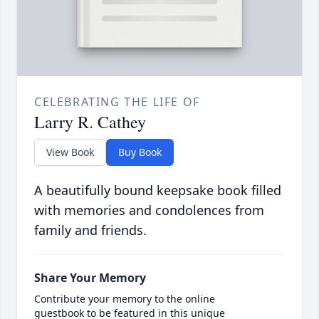
CELEBRATING THE LIFE OF
Larry R. Cathey
View Book
Buy Book
A beautifully bound keepsake book filled
with memories and condolences from
family and friends.
Share Your Memory
Contribute your memory to the online
guestbook to be featured in this unique