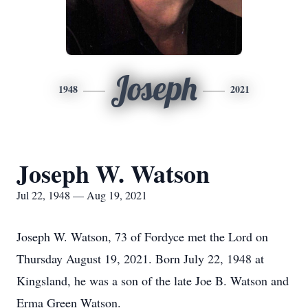
Joseph
1948
2021
Joseph W. Watson
Jul 22, 1948 — Aug 19, 2021
Joseph W. Watson, 73 of Fordyce met the Lord on
Thursday August 19, 2021. Born July 22, 1948 at
Kingsland, he was a son of the late Joe B. Watson and
Erma Green Watson.