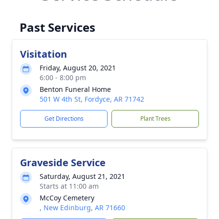
Past Services
Visitation
Friday, August 20, 2021
6:00 - 8:00 pm
Benton Funeral Home
501 W 4th St, Fordyce, AR 71742
Get Directions
Plant Trees
Graveside Service
Saturday, August 21, 2021
Starts at 11:00 am
McCoy Cemetery
, New Edinburg, AR 71660