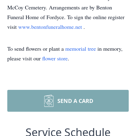
McCoy Cemetery. Arrangements are by Benton
Funeral Home of Fordyce. To sign the online register
visit
www.bentonfuneralhome.net
.
To send flowers or plant a
memorial tree
in memory,
please visit our
flower store
.
SEND A CARD
Service Schedule