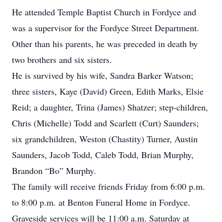
He attended Temple Baptist Church in Fordyce and
was a supervisor for the Fordyce Street Department.
Other than his parents, he was preceded in death by
two brothers and six sisters.
He is survived by his wife, Sandra Barker Watson;
three sisters, Kaye (David) Green, Edith Marks, Elsie
Reid; a daughter, Trina (James) Shatzer; step-children,
Chris (Michelle) Todd and Scarlett (Curt) Saunders;
six grandchildren, Weston (Chastity) Turner, Austin
Saunders, Jacob Todd, Caleb Todd, Brian Murphy,
Brandon “Bo” Murphy.
The family will receive friends Friday from 6:00 p.m.
to 8:00 p.m. at Benton Funeral Home in Fordyce.
Graveside services will be 11:00 a.m. Saturday at