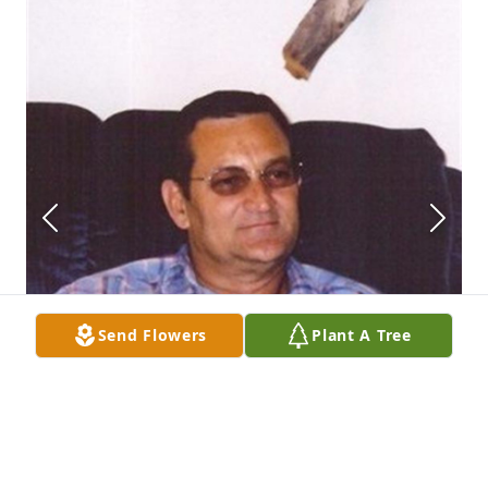
Send Flowers
Plant A Tree