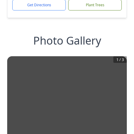
Get Directions
Plant Trees
Photo Gallery
1
/
3