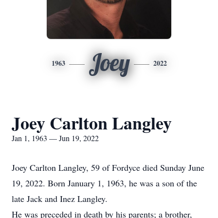
Joey
1963
2022
Joey Carlton Langley
Jan 1, 1963 — Jun 19, 2022
Joey Carlton Langley, 59 of Fordyce died Sunday June
19, 2022. Born January 1, 1963, he was a son of the
late Jack and Inez Langley.
He was preceded in death by his parents; a brother,