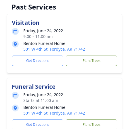
Past Services
Visitation
Friday, June 24, 2022
9:00 - 11:00 am
Benton Funeral Home
501 W 4th St, Fordyce, AR 71742
Get Directions
Plant Trees
Funeral Service
Friday, June 24, 2022
Starts at 11:00 am
Benton Funeral Home
501 W 4th St, Fordyce, AR 71742
Get Directions
Plant Trees