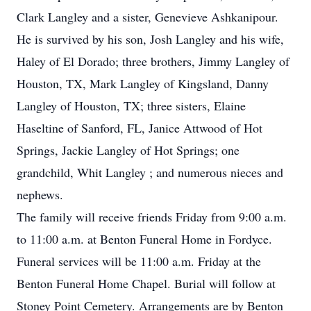
Clark Langley and a sister, Genevieve Ashkanipour.
He is survived by his son, Josh Langley and his wife,
Haley of El Dorado; three brothers, Jimmy Langley of
Houston, TX, Mark Langley of Kingsland, Danny
Langley of Houston, TX; three sisters, Elaine
Haseltine of Sanford, FL, Janice Attwood of Hot
Springs, Jackie Langley of Hot Springs; one
grandchild, Whit Langley ; and numerous nieces and
nephews.
The family will receive friends Friday from 9:00 a.m.
to 11:00 a.m. at Benton Funeral Home in Fordyce.
Funeral services will be 11:00 a.m. Friday at the
Benton Funeral Home Chapel. Burial will follow at
Stoney Point Cemetery. Arrangements are by Benton