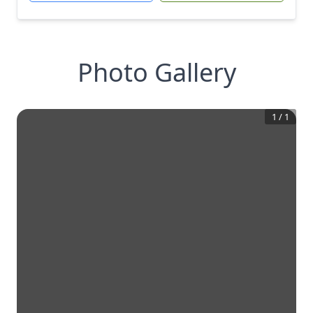
Photo Gallery
1
/
1