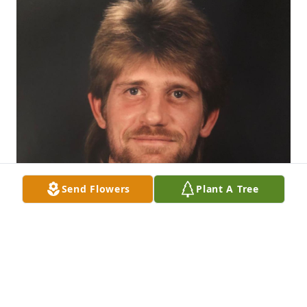
Send Flowers
Plant A Tree