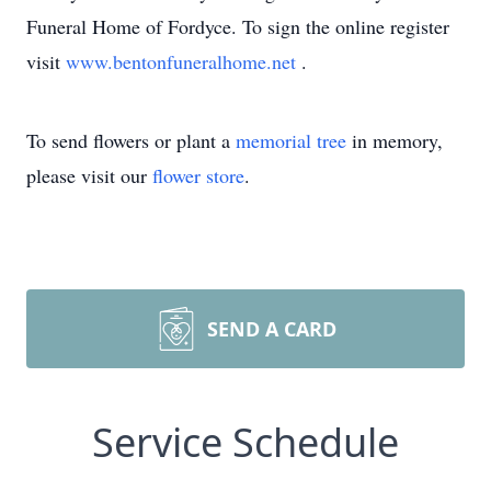
Funeral Home of Fordyce. To sign the online register
visit
www.bentonfuneralhome.net
.
To send flowers or plant a
memorial tree
in memory,
please visit our
flower store
.
SEND A CARD
Service Schedule