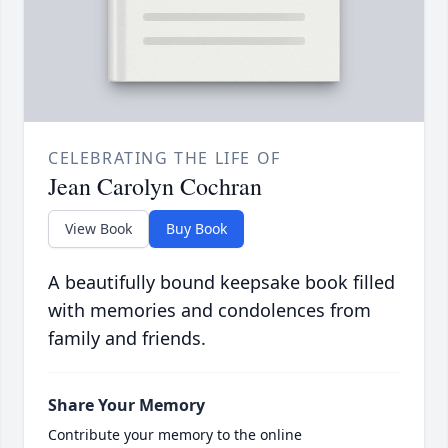
CELEBRATING THE LIFE OF
Jean Carolyn Cochran
View Book
Buy Book
A beautifully bound keepsake book filled
with memories and condolences from
family and friends.
Share Your Memory
Contribute your memory to the online