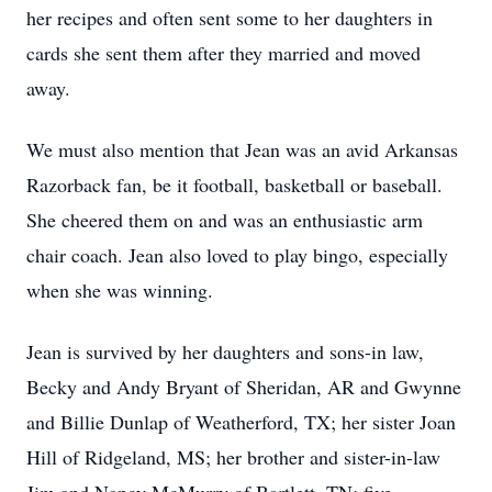
her recipes and often sent some to her daughters in
cards she sent them after they married and moved
away.
We must also mention that Jean was an avid Arkansas
Razorback fan, be it football, basketball or baseball.
She cheered them on and was an enthusiastic arm
chair coach. Jean also loved to play bingo, especially
when she was winning.
Jean is survived by her daughters and sons-in law,
Becky and Andy Bryant of Sheridan, AR and Gwynne
and Billie Dunlap of Weatherford, TX; her sister Joan
Hill of Ridgeland, MS; her brother and sister-in-law