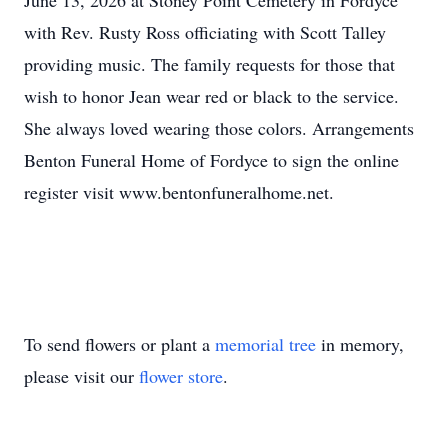
June 13, 2026 at Stoney Point Cemetery in Fordyce
with Rev. Rusty Ross officiating with Scott Talley
providing music. The family requests for those that
wish to honor Jean wear red or black to the service.
She always loved wearing those colors. Arrangements
Benton Funeral Home of Fordyce to sign the online
register visit www.bentonfuneralhome.net.
To send flowers or plant a
memorial tree
in memory,
please visit our
flower store
.