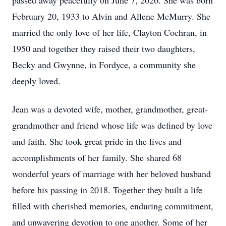
passed away peacefully on June 7, 2026. She was born
February 20, 1933 to Alvin and Allene McMurry. She
married the only love of her life, Clayton Cochran, in
1950 and together they raised their two daughters,
Becky and Gwynne, in Fordyce, a community she
deeply loved.
Jean was a devoted wife, mother, grandmother, great-
grandmother and friend whose life was defined by love
and faith. She took great pride in the lives and
accomplishments of her family. She shared 68
wonderful years of marriage with her beloved husband
before his passing in 2018. Together they built a life
filled with cherished memories, enduring commitment,
and unwavering devotion to one another. Some of her