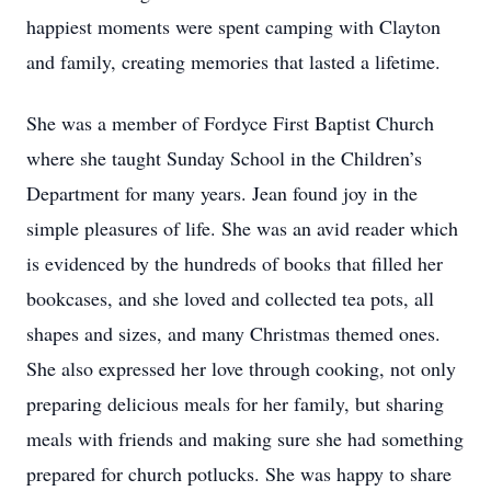
happiest moments were spent camping with Clayton
and family, creating memories that lasted a lifetime.
She was a member of Fordyce First Baptist Church
where she taught Sunday School in the Children’s
Department for many years. Jean found joy in the
simple pleasures of life. She was an avid reader which
is evidenced by the hundreds of books that filled her
bookcases, and she loved and collected tea pots, all
shapes and sizes, and many Christmas themed ones.
She also expressed her love through cooking, not only
preparing delicious meals for her family, but sharing
meals with friends and making sure she had something
prepared for church potlucks. She was happy to share