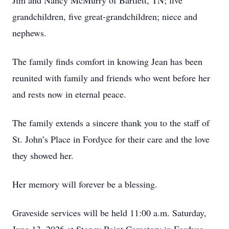
Jim and Nancy McMurry of Bartlett, TN; five
grandchildren, five great-grandchildren; niece and
nephews.
The family finds comfort in knowing Jean has been
reunited with family and friends who went before her
and rests now in eternal peace.
The family extends a sincere thank you to the staff of
St. John’s Place in Fordyce for their care and the love
they showed her.
Her memory will forever be a blessing.
Graveside services will be held 11:00 a.m. Saturday,