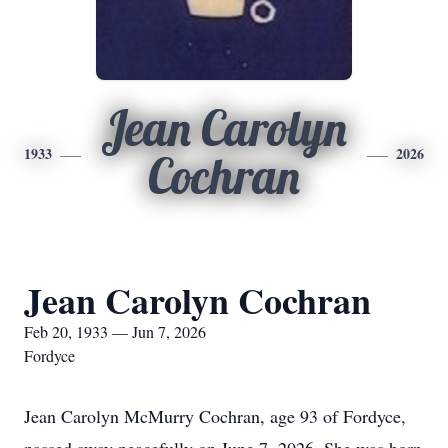
Jean Carolyn
1933
2026
Cochran
Jean Carolyn Cochran
Feb 20, 1933 — Jun 7, 2026
Fordyce
Jean Carolyn McMurry Cochran, age 93 of Fordyce,