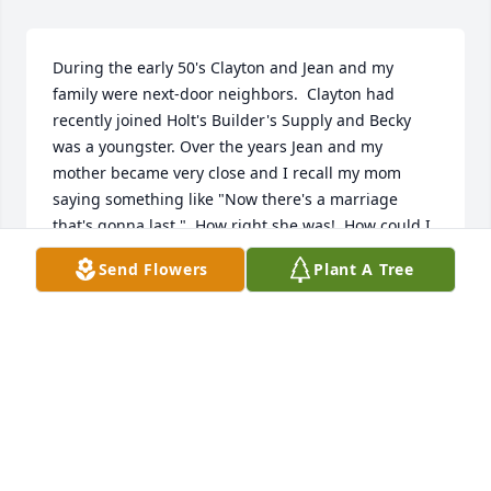
During the early 50's Clayton and Jean and my 
family were next-door neighbors.  Clayton had 
recently joined Holt's Builder's Supply and Becky 
was a youngster. Over the years Jean and my 
mother became very close and I recall my mom 
saying something like "Now there's a marriage 
that's gonna last."  How right she was!  How could I 
ever forget the chaperones for our senior trip for 
Send Flowers
Plant A Tree
the class of 1962?  That's a wonderful memory.  I've 
been away for nearly 60 years, but Clayton, Jean 
and family are among my favorite Fordyce 
memories.  All is well and will be well.
THOMAS E YOUNG
Jun 12, 2026