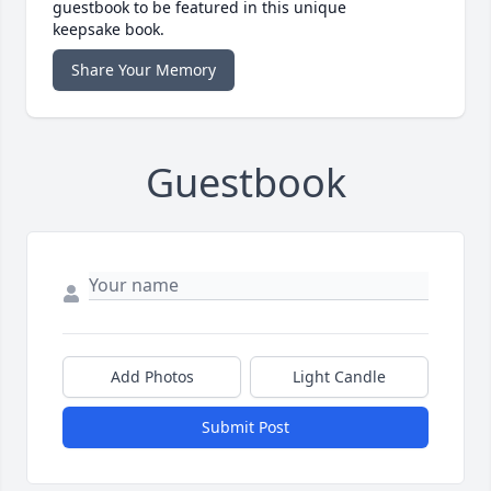
guestbook to be featured in this unique
keepsake book.
Share Your Memory
Guestbook
Add Photos
Light Candle
Submit Post