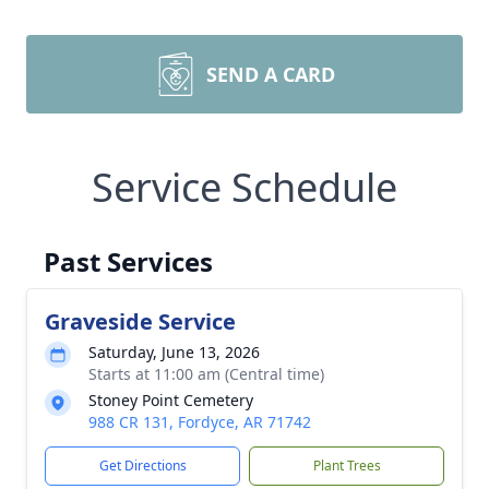
SEND A CARD
Service Schedule
Past Services
Graveside Service
Saturday, June 13, 2026
Starts at 11:00 am (Central time)
Stoney Point Cemetery
988 CR 131, Fordyce, AR 71742
Get Directions
Plant Trees