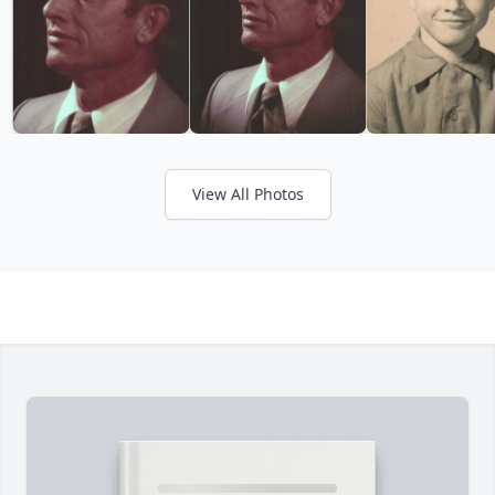
View All Photos