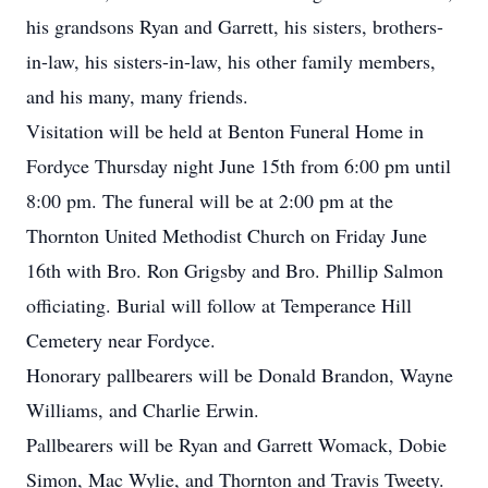
his grandsons Ryan and Garrett, his sisters, brothers-
in-law, his sisters-in-law, his other family members,
and his many, many friends.
Visitation will be held at Benton Funeral Home in
Fordyce Thursday night June 15th from 6:00 pm until
8:00 pm. The funeral will be at 2:00 pm at the
Thornton United Methodist Church on Friday June
16th with Bro. Ron Grigsby and Bro. Phillip Salmon
officiating. Burial will follow at Temperance Hill
Cemetery near Fordyce.
Honorary pallbearers will be Donald Brandon, Wayne
Williams, and Charlie Erwin.
Pallbearers will be Ryan and Garrett Womack, Dobie
Simon, Mac Wylie, and Thornton and Travis Tweety.