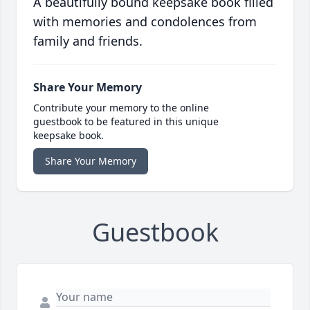
A beautifully bound keepsake book filled
with memories and condolences from
family and friends.
Share Your Memory
Contribute your memory to the online
guestbook to be featured in this unique
keepsake book.
Share Your Memory
Guestbook