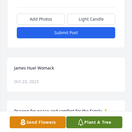
Add Photos
Light Candle
Submit Post
James Huel Womack
Oct 23, 2023
Praying for peace and comfort for the family 🙏 
Jackie Robinson Jeffus
Send Flowers
Plant A Tree
JACKIE JEFFUS