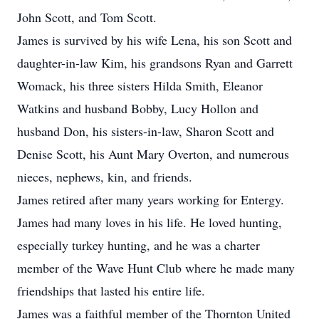
John Scott, and Tom Scott.
James is survived by his wife Lena, his son Scott and
daughter-in-law Kim, his grandsons Ryan and Garrett
Womack, his three sisters Hilda Smith, Eleanor
Watkins and husband Bobby, Lucy Hollon and
husband Don, his sisters-in-law, Sharon Scott and
Denise Scott, his Aunt Mary Overton, and numerous
nieces, nephews, kin, and friends.
James retired after many years working for Entergy.
James had many loves in his life. He loved hunting,
especially turkey hunting, and he was a charter
member of the Wave Hunt Club where he made many
friendships that lasted his entire life.
James was a faithful member of the Thornton United