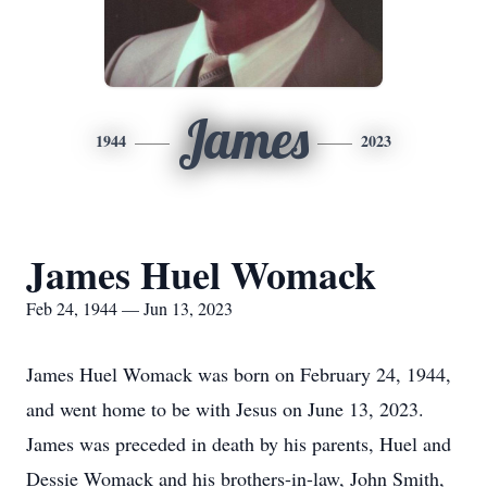
James
1944
2023
James Huel Womack
Feb 24, 1944 — Jun 13, 2023
James Huel Womack was born on February 24, 1944,
and went home to be with Jesus on June 13, 2023.
James was preceded in death by his parents, Huel and
Dessie Womack and his brothers-in-law, John Smith,