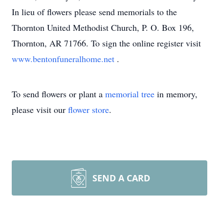
In lieu of flowers please send memorials to the
Thornton United Methodist Church, P. O. Box 196,
Thornton, AR 71766. To sign the online register visit
www.bentonfuneralhome.net
.
To send flowers or plant a
memorial tree
in memory,
please visit our
flower store
.
SEND A CARD