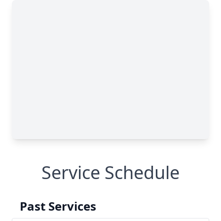
Service Schedule
Past Services