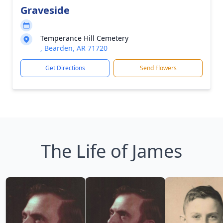
Graveside
Temperance Hill Cemetery
, Bearden, AR 71720
Get Directions
Send Flowers
The Life of James