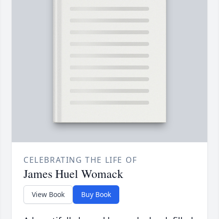
CELEBRATING THE LIFE OF
James Huel Womack
View Book
Buy Book