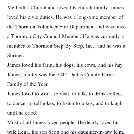
Methodist Church and loved his church family. James
loved his civic duties. He was a long-time member of
the Thornton Volunteer Fire Department and was once
a Thornton City Council Member. He was currently a
member of Thornton Step-By-Step, Inc., and he was a
Shriner.
James loved his farm, his dogs, his cows, and his hay.
James’ family was the 2015 Dallas County Farm
Family of the Year.
James loved to work, to visit, to talk, to drink coffee,
to dance, to tell jokes, to listen to jokes, and to laugh
until he cried.
Most of all James loved people. He dearly loved his
wife Lena, his son Scott and his daughter-in-law Kim,