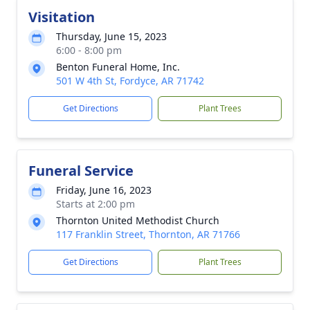
Visitation
Thursday, June 15, 2023
6:00 - 8:00 pm
Benton Funeral Home, Inc.
501 W 4th St, Fordyce, AR 71742
Get Directions
Plant Trees
Funeral Service
Friday, June 16, 2023
Starts at 2:00 pm
Thornton United Methodist Church
117 Franklin Street, Thornton, AR 71766
Get Directions
Plant Trees