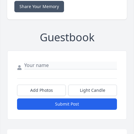
Share Your Memory
Guestbook
Add Photos
Light Candle
Submit Post