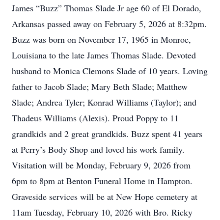
James “Buzz” Thomas Slade Jr age 60 of El Dorado,
Arkansas passed away on February 5, 2026 at 8:32pm.
Buzz was born on November 17, 1965 in Monroe,
Louisiana to the late James Thomas Slade. Devoted
husband to Monica Clemons Slade of 10 years. Loving
father to Jacob Slade; Mary Beth Slade; Matthew
Slade; Andrea Tyler; Konrad Williams (Taylor); and
Thadeus Williams (Alexis). Proud Poppy to 11
grandkids and 2 great grandkids. Buzz spent 41 years
at Perry’s Body Shop and loved his work family.
Visitation will be Monday, February 9, 2026 from
6pm to 8pm at Benton Funeral Home in Hampton.
Graveside services will be at New Hope cemetery at
11am Tuesday, February 10, 2026 with Bro. Ricky