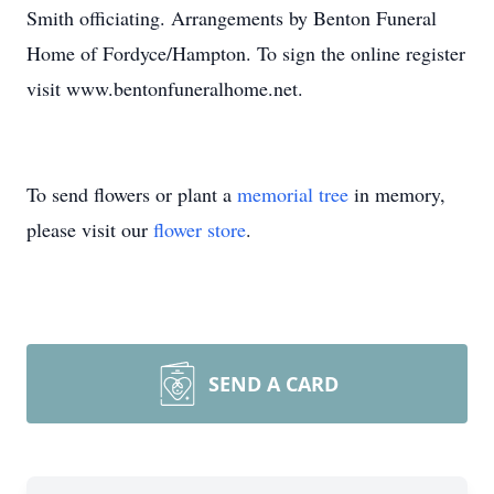
Smith officiating. Arrangements by Benton Funeral
Home of Fordyce/Hampton. To sign the online register
visit www.bentonfuneralhome.net.
To send flowers or plant a
memorial tree
in memory,
please visit our
flower store
.
SEND A CARD