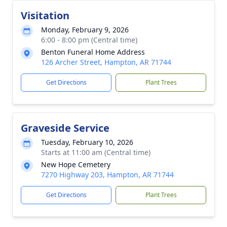
Visitation
Monday, February 9, 2026
6:00 - 8:00 pm (Central time)
Benton Funeral Home Address
126 Archer Street, Hampton, AR 71744
Get Directions
Plant Trees
Graveside Service
Tuesday, February 10, 2026
Starts at 11:00 am (Central time)
New Hope Cemetery
7270 Highway 203, Hampton, AR 71744
Get Directions
Plant Trees