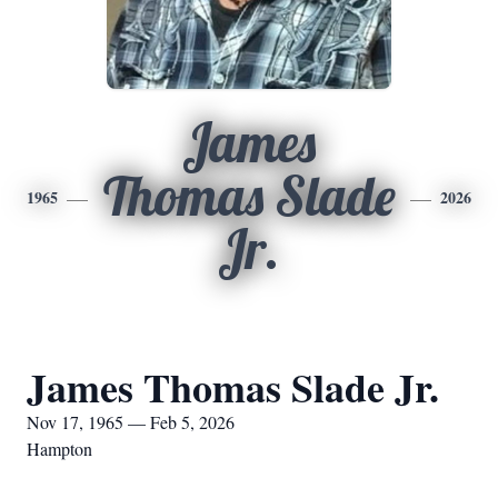
James
Thomas Slade
1965
2026
Jr.
James Thomas Slade Jr.
Nov 17, 1965 — Feb 5, 2026
Hampton