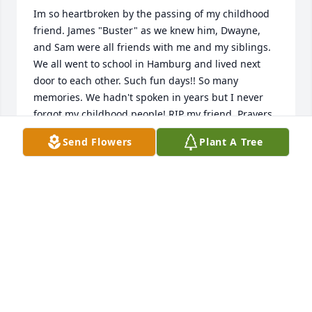
Im so heartbroken by the passing of my childhood 
friend. James "Buster" as we knew him, Dwayne, 
and Sam were all friends with me and my siblings. 
We all went to school in Hamburg and lived next 
door to each other. Such fun days!! So many 
memories. We hadn't spoken in years but I never 
forgot my childhood people! RIP my friend. Prayers 
and condolences to his family.
Send Flowers
Plant A Tree
BETTY BARFIELD GANTT
Feb 11, 2026
Sending prayers yalls way
STEPHANIE BOLLING
Feb 09, 2026