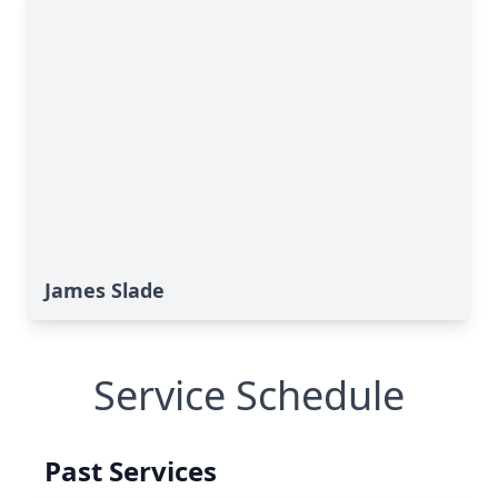
James Slade
Service Schedule
Past Services