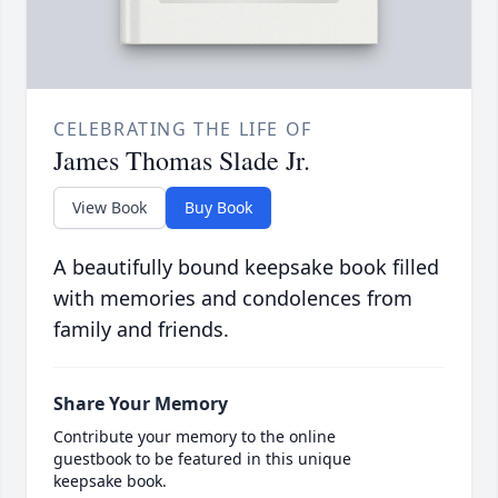
CELEBRATING THE LIFE OF
James Thomas Slade Jr.
View Book
Buy Book
A beautifully bound keepsake book filled
with memories and condolences from
family and friends.
Share Your Memory
Contribute your memory to the online
guestbook to be featured in this unique
keepsake book.