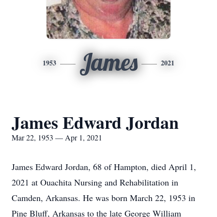
James
1953
2021
James Edward Jordan
Mar 22, 1953 — Apr 1, 2021
James Edward Jordan, 68 of Hampton, died April 1,
2021 at Ouachita Nursing and Rehabilitation in
Camden, Arkansas. He was born March 22, 1953 in
Pine Bluff, Arkansas to the late George William