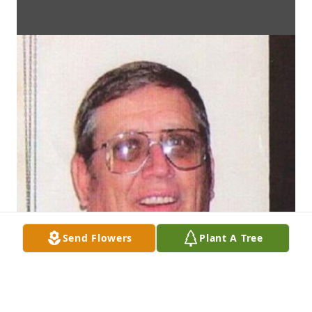
Send Flowers
Plant A Tree