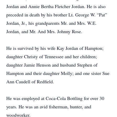
Jordan and Annie Bertha Fletcher Jordan. He is also
preceded in death by his brother Lt. George W. “Pat”
Jordan, Jr., his grandparents Mr. and Mrs. W.E.
Jordan, and Mr. And Mrs. Johnny Rose.
He is survived by his wife Kay Jordan of Hampton;
daughter Christy of Tennessee and her children;
daughter Jamie Henson and husband Stephen of
Hampton and their daughter Molly; and one sister Sue
Ann Caudell of Redfield.
He was employed at Coca-Cola Bottling for over 30
years. He was an avid fisherman, hunter, and
woodworker.