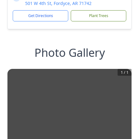
501 W 4th St, Fordyce, AR 71742
Get Directions
Plant Trees
Photo Gallery
1
/
1