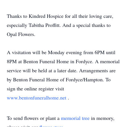
Thanks to Kindred Hospice for all their loving care,
especially Tabitha Proffitt. And a special thanks to
Opal Flowers.
A visitation will be Monday evening from 6PM until
8PM at Benton Funeral Home in Fordyce. A memorial
service will be held at a later date. Arrangements are
by Benton Funeral Home of Fordyce/Hampton. To
sign the online register visit
www.bentonfuneralhome.net
.
To send flowers or plant a
memorial tree
in memory,