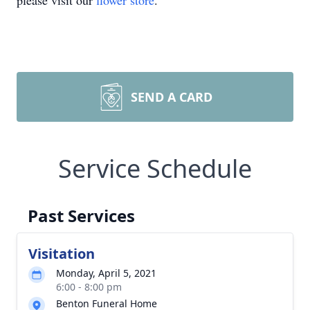
please visit our
flower store
.
SEND A CARD
Service Schedule
Past Services
Visitation
Monday, April 5, 2021
6:00 - 8:00 pm
Benton Funeral Home