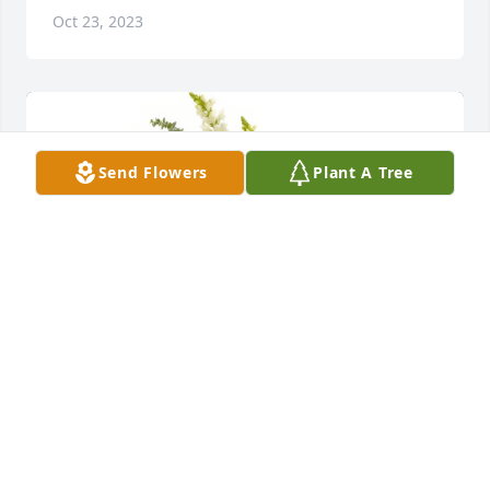
Oct 23, 2023
Send Flowers
Plant A Tree
Love the Holst Girls; Linda, Mary, Sharon, Ruth 