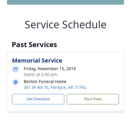
Service Schedule
Past Services
Memorial Service
Friday, November 15, 2019
Starts at 2:00 pm
Benton Funeral Home
501 W 4th St, Fordyce, AR 71742
Get Directions
Plant Trees