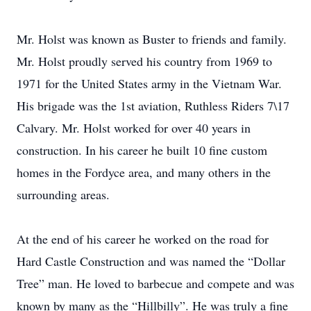
Mr. Holst was known as Buster to friends and family.
Mr. Holst proudly served his country from 1969 to
1971 for the United States army in the Vietnam War.
His brigade was the 1st aviation, Ruthless Riders 7\17
Calvary. Mr. Holst worked for over 40 years in
construction. In his career he built 10 fine custom
homes in the Fordyce area, and many others in the
surrounding areas.
At the end of his career he worked on the road for
Hard Castle Construction and was named the “Dollar
Tree” man. He loved to barbecue and compete and was
known by many as the “Hillbilly”. He was truly a fine