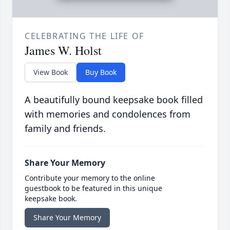
CELEBRATING THE LIFE OF
James W. Holst
View Book
Buy Book
A beautifully bound keepsake book filled
with memories and condolences from
family and friends.
Share Your Memory
Contribute your memory to the online
guestbook to be featured in this unique
keepsake book.
Share Your Memory