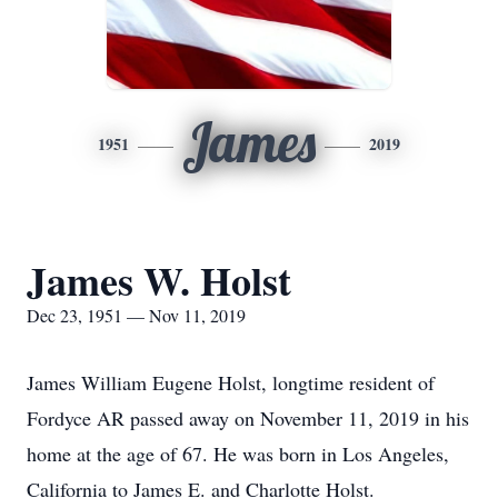
James
1951
2019
James W. Holst
Dec 23, 1951 — Nov 11, 2019
James William Eugene Holst, longtime resident of
Fordyce AR passed away on November 11, 2019 in his
home at the age of 67. He was born in Los Angeles,
California to James E. and Charlotte Holst.