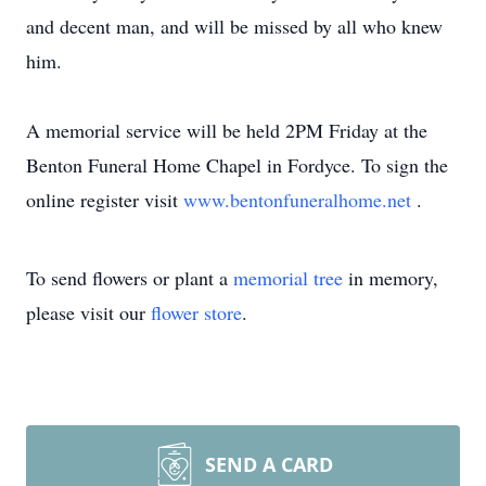
and decent man, and will be missed by all who knew
him.
A memorial service will be held 2PM Friday at the
Benton Funeral Home Chapel in Fordyce. To sign the
online register visit
www.bentonfuneralhome.net
.
To send flowers or plant a
memorial tree
in memory,
please visit our
flower store
.
SEND A CARD