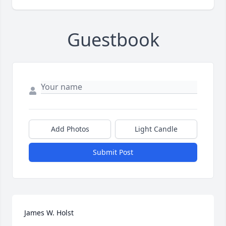
Guestbook
Add Photos
Light Candle
Submit Post
James W. Holst