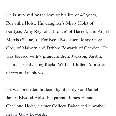
He is survived by the love of his life of 47 years,
Roswitha Holst. His daughter’s Misty Holst of
Fordyce, Amy Reynolds (Lance) of Harrell, and Angel
Morris (Shane) of Fordyce. Two sisters Mary Gage
(Joe) of Malvern and Debbie Edwards of Camden. He
was blessed with 9 grandchildren: Jackson, Austin,
Hannah, Cody, Joe, Kayla, Will and Juliet. A host of
nieces and nephews.
He was preceded in death by his only son Daniel
James Elwood Holst, his parents James E. and
Charlotte Holst, a sister Colleen Baker and a brother
in law Gary Edwards.