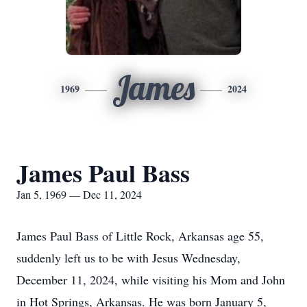
James
1969
2024
James Paul Bass
Jan 5, 1969 — Dec 11, 2024
James Paul Bass of Little Rock, Arkansas age 55,
suddenly left us to be with Jesus Wednesday,
December 11, 2024, while visiting his Mom and John
in Hot Springs, Arkansas. He was born January 5,