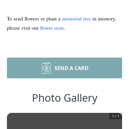
To send flowers or plant a
memorial tree
in memory,
please visit our
flower store
.
SEND A CARD
Photo Gallery
1
/
1