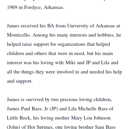
1969 in Fordyce, Arkansas.
James received his BA from University of Arkansas at
Monticello. Among his many interests and hobbies, he
helped raise support for organizations that helped
children and others that were in need, but his main
interest was his loving wife Miki and JP and Lila and
all the things they were involved in and needed his help
and support.
James is survived by two precious loving children,
James Paul Bass, Jr (JP) and Lila Michelle Bass of
Little Rock, his loving mother Mary Lou Johnson
(John) of Hot Springs, one loving brother Sam Bass