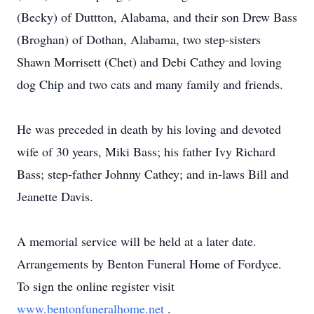
(Becky) of Duttton, Alabama, and their son Drew Bass
(Broghan) of Dothan, Alabama, two step-sisters
Shawn Morrisett (Chet) and Debi Cathey and loving
dog Chip and two cats and many family and friends.
He was preceded in death by his loving and devoted
wife of 30 years, Miki Bass; his father Ivy Richard
Bass; step-father Johnny Cathey; and in-laws Bill and
Jeanette Davis.
A memorial service will be held at a later date.
Arrangements by Benton Funeral Home of Fordyce.
To sign the online register visit
www.bentonfuneralhome.net
.