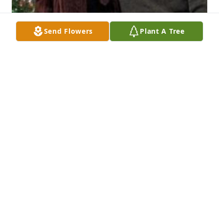
Send Flowers
Plant A Tree