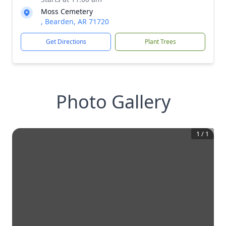
Moss Cemetery
, Bearden, AR 71720
Get Directions
Plant Trees
Photo Gallery
1
/
1