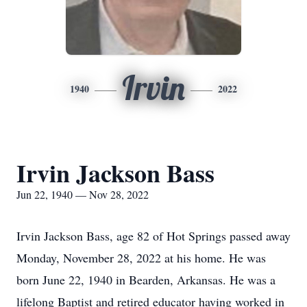
Irvin
1940
2022
Irvin Jackson Bass
Jun 22, 1940 — Nov 28, 2022
Irvin Jackson Bass, age 82 of Hot Springs passed away
Monday, November 28, 2022 at his home. He was
born June 22, 1940 in Bearden, Arkansas. He was a
lifelong Baptist and retired educator having worked in