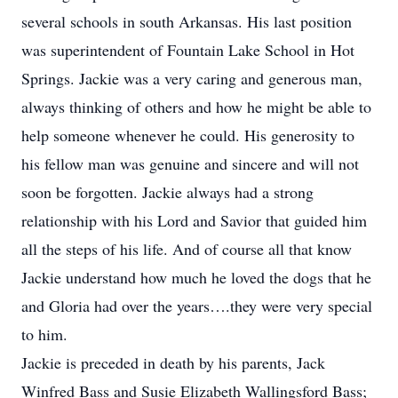
several schools in south Arkansas. His last position
was superintendent of Fountain Lake School in Hot
Springs. Jackie was a very caring and generous man,
always thinking of others and how he might be able to
help someone whenever he could. His generosity to
his fellow man was genuine and sincere and will not
soon be forgotten. Jackie always had a strong
relationship with his Lord and Savior that guided him
all the steps of his life. And of course all that know
Jackie understand how much he loved the dogs that he
and Gloria had over the years….they were very special
to him.
Jackie is preceded in death by his parents, Jack
Winfred Bass and Susie Elizabeth Wallingsford Bass;