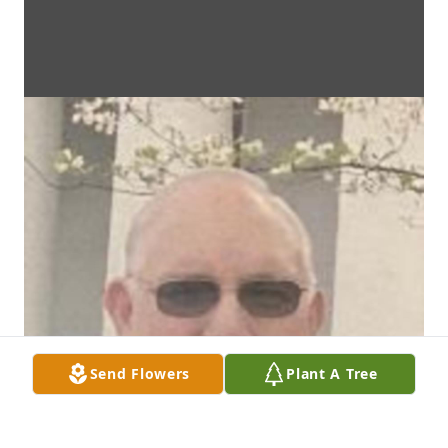
Send Flowers
Plant A Tree