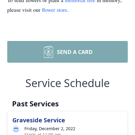
To send flowers or plant a
memorial tree
in memory,
please visit our
flower store
.
SEND A CARD
Service Schedule
Past Services
Graveside Service
Friday, December 2, 2022
Starts at 11:00 am