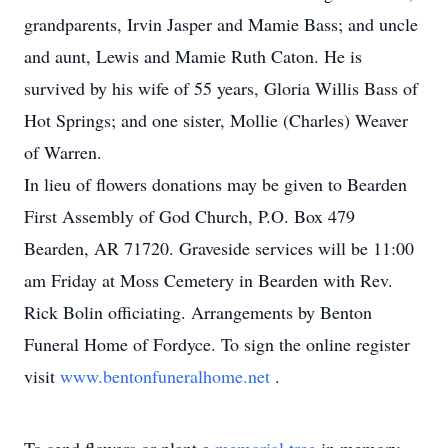
grandparents, Irvin Jasper and Mamie Bass; and uncle
and aunt, Lewis and Mamie Ruth Caton. He is
survived by his wife of 55 years, Gloria Willis Bass of
Hot Springs; and one sister, Mollie (Charles) Weaver
of Warren.
In lieu of flowers donations may be given to Bearden
First Assembly of God Church, P.O. Box 479
Bearden, AR 71720. Graveside services will be 11:00
am Friday at Moss Cemetery in Bearden with Rev.
Rick Bolin officiating. Arrangements by Benton
Funeral Home of Fordyce. To sign the online register
visit
www.bentonfuneralhome.net
.