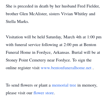
She is preceded in death by her husband Fred Fielder,
brother Glen McAlister, sisters Vivian Whitley and
Stella Marks.
Visitation will be held Saturday, March 4th at 1:00 pm
with funeral service following at 2:00 pm at Benton
Funeral Home in Fordyce, Arkansas. Burial will be at
Stoney Point Cemetery near Fordyce. To sign the
online register visit
www.bentonfuneralhome.net
.
To send flowers or plant a
memorial tree
in memory,
please visit our
flower store
.