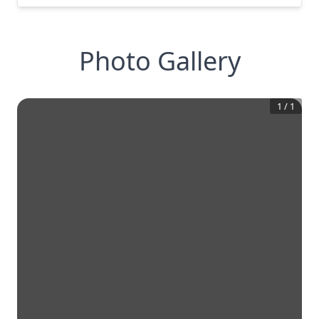
Photo Gallery
1
/
1