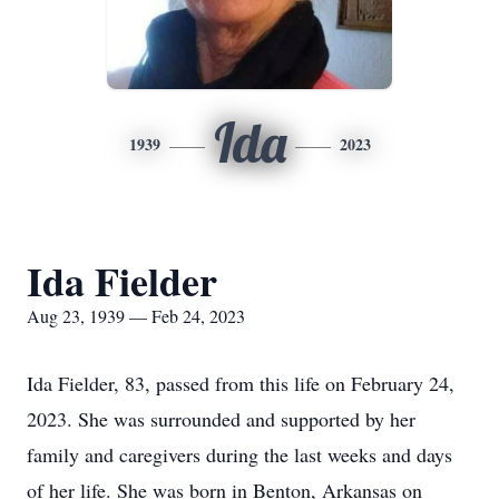
Ida
1939
2023
Ida Fielder
Aug 23, 1939 — Feb 24, 2023
Ida Fielder, 83, passed from this life on February 24,
2023. She was surrounded and supported by her
family and caregivers during the last weeks and days
of her life. She was born in Benton, Arkansas on