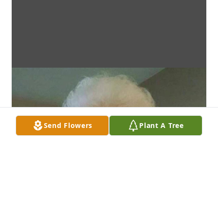
Send Flowers
Plant A Tree