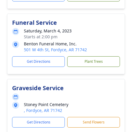
Funeral Service
Saturday, March 4, 2023
Starts at 2:00 pm
Benton Funeral Home, Inc.
501 W 4th St, Fordyce, AR 71742
Get Directions
Plant Trees
Graveside Service
Stoney Point Cemetery
, Fordyce, AR 71742
Get Directions
Send Flowers