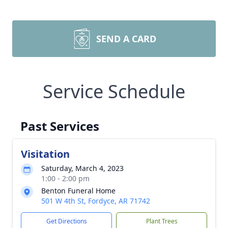
SEND A CARD
Service Schedule
Past Services
Visitation
Saturday, March 4, 2023
1:00 - 2:00 pm
Benton Funeral Home
501 W 4th St, Fordyce, AR 71742
Get Directions
Plant Trees