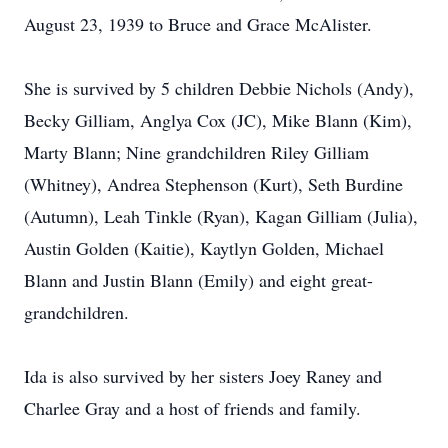
August 23, 1939 to Bruce and Grace McAlister.
She is survived by 5 children Debbie Nichols (Andy),
Becky Gilliam, Anglya Cox (JC), Mike Blann (Kim),
Marty Blann; Nine grandchildren Riley Gilliam
(Whitney), Andrea Stephenson (Kurt), Seth Burdine
(Autumn), Leah Tinkle (Ryan), Kagan Gilliam (Julia),
Austin Golden (Kaitie), Kaytlyn Golden, Michael
Blann and Justin Blann (Emily) and eight great-
grandchildren.
Ida is also survived by her sisters Joey Raney and
Charlee Gray and a host of friends and family.