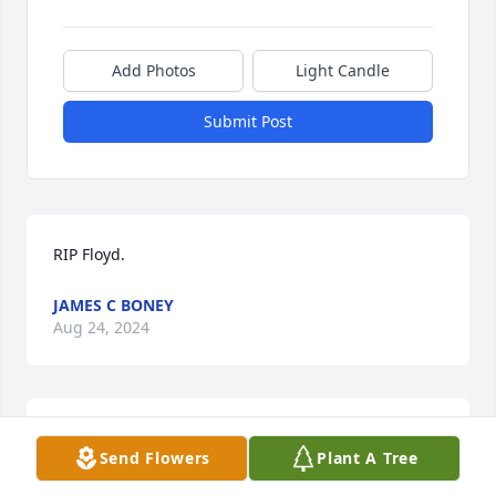
Add Photos
Light Candle
Submit Post
RIP Floyd.
JAMES C BONEY
Aug 24, 2024
Eva Nell Garner White lit a candle in 
Send Flowers
Plant A Tree
memory of Floyd Archie Smothers