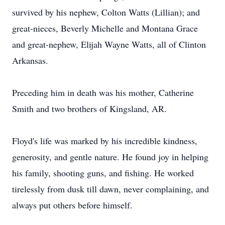
survived by his nephew, Colton Watts (Lillian); and
great-nieces, Beverly Michelle and Montana Grace
and great-nephew, Elijah Wayne Watts, all of Clinton
Arkansas.
Preceding him in death was his mother, Catherine
Smith and two brothers of Kingsland, AR.
Floyd's life was marked by his incredible kindness,
generosity, and gentle nature. He found joy in helping
his family, shooting guns, and fishing. He worked
tirelessly from dusk till dawn, never complaining, and
always put others before himself.