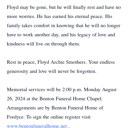
Floyd may be gone, but he will finally rest and have no
more worries. He has earned his eternal peace. His
family takes comfort in knowing that he will no longer
have to work another day, and his legacy of love and
kindness will live on through them.
Rest in peace, Floyd Archie Smothers. Your endless
generosity and love will never be forgotten.
Memorial services will be 2:00 p.m. Monday August
26, 2024 at the Benton Funeral Home Chapel.
Arrangements are by Benton Funeral Home of
Fordyce. To sign the online register visit
www.bentonfuneralhome.net
.