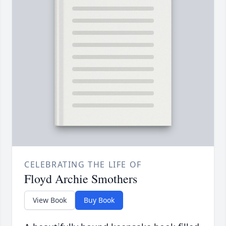
CELEBRATING THE LIFE OF
Floyd Archie Smothers
View Book
Buy Book