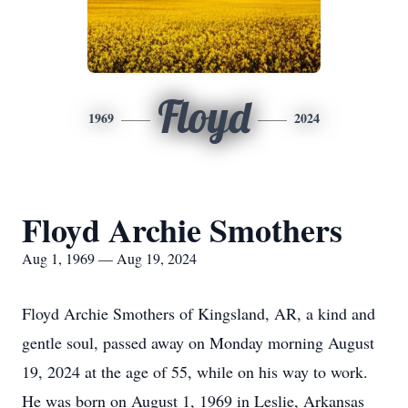
Floyd
1969
2024
Floyd Archie Smothers
Aug 1, 1969 — Aug 19, 2024
Floyd Archie Smothers of Kingsland, AR, a kind and
gentle soul, passed away on Monday morning August
19, 2024 at the age of 55, while on his way to work.
He was born on August 1, 1969 in Leslie, Arkansas