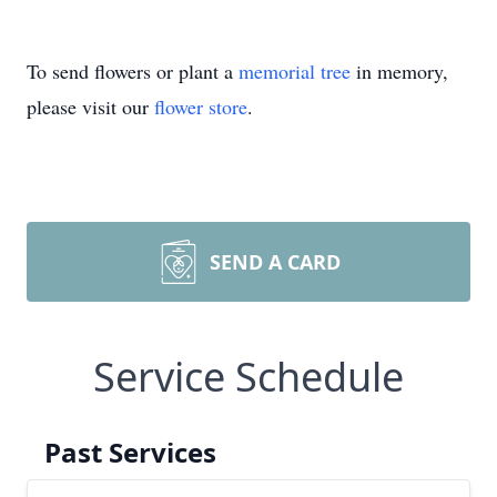
To send flowers or plant a
memorial tree
in memory,
please visit our
flower store
.
SEND A CARD
Service Schedule
Past Services