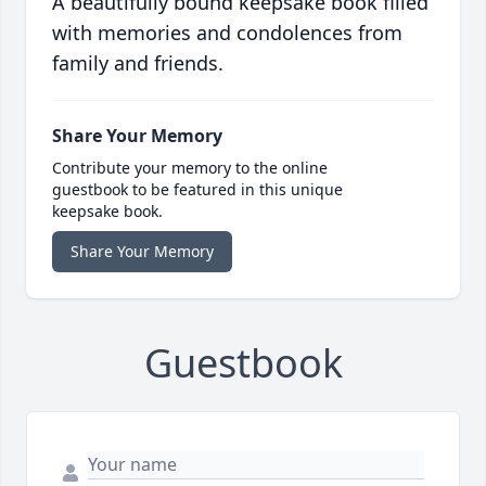
A beautifully bound keepsake book filled
with memories and condolences from
family and friends.
Share Your Memory
Contribute your memory to the online
guestbook to be featured in this unique
keepsake book.
Share Your Memory
Guestbook