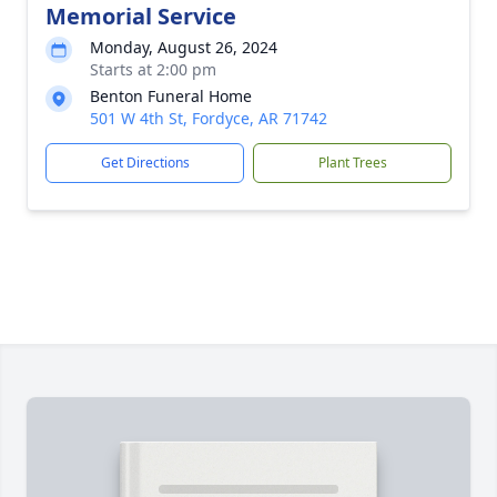
Memorial Service
Monday, August 26, 2024
Starts at 2:00 pm
Benton Funeral Home
501 W 4th St, Fordyce, AR 71742
Get Directions
Plant Trees