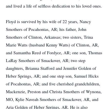
and lived a life of selfless dedication to his loved ones.
Floyd is survived by his wife of 22 years, Nancy
Smothers of Pocahontas, AR; his father, John
Smothers of Clinton, Arkansas; two sisters, Trina
Marie Watts (husband Kenny Watts) of Clinton, AR,
and Samantha Reed of Fordyce, AR; one son, Thomas
LaRay Smothers of Smackover, AR; two step
daughters, Brianna Stafford and Jennifer Golden of
Heber Springs, AR; and one step son, Samuel Hicks
of Pocahontas, AR; and five cherished grandchildren,
Mackenzie, Preston and Christa Smothers of Wynona,
MO, Kylie Naveah Smothers of Smackover, AR, and
Aria Golden of Heber Springs, AR. He is also