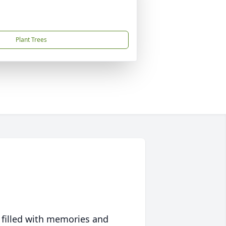
Plant Trees
 filled with memories and