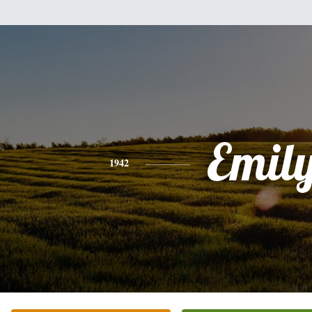
Emil
1942