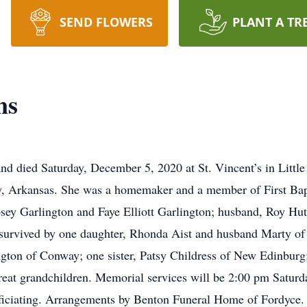
SEND FLOWERS
PLANT A TR
ns
d died Saturday, December 5, 2020 at St. Vincent’s in Littl
, Arkansas. She was a homemaker and a member of First Bapt
sey Garlington and Faye Elliott Garlington; husband, Roy Hu
 survived by one daughter, Rhonda Aist and husband Marty of
gton of Conway; one sister, Patsy Childress of New Edinburg
great grandchildren. Memorial services will be 2:00 pm Saturd
iciating. Arrangements by Benton Funeral Home of Fordyce. To