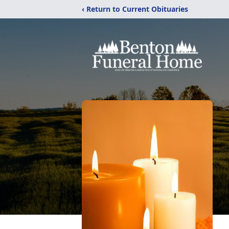
‹ Return to Current Obituaries