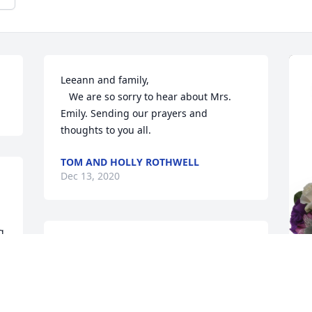
Leeann and family,

   We are so sorry to hear about Mrs. 
Emily. Sending our prayers and 
thoughts to you all.
TOM AND HOLLY ROTHWELL
Dec 13, 2020
 
Rhonda and family,  My heart breaks for 
you all. May God give you His peace and 
f 
comfort during this sad time. This has 
been such a tough time for you and 
P