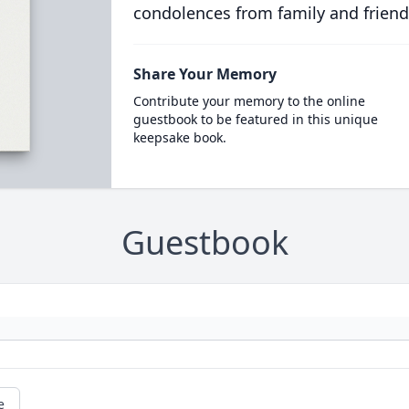
condolences from family and friend
Share Your Memory
Contribute your memory to the online
guestbook to be featured in this unique
keepsake book.
Guestbook
e