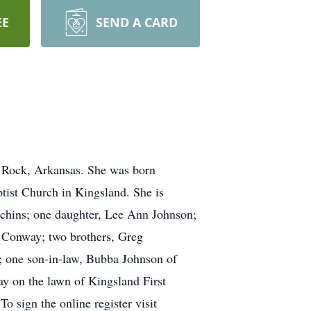
EE
SEND A CARD
e Rock, Arkansas. She was born
ist Church in Kingsland. She is
tchins; one daughter, Lee Ann Johnson;
 Conway; two brothers, Greg
; one son-in-law, Bubba Johnson of
ay on the lawn of Kingsland First
 sign the online register visit