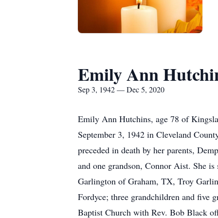
Emily Ann Hutchi
Sep 3, 1942 — Dec 5, 2020
Emily Ann Hutchins, age 78 of Kingslan
September 3, 1942 in Cleveland County
preceded in death by her parents, Demp
and one grandson, Connor Aist. She is
Garlington of Graham, TX, Troy Garlin
Fordyce; three grandchildren and five 
Baptist Church with Rev. Bob Black off