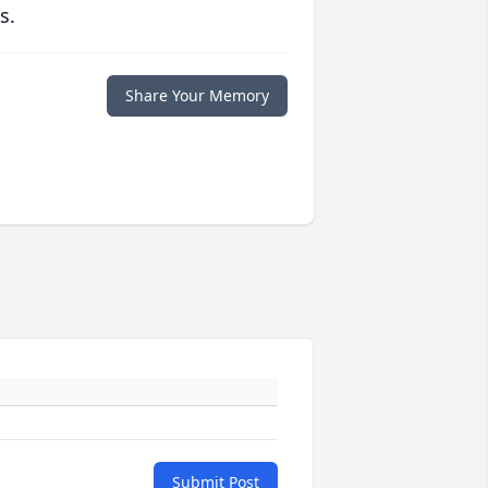
s.
Share Your Memory
Submit Post