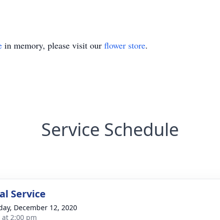
e
in memory, please visit our
flower store
.
Service Schedule
l Service
day, December 12, 2020
s at 2:00 pm