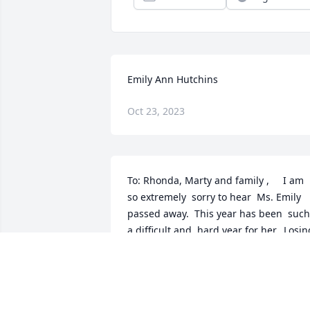
Emily Ann Hutchins
Oct 23, 2023
To: Rhonda, Marty and family ,     I am 
so extremely  sorry to hear  Ms. Emily 
passed away.  This year has been  such  
a difficult and  hard year for her.. Losing
her daughter Im sure  was more than 
she could bear.  She had become part o
our family  over the past few years and 
was such a Blessing  to my father (Pap 