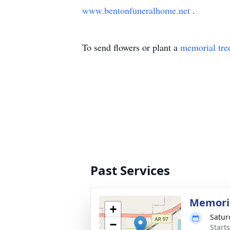
www.bentonfuneralhome.net
.
To send flowers or plant a
memorial tre
Past Services
Memoria
+
Satur
−
Start