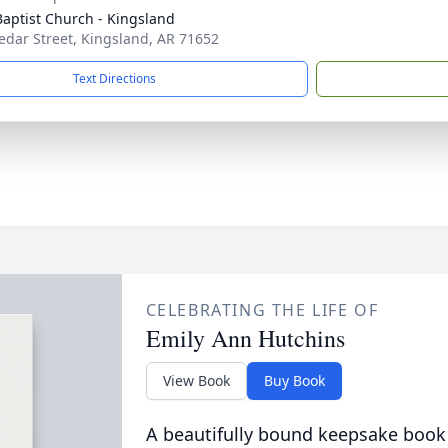
 Baptist Church - Kingsland
edar Street, Kingsland, AR 71652
Text Directions
CELEBRATING THE LIFE OF
Emily Ann Hutchins
View Book
Buy Book
A beautifully bound keepsake book