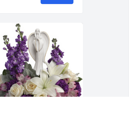
ap and Susan Griffin and Family 