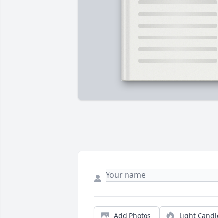
Add Photos
Light Candl