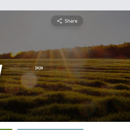
Share
y
2020