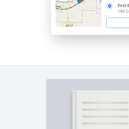
First
160 C