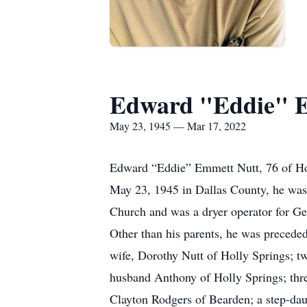
Edward "Eddie" 
May 23, 1945 — Mar 17, 2022
Edward “Eddie” Emmett Nutt, 76 of Ho
May 23, 1945 in Dallas County, he was 
Church and was a dryer operator for Ge
Other than his parents, he was preceded
wife, Dorothy Nutt of Holly Springs; 
husband Anthony of Holly Springs; thr
Clayton Rodgers of Bearden; a step-dau