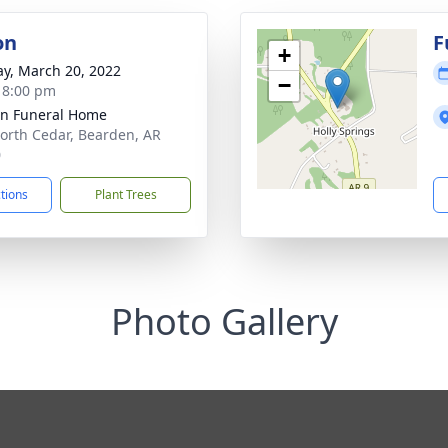
on
F
+
y, March 20, 2022
−
- 8:00 pm
n Funeral Home
orth Cedar, Bearden, AR
0
ctions
Plant Trees
Photo Gallery