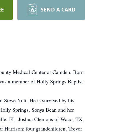
EE
SEND A CARD
County Medical Center at Camden. Born
 was a member of Holly Springs Baptist
, Steve Nutt. He is survived by his
Holly Springs, Sonya Bean and her
ville, FL, Joshua Clemons of Waco, TX,
f Harrison; four grandchildren, Trevor