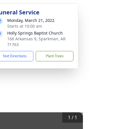
uneral Service
Monday, March 21, 2022
Starts at 10:00 am
Holly Springs Baptist Church
168 Arkansas 9, Sparkman, AR
71763
Text Directions
Plant Trees
1
/
1