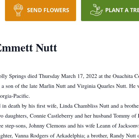
SEND FLOWERS
PLANT A TR
Emmett Nutt
lly Springs died Thursday March 17, 2022 at the Ouachita 
a son of the late Marlin Nutt and Virginia Quarles Nutt. He
orgia-Pacific.
 in death by his first wife, Linda Chambliss Nutt and a brother
two daughters, Connie Castleberry and her husband Tommy of 
ee step-sons, Johnny Clemons and his wife Leann of Jackson
ghter, Vanna Rodgers of Arkadelphia; a brother, Randy Nutt o