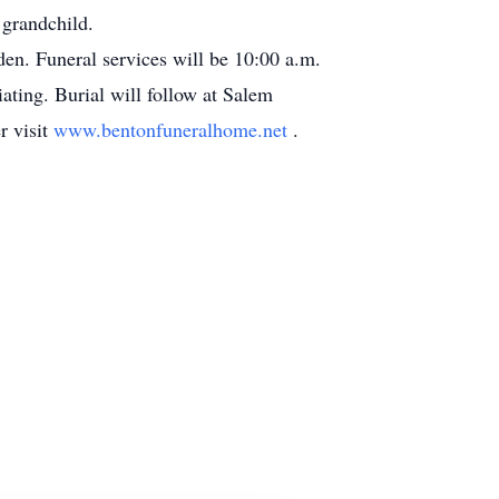
 grandchild.
en. Funeral services will be 10:00 a.m.
ting. Burial will follow at Salem
r visit
www.bentonfuneralhome.net
.