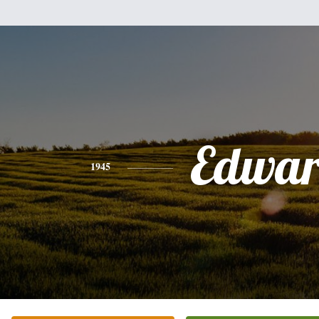
Edwa
1945