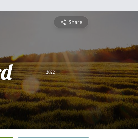
Share
rd
2022