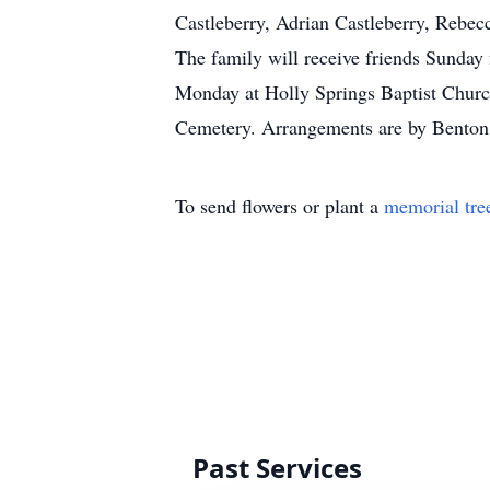
Castleberry, Adrian Castleberry, Rebec
The family will receive friends Sunday
Monday at Holly Springs Baptist Church
Cemetery. Arrangements are by Benton 
To send flowers or plant a
memorial tre
Past Services