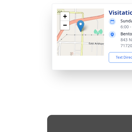
Visitati
+
Sunda
−
6:00 
Bento
843 N
7172
Text Dire