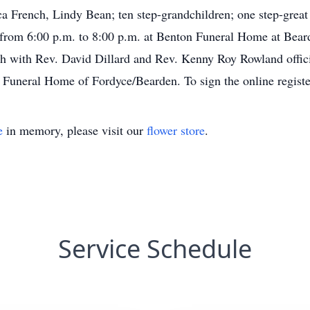
ca French, Lindy Bean; ten step-grandchildren; one step-great
 from 6:00 p.m. to 8:00 p.m. at Benton Funeral Home at Beard
 with Rev. David Dillard and Rev. Kenny Roy Rowland officia
Funeral Home of Fordyce/Bearden. To sign the online registe
e
in memory, please visit our
flower store
.
Service Schedule