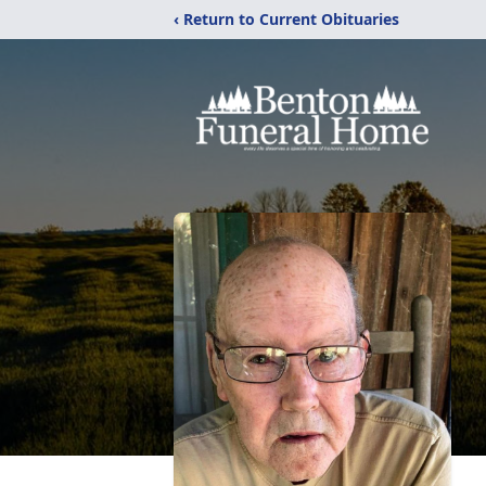
‹ Return to Current Obituaries