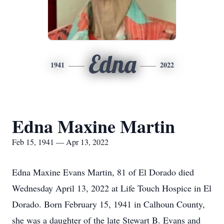
Edna
1941
2022
Edna Maxine Martin
Feb 15, 1941 — Apr 13, 2022
Edna Maxine Evans Martin, 81 of El Dorado died
Wednesday April 13, 2022 at Life Touch Hospice in El
Dorado. Born February 15, 1941 in Calhoun County,
she was a daughter of the late Stewart B. Evans and