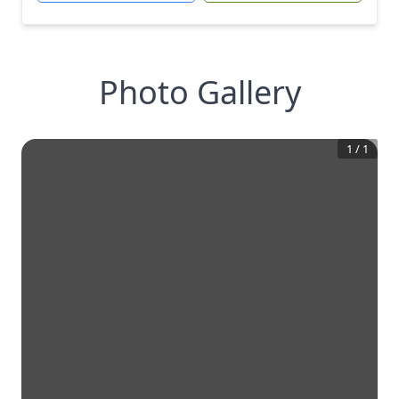
Photo Gallery
1
/
1