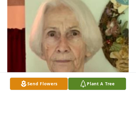
Send Flowers
Plant A Tree