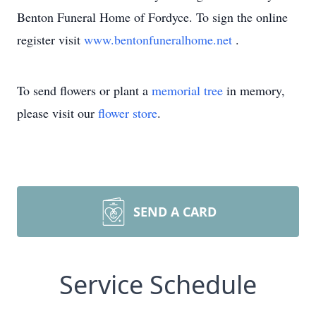
Benton Funeral Home of Fordyce. To sign the online
register visit
www.bentonfuneralhome.net
.
To send flowers or plant a
memorial tree
in memory,
please visit our
flower store
.
SEND A CARD
Service Schedule