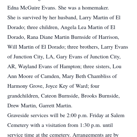
Edna McGuire Evans. She was a homemaker.
She is survived by her husband, Larry Martin of El
Dorado; three children, Angela Lea Martin of El
Dorado, Rana Diane Martin Burnside of Harrison,
Will Martin of El Dorado; three brothers, Larry Evans
of Junction City, LA, Gary Evans of Junction City,
AR, Wayland Evans of Hampton; three sisters, Lou
Ann Moore of Camden, Mary Beth Chambliss of
Harmony Grove, Joyce Key of Ward; four
grandchildren, Cateon Burnside, Brooks Burnside,
Drew Martin, Garrett Martin.
Graveside services will be 2:00 p.m. Friday at Salem
Cemetery with a visitation from 1:30 p.m. until
service time at the cemetery. Arrangements are by