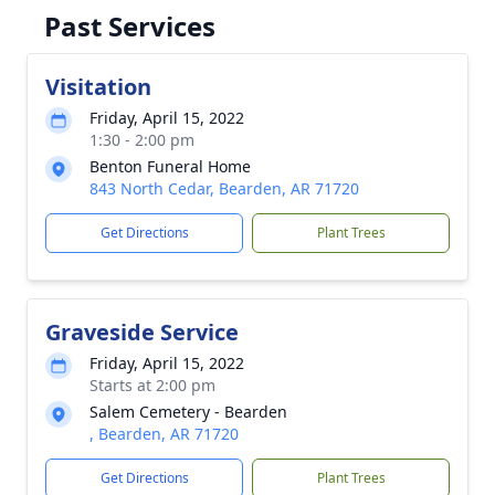
Past Services
Visitation
Friday, April 15, 2022
1:30 - 2:00 pm
Benton Funeral Home
843 North Cedar, Bearden, AR 71720
Get Directions
Plant Trees
Graveside Service
Friday, April 15, 2022
Starts at 2:00 pm
Salem Cemetery - Bearden
, Bearden, AR 71720
Get Directions
Plant Trees