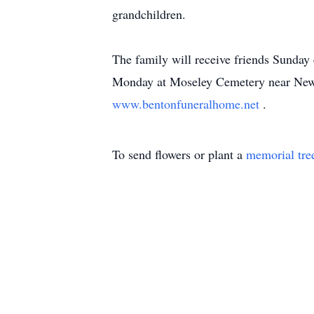
grandchildren.
The family will receive friends Sunda
Monday at Moseley Cemetery near New E
www.bentonfuneralhome.net
.
To send flowers or plant a
memorial tre