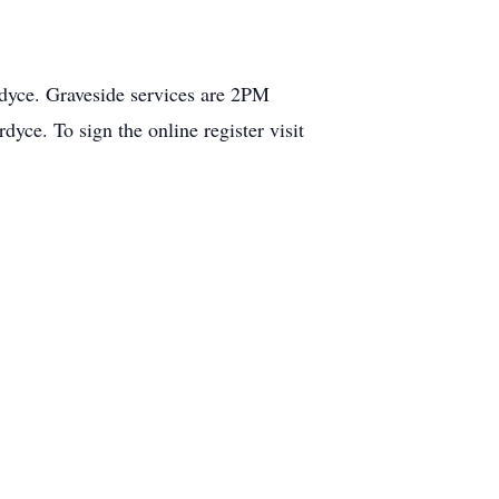
dyce. Graveside services are 2PM
e. To sign the online register visit