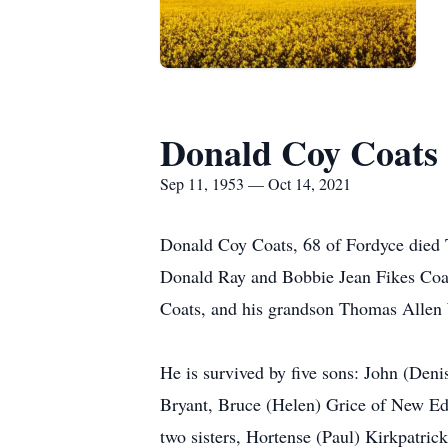
Donald Coy Coats
Sep 11, 1953 — Oct 14, 2021
Donald Coy Coats, 68 of Fordyce died 
Donald Ray and Bobbie Jean Fikes Coat
Coats, and his grandson Thomas Allen
He is survived by five sons: John (Den
Bryant, Bruce (Helen) Grice of New Ed
two sisters, Hortense (Paul) Kirkpatr