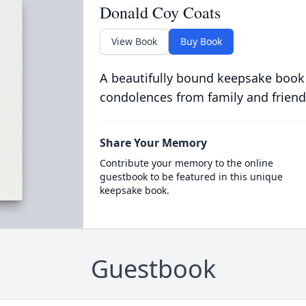
Donald Coy Coats
View Book
Buy Book
A beautifully bound keepsake book
condolences from family and friend
Share Your Memory
Contribute your memory to the online
guestbook to be featured in this unique
keepsake book.
Guestbook