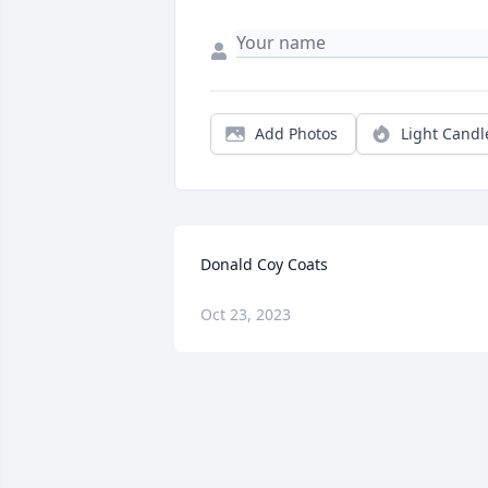
Add Photos
Light Candl
Donald Coy Coats
Oct 23, 2023