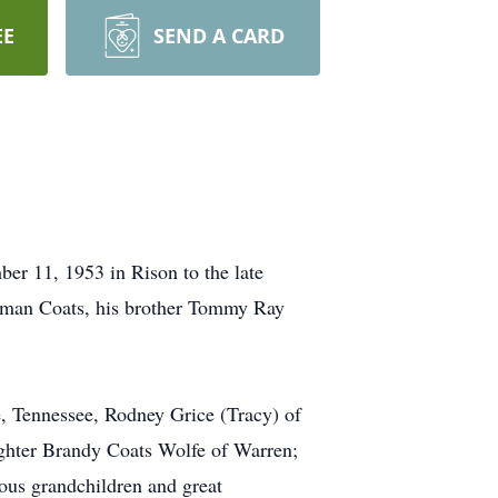
EE
SEND A CARD
er 11, 1953 in Rison to the late
orman Coats, his brother Tommy Ray
e, Tennessee, Rodney Grice (Tracy) of
ghter Brandy Coats Wolfe of Warren;
ous grandchildren and great