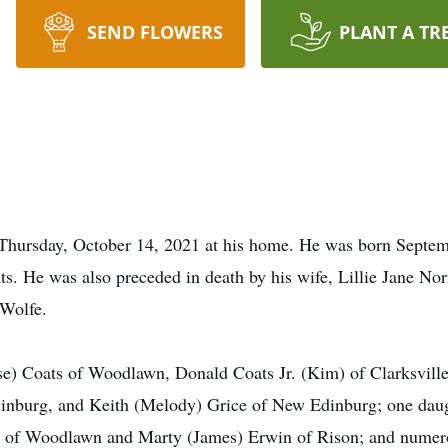
SEND FLOWERS
PLANT A TR
Thursday, October 14, 2021 at his home. He was born Septemb
s. He was also preceded in death by his wife, Lillie Jane N
 Wolfe.
ise) Coats of Woodlawn, Donald Coats Jr. (Kim) of Clarksvill
inburg, and Keith (Melody) Grice of New Edinburg; one dau
ick of Woodlawn and Marty (James) Erwin of Rison; and numer