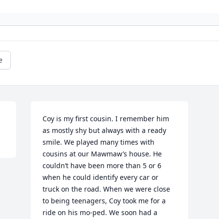
e
Coy is my first cousin. I remember him 
as mostly shy but always with a ready 
smile. We played many times with 
cousins at our Mawmaw’s house. He 
couldn’t have been more than 5 or 6 
when he could identify every car or 
truck on the road. When we were close 
to being teenagers, Coy took me for a 
ride on his mo-ped. We soon had a 