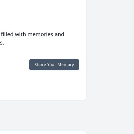
 filled with memories and
s.
Share Your Memory