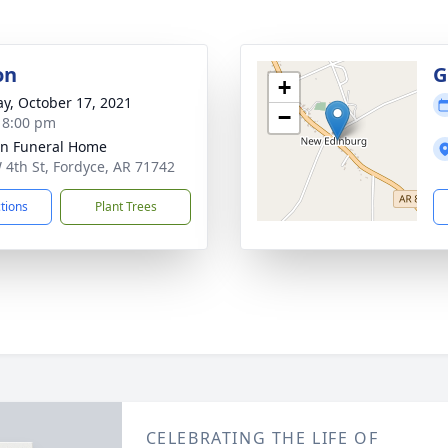
on
G
+
y, October 17, 2021
−
- 8:00 pm
n Funeral Home
 4th St, Fordyce, AR 71742
ctions
Plant Trees
CELEBRATING THE LIFE OF