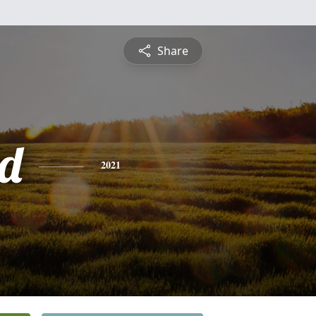
Share
d
2021