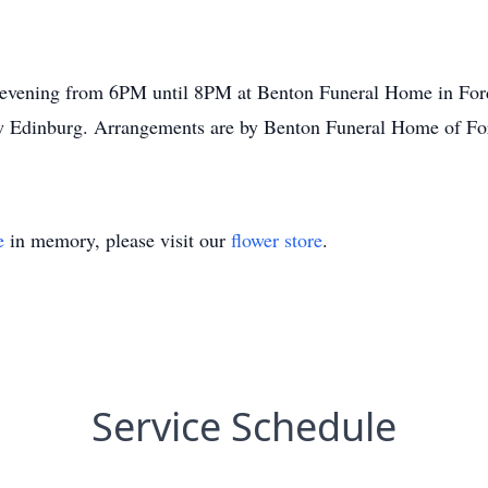
y evening from 6PM until 8PM at Benton Funeral Home in For
dinburg. Arrangements are by Benton Funeral Home of Fordyc
e
in memory, please visit our
flower store
.
Service Schedule