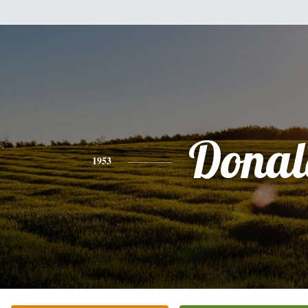
Donal
1953