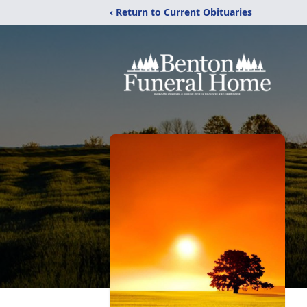
‹ Return to Current Obituaries