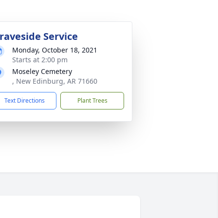
raveside Service
Monday, October 18, 2021
Starts at 2:00 pm
Moseley Cemetery
, New Edinburg, AR 71660
Text Directions
Plant Trees