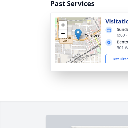
Past Services
Visitati
+
Sunda
−
6:00 
Bento
501 W
Text Dire