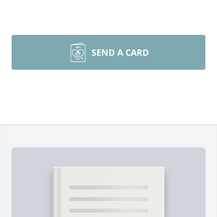
SEND A CARD