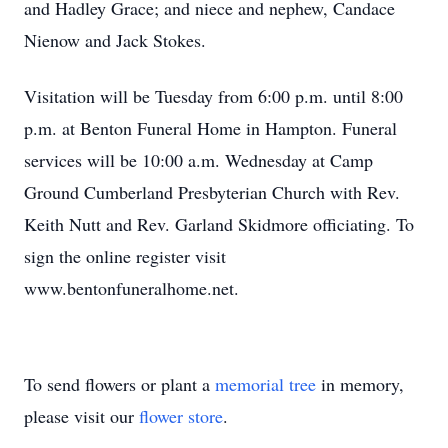
and Hadley Grace; and niece and nephew, Candace
Nienow and Jack Stokes.
Visitation will be Tuesday from 6:00 p.m. until 8:00
p.m. at Benton Funeral Home in Hampton. Funeral
services will be 10:00 a.m. Wednesday at Camp
Ground Cumberland Presbyterian Church with Rev.
Keith Nutt and Rev. Garland Skidmore officiating. To
sign the online register visit
www.bentonfuneralhome.net.
To send flowers or plant a
memorial tree
in memory,
please visit our
flower store
.