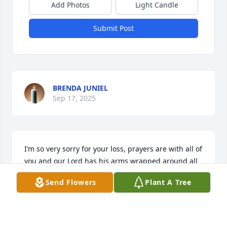
Add Photos
Light Candle
Submit Post
BRENDA JUNIEL
Sep 17, 2025
I’m so very sorry for your loss, prayers are with all of 
you and our Lord has his arms wrapped around all 
of you thru these days of healing. I’m fortunate to 
Send Flowers
Plant A Tree
have some wonderful memories of Deb. 🙏🙏🙏
JUDY RICHARDS
Sep 10, 2025