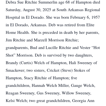
Debra Sue Ritchie Summerlin age 68 of Hampton died
Saturday, August 30, 2025 at South Arkansas Regional
Hospital in El Dorado. She was born February 6, 1957
in El Dorado, Arkansas. Deb was retired from Elite
Home Health. She is preceded in death by her parents,
Jim Ritchie and Marzell Morrison Ritchie;
grandparents, Bud and Lucille Ritchie and Vester “Hot
Shot” Morrison. Deb is survived by two daughters,
Brandy (Curtis) Welch of Hampton, Hali Sweeney of
Smackover; two sisters, Cricket (Steve) Stokes of
Hampton, Stacy Ritchie of Hampton; five
grandchildren, Hannah Welch Miller, Gauge Welch,
Reagan Sweeney, Gus Sweeney, Willow Sweeney,
Kelsi Welch; two great grandchildren, Georgia Ann