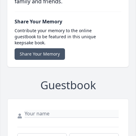
family and friends.
Share Your Memory
Contribute your memory to the online
guestbook to be featured in this unique
keepsake book.
Share Your Memory
Guestbook