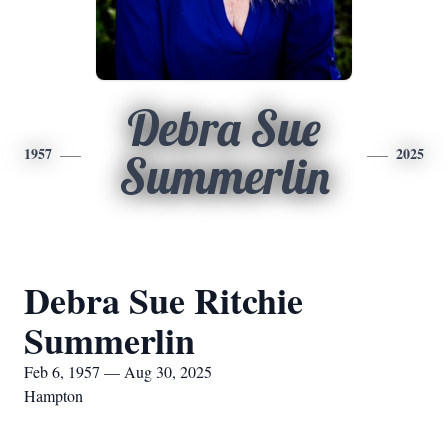
Debra Sue
1957
2025
Summerlin
Debra Sue Ritchie
Summerlin
Feb 6, 1957 — Aug 30, 2025
Hampton