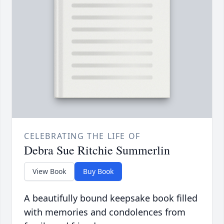
CELEBRATING THE LIFE OF
Debra Sue Ritchie Summerlin
View Book
Buy Book
A beautifully bound keepsake book filled
with memories and condolences from