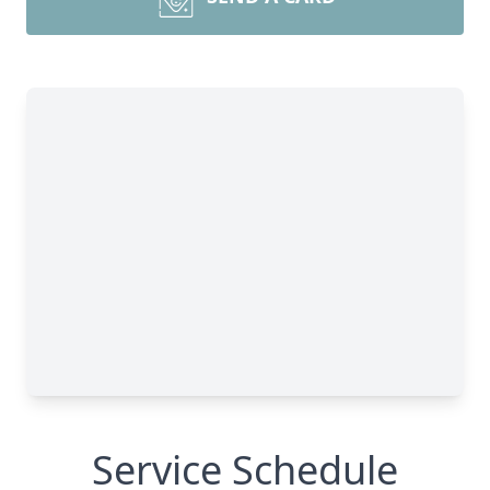
Service Schedule