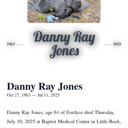
Danny Ray
1963
2025
Jones
Danny Ray Jones
Oct 27, 1963 — Jul 11, 2025
Danny Ray Jones, age 61 of Fordyce died Thursday,
July 10, 2025 at Baptist Medical Center in Little Rock,