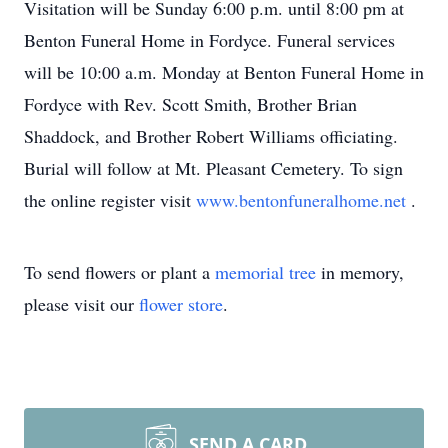
Visitation will be Sunday 6:00 p.m. until 8:00 pm at
Benton Funeral Home in Fordyce. Funeral services
will be 10:00 a.m. Monday at Benton Funeral Home in
Fordyce with Rev. Scott Smith, Brother Brian
Shaddock, and Brother Robert Williams officiating.
Burial will follow at Mt. Pleasant Cemetery. To sign
the online register visit
www.bentonfuneralhome.net
.
To send flowers or plant a
memorial tree
in memory,
please visit our
flower store
.
SEND A CARD