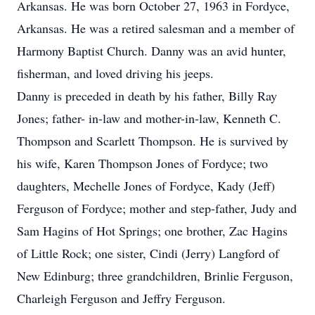
Arkansas. He was born October 27, 1963 in Fordyce,
Arkansas. He was a retired salesman and a member of
Harmony Baptist Church. Danny was an avid hunter,
fisherman, and loved driving his jeeps.
Danny is preceded in death by his father, Billy Ray
Jones; father- in-law and mother-in-law, Kenneth C.
Thompson and Scarlett Thompson. He is survived by
his wife, Karen Thompson Jones of Fordyce; two
daughters, Mechelle Jones of Fordyce, Kady (Jeff)
Ferguson of Fordyce; mother and step-father, Judy and
Sam Hagins of Hot Springs; one brother, Zac Hagins
of Little Rock; one sister, Cindi (Jerry) Langford of
New Edinburg; three grandchildren, Brinlie Ferguson,
Charleigh Ferguson and Jeffry Ferguson.