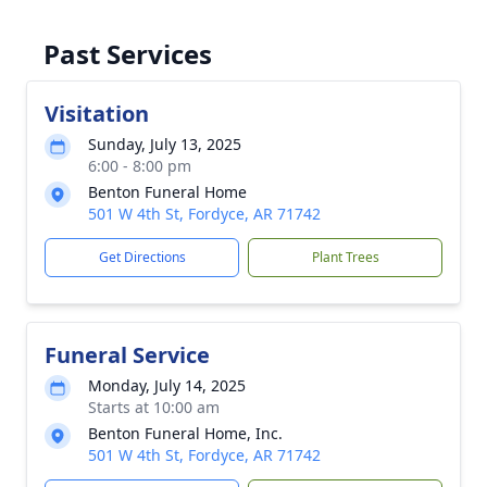
Past Services
Visitation
Sunday, July 13, 2025
6:00 - 8:00 pm
Benton Funeral Home
501 W 4th St, Fordyce, AR 71742
Get Directions
Plant Trees
Funeral Service
Monday, July 14, 2025
Starts at 10:00 am
Benton Funeral Home, Inc.
501 W 4th St, Fordyce, AR 71742