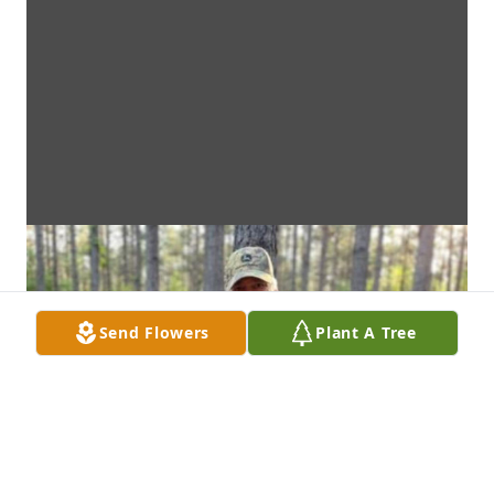
Send Flowers
Plant A Tree