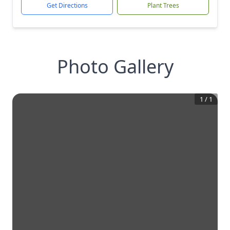
Get Directions
Plant Trees
Photo Gallery
1
/
1