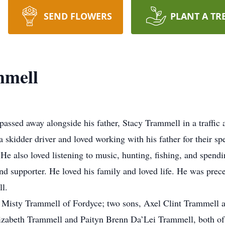
SEND FLOWERS
PLANT A TR
mmell
assed away alongside his father, Stacy Trammell in a traffic
kidder driver and loved working with his father for their spe
e also loved listening to music, hunting, fishing, and spend
and supporter. He loved his family and loved life. He was prec
l.
rs, Misty Trammell of Fordyce; two sons, Axel Clint Trammel
lizabeth Trammell and Paityn Brenn Da’Lei Trammell, both o