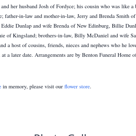
g and her husband Josh of Fordyce; his cousin who was like a 
 father-in-law and mother-in-law, Jerry and Brenda Smith of
, Eddie Dunlap and wife Brenda of New Edinburg, Billie Dun
e of Kingsland; brothers-in-law, Billy McDaniel and wife 
and a host of cousins, friends, nieces and nephews who he lov
 at a later date. Arrangements are by Benton Funeral Home of
e
in memory, please visit our
flower store
.