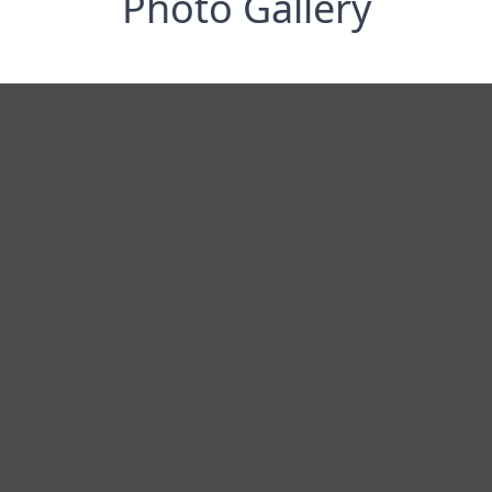
Photo Gallery