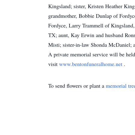
Kingsland; sister, Kristen Heather Kin
grandmother, Bobbie Dunlap of Fordyce;
Fordyce, Larry Trammell of Kingsland
TX; aunt, Kay Erwin and husband Ronni
Misti; sister-in-law Shonda McDaniel; 
A private memorial service will be held
visit
www.bentonfuneralhome.net
.
To send flowers or plant a
memorial tre