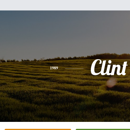
Clint
1989