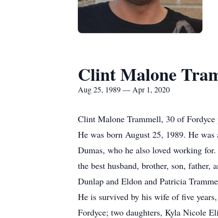
Clint Malone Tra
Aug 25, 1989 — Apr 1, 2020
Clint Malone Trammell, 30 of Fordyce p
He was born August 25, 1989. He was a s
Dumas, who he also loved working for. H
the best husband, brother, son, father, 
Dunlap and Eldon and Patricia Trammel
He is survived by his wife of five yea
Fordyce; two daughters, Kyla Nicole E