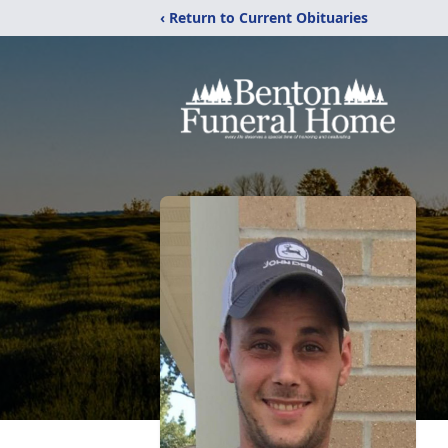
‹ Return to Current Obituaries