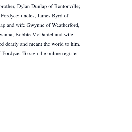
brother, Dylan Dunlap of Bentonville;
 Fordyce; uncles, James Byrd of
lap and wife Gwynne of Weatherford,
Savanna, Bobbie McDaniel and wife
ed dearly and meant the world to him.
 Fordyce. To sign the online register