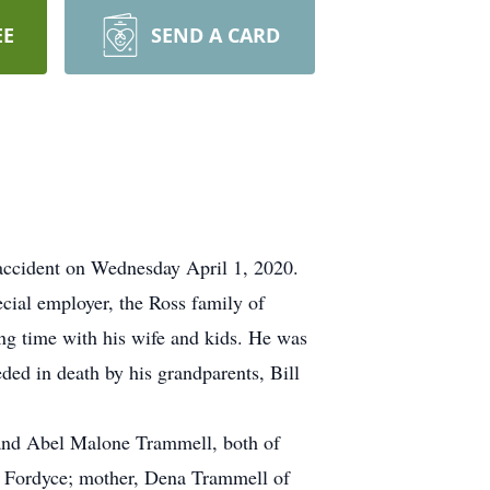
EE
SEND A CARD
 accident on Wednesday April 1, 2020.
cial employer, the Ross family of
ing time with his wife and kids. He was
eded in death by his grandparents, Bill
l and Abel Malone Trammell, both of
f Fordyce; mother, Dena Trammell of