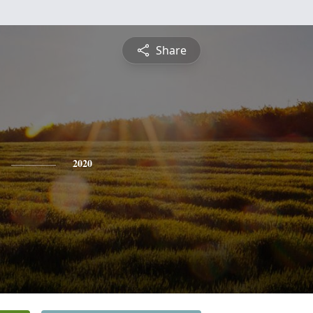
Share
2020