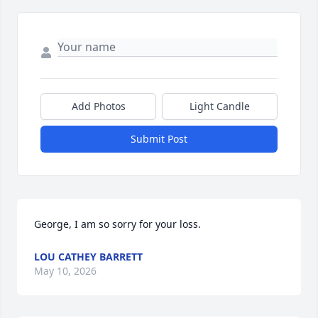
Add Photos
Light Candle
Submit Post
George, I am so sorry for your loss.
LOU CATHEY BARRETT
May 10, 2026