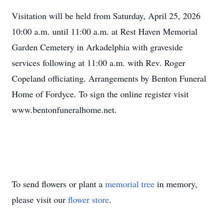
Visitation will be held from Saturday, April 25, 2026
10:00 a.m. until 11:00 a.m. at Rest Haven Memorial
Garden Cemetery in Arkadelphia with graveside
services following at 11:00 a.m. with Rev. Roger
Copeland officiating. Arrangements by Benton Funeral
Home of Fordyce. To sign the online register visit
www.bentonfuneralhome.net.
To send flowers or plant a
memorial tree
in memory,
please visit our
flower store
.