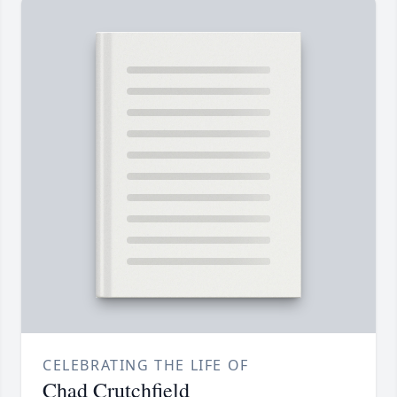
CELEBRATING THE LIFE OF
Chad Crutchfield