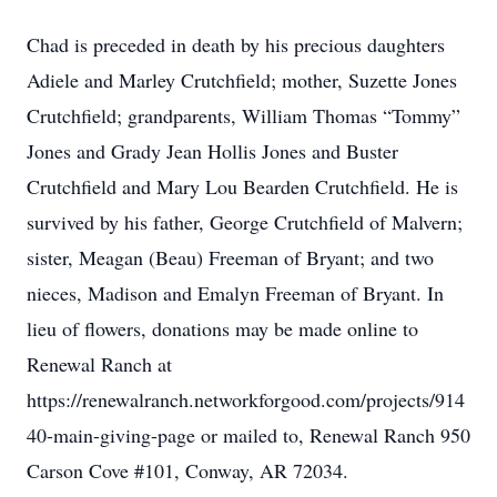
Chad is preceded in death by his precious daughters
Adiele and Marley Crutchfield; mother, Suzette Jones
Crutchfield; grandparents, William Thomas “Tommy”
Jones and Grady Jean Hollis Jones and Buster
Crutchfield and Mary Lou Bearden Crutchfield. He is
survived by his father, George Crutchfield of Malvern;
sister, Meagan (Beau) Freeman of Bryant; and two
nieces, Madison and Emalyn Freeman of Bryant. In
lieu of flowers, donations may be made online to
Renewal Ranch at
https://renewalranch.networkforgood.com/projects/914
40-main-giving-page or mailed to, Renewal Ranch 950
Carson Cove #101, Conway, AR 72034.