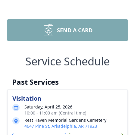
SEND A CARD
Service Schedule
Past Services
Visitation
Saturday, April 25, 2026
10:00 - 11:00 am (Central time)
Rest Haven Memorial Gardens Cemetery
4647 Pine St, Arkadelphia, AR 71923