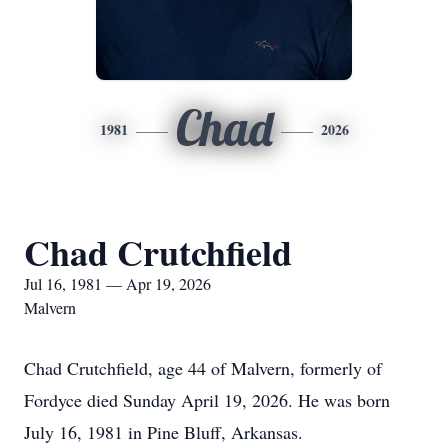
Chad
1981
2026
Chad Crutchfield
Jul 16, 1981 — Apr 19, 2026
Malvern
Chad Crutchfield, age 44 of Malvern, formerly of
Fordyce died Sunday April 19, 2026. He was born
July 16, 1981 in Pine Bluff, Arkansas.