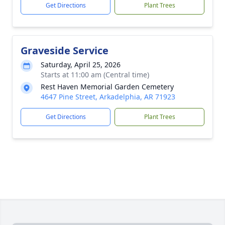
Get Directions
Plant Trees
Graveside Service
Saturday, April 25, 2026
Starts at 11:00 am (Central time)
Rest Haven Memorial Garden Cemetery
4647 Pine Street, Arkadelphia, AR 71923
Get Directions
Plant Trees