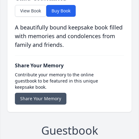
View Book
Buy Book
A beautifully bound keepsake book filled
with memories and condolences from
family and friends.
Share Your Memory
Contribute your memory to the online
guestbook to be featured in this unique
keepsake book.
Share Your Memory
Guestbook