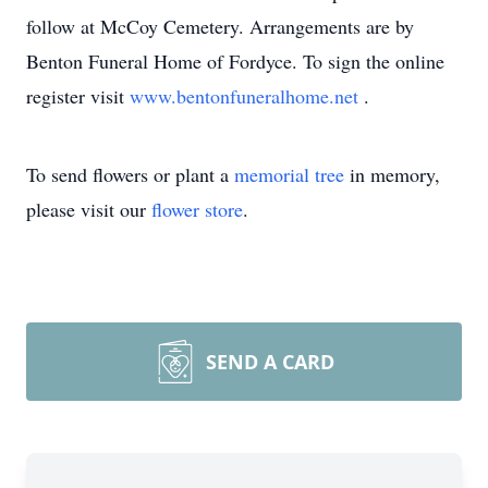
follow at McCoy Cemetery. Arrangements are by
Benton Funeral Home of Fordyce. To sign the online
register visit
www.bentonfuneralhome.net
.
To send flowers or plant a
memorial tree
in memory,
please visit our
flower store
.
SEND A CARD