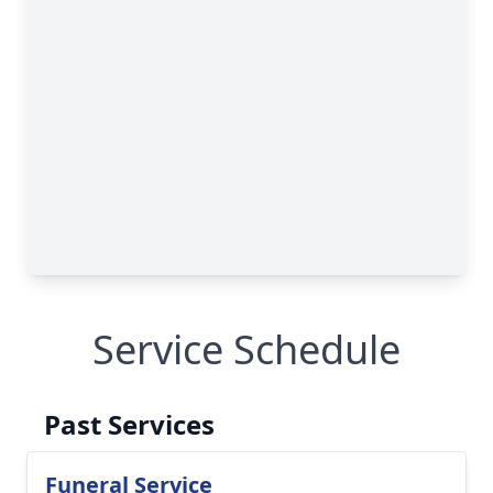
Service Schedule
Past Services
Funeral Service