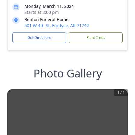
Monday, March 11, 2024
Starts at 2:00 pm
Benton Funeral Home
501 W 4th St, Fordyce, AR 71742
Get Directions
Plant Trees
Photo Gallery
1
/
1