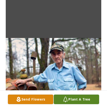
Send Flowers
Plant A Tree