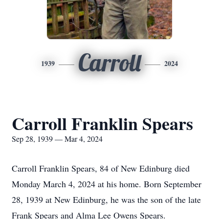
Carroll
1939
2024
Carroll Franklin Spears
Sep 28, 1939 — Mar 4, 2024
Carroll Franklin Spears, 84 of New Edinburg died
Monday March 4, 2024 at his home. Born September
28, 1939 at New Edinburg, he was the son of the late
Frank Spears and Alma Lee Owens Spears.