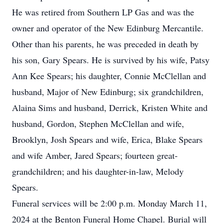
He was retired from Southern LP Gas and was the
owner and operator of the New Edinburg Mercantile.
Other than his parents, he was preceded in death by
his son, Gary Spears. He is survived by his wife, Patsy
Ann Kee Spears; his daughter, Connie McClellan and
husband, Major of New Edinburg; six grandchildren,
Alaina Sims and husband, Derrick, Kristen White and
husband, Gordon, Stephen McClellan and wife,
Brooklyn, Josh Spears and wife, Erica, Blake Spears
and wife Amber, Jared Spears; fourteen great-
grandchildren; and his daughter-in-law, Melody
Spears.
Funeral services will be 2:00 p.m. Monday March 11,
2024 at the Benton Funeral Home Chapel. Burial will