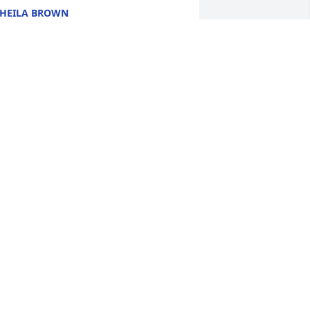
HEILA BROWN
ct 20, 2025