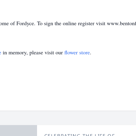
me of Fordyce. To sign the online register visit www.benton
e
in memory, please visit our
flower store
.