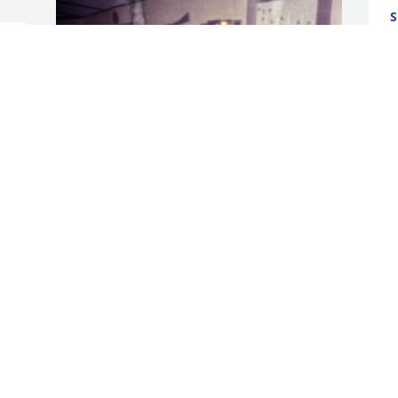
S
O
d 
ALYSSA TYLER
Oct 15, 2025
Ms. Wanda, we are so sorry for the loss 