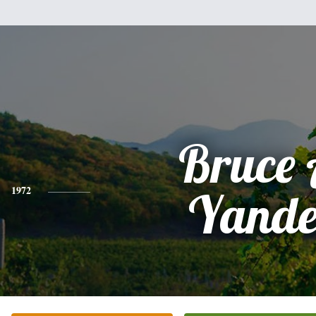
Bruce 
1972
Yande