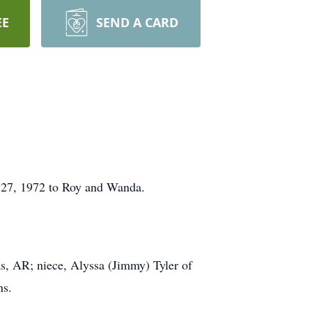
EE
SEND A CARD
 27, 1972 to Roy and Wanda.
s, AR; niece, Alyssa (Jimmy) Tyler of
ns.