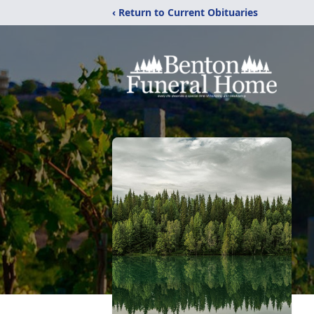
‹ Return to Current Obituaries