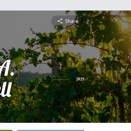
Share
A.
ll
2025