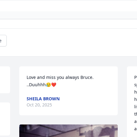
e
Love and miss you always Bruce. 
P
..Duuhhh😥❤️
s
h
SHEILA BROWN
h
Oct 20, 2025
l
t
a
a