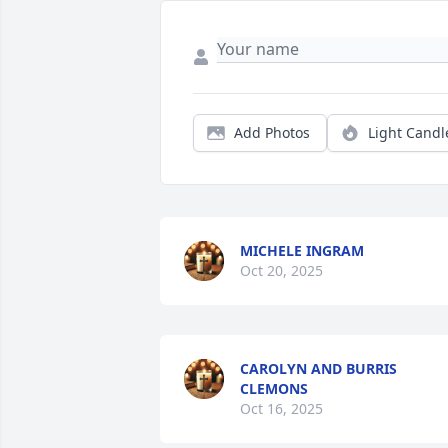
Add Photos
Light Candl
MICHELE INGRAM
Oct 20, 2025
CAROLYN AND BURRIS
CLEMONS
Oct 16, 2025