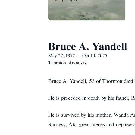
Bruce A. Yandell
May 27, 1972 — Oct 14, 2025
Thornton, Arkansas
Bruce A. Yandell, 53 of Thornton died
He is preceded in death by his father, 
He is survived by his mother, Wanda Ar
Success, AR; great nieces and nephews,