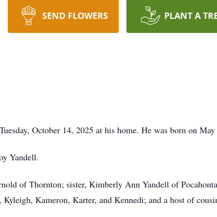
SEND FLOWERS
PLANT A TR
 Tuesday, October 14, 2025 at his home. He was born on May
Roy Yandell.
nold of Thornton; sister, Kimberly Ann Yandell of Pocahonta
 Kyleigh, Kameron, Karter, and Kennedi; and a host of cousi