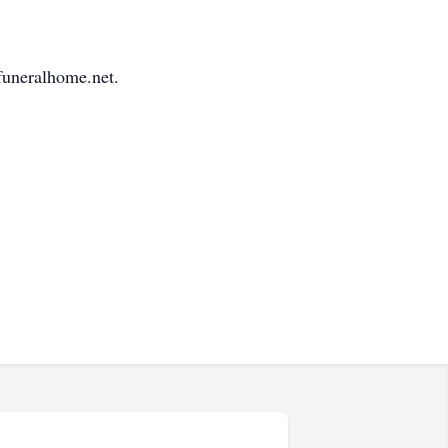
funeralhome.net.