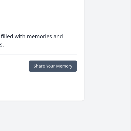
 filled with memories and
s.
Share Your Memory