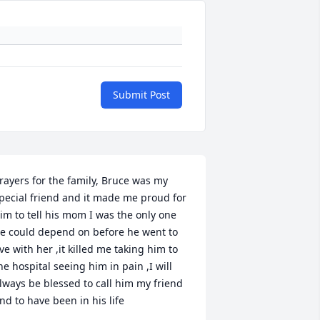
Submit Post
rayers for the family, Bruce was my 
pecial friend and it made me proud for 
im to tell his mom I was the only one 
e could depend on before he went to 
ive with her ,it killed me taking him to 
he hospital seeing him in pain ,I will 
lways be blessed to call him my friend 
nd to have been in his life