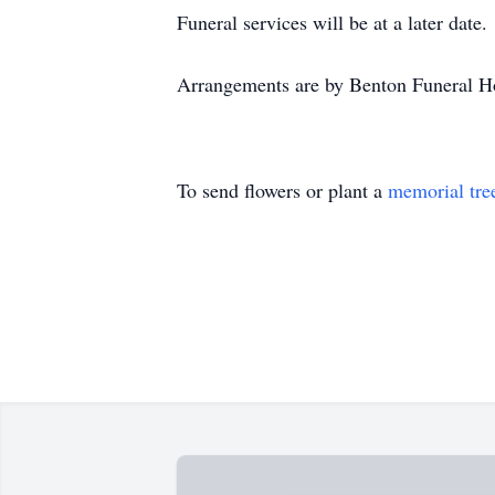
Funeral services will be at a later date.
Arrangements are by Benton Funeral Ho
To send flowers or plant a
memorial tre