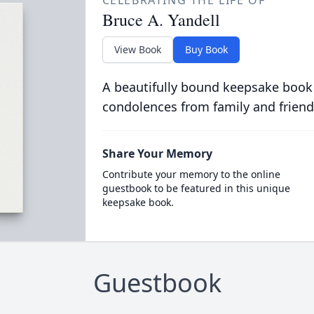
CELEBRATING THE LIFE OF
Bruce A. Yandell
View Book
Buy Book
A beautifully bound keepsake book
condolences from family and friend
Share Your Memory
Contribute your memory to the online
guestbook to be featured in this unique
keepsake book.
Guestbook