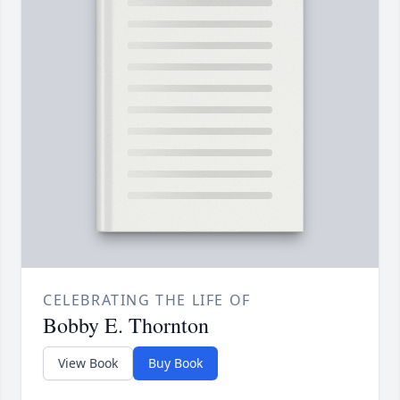
CELEBRATING THE LIFE OF
Bobby E. Thornton
View Book
Buy Book