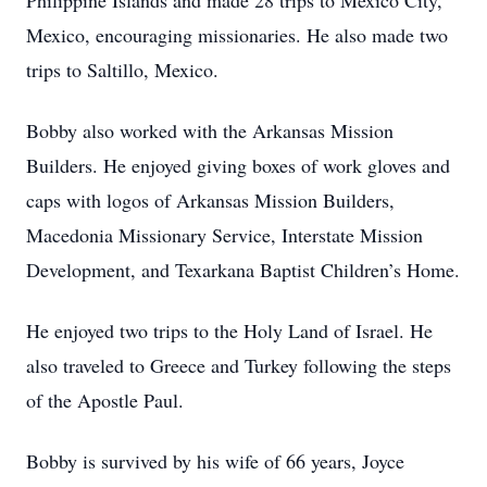
Philippine Islands and made 28 trips to Mexico City,
Mexico, encouraging missionaries. He also made two
trips to Saltillo, Mexico.
Bobby also worked with the Arkansas Mission
Builders. He enjoyed giving boxes of work gloves and
caps with logos of Arkansas Mission Builders,
Macedonia Missionary Service, Interstate Mission
Development, and Texarkana Baptist Children’s Home.
He enjoyed two trips to the Holy Land of Israel. He
also traveled to Greece and Turkey following the steps
of the Apostle Paul.
Bobby is survived by his wife of 66 years, Joyce