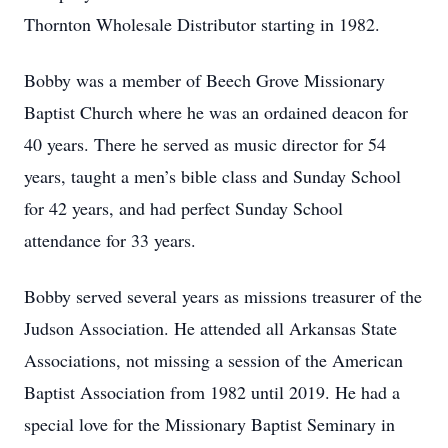
Thornton Wholesale Distributor starting in 1982.
Bobby was a member of Beech Grove Missionary
Baptist Church where he was an ordained deacon for
40 years. There he served as music director for 54
years, taught a men’s bible class and Sunday School
for 42 years, and had perfect Sunday School
attendance for 33 years.
Bobby served several years as missions treasurer of the
Judson Association. He attended all Arkansas State
Associations, not missing a session of the American
Baptist Association from 1982 until 2019. He had a
special love for the Missionary Baptist Seminary in