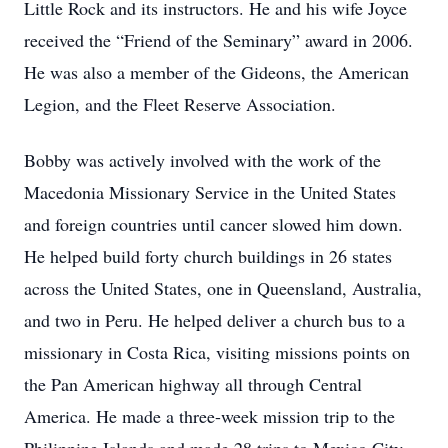
Little Rock and its instructors. He and his wife Joyce
received the “Friend of the Seminary” award in 2006.
He was also a member of the Gideons, the American
Legion, and the Fleet Reserve Association.
Bobby was actively involved with the work of the
Macedonia Missionary Service in the United States
and foreign countries until cancer slowed him down.
He helped build forty church buildings in 26 states
across the United States, one in Queensland, Australia,
and two in Peru. He helped deliver a church bus to a
missionary in Costa Rica, visiting missions points on
the Pan American highway all through Central
America. He made a three-week mission trip to the