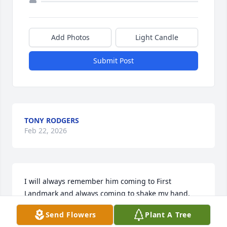
Add Photos
Light Candle
Submit Post
TONY RODGERS
Feb 22, 2026
I will always remember him coming to First 
Landmark and always coming to shake my hand. 
Prayers for the family for peace and comfort.
Send Flowers
Plant A Tree