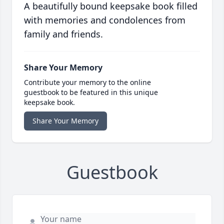
A beautifully bound keepsake book filled
with memories and condolences from
family and friends.
Share Your Memory
Contribute your memory to the online
guestbook to be featured in this unique
keepsake book.
Share Your Memory
Guestbook