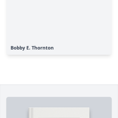
Bobby E. Thornton