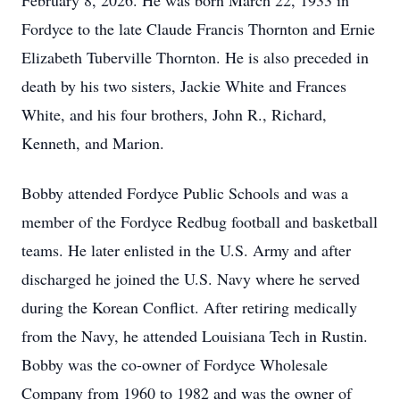
February 8, 2026. He was born March 22, 1933 in
Fordyce to the late Claude Francis Thornton and Ernie
Elizabeth Tuberville Thornton. He is also preceded in
death by his two sisters, Jackie White and Frances
White, and his four brothers, John R., Richard,
Kenneth, and Marion.
Bobby attended Fordyce Public Schools and was a
member of the Fordyce Redbug football and basketball
teams. He later enlisted in the U.S. Army and after
discharged he joined the U.S. Navy where he served
during the Korean Conflict. After retiring medically
from the Navy, he attended Louisiana Tech in Rustin.
Bobby was the co-owner of Fordyce Wholesale
Company from 1960 to 1982 and was the owner of