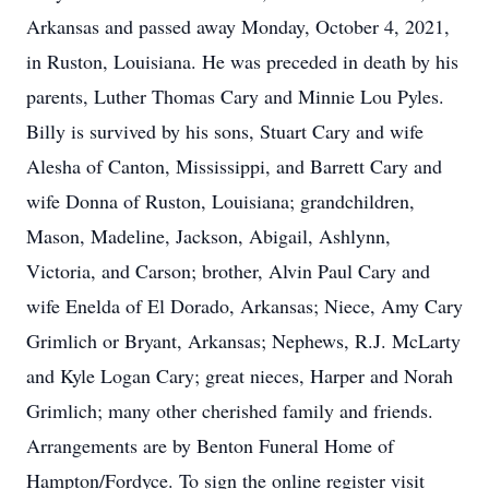
Arkansas and passed away Monday, October 4, 2021,
in Ruston, Louisiana. He was preceded in death by his
parents, Luther Thomas Cary and Minnie Lou Pyles.
Billy is survived by his sons, Stuart Cary and wife
Alesha of Canton, Mississippi, and Barrett Cary and
wife Donna of Ruston, Louisiana; grandchildren,
Mason, Madeline, Jackson, Abigail, Ashlynn,
Victoria, and Carson; brother, Alvin Paul Cary and
wife Enelda of El Dorado, Arkansas; Niece, Amy Cary
Grimlich or Bryant, Arkansas; Nephews, R.J. McLarty
and Kyle Logan Cary; great nieces, Harper and Norah
Grimlich; many other cherished family and friends.
Arrangements are by Benton Funeral Home of
Hampton/Fordyce. To sign the online register visit