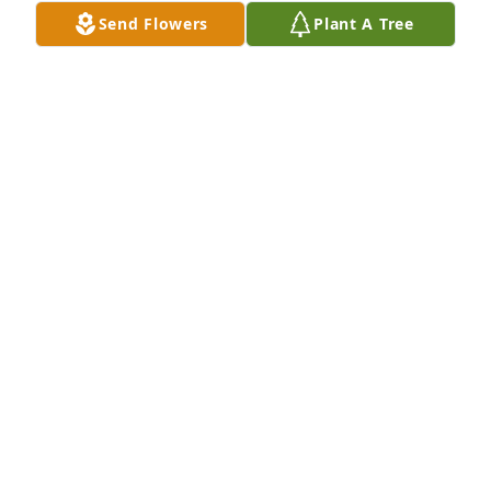
Send Flowers
Plant A Tree