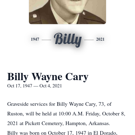
Billy
1947
2021
Billy Wayne Cary
Oct 17, 1947 — Oct 4, 2021
Graveside services for Billy Wayne Cary, 73, of
Ruston, will be held at 10:00 A.M. Friday, October 8,
2021 at Pickett Cemetery, Hampton, Arkansas.
Billy was born on October 17, 1947 in El Dorado,