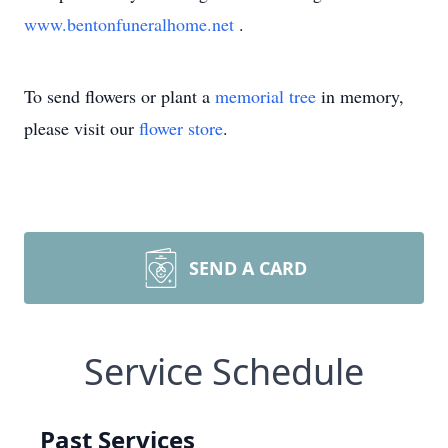
www.bentonfuneralhome.net
.
To send flowers or plant a
memorial tree
in memory,
please visit our
flower store
.
SEND A CARD
Service Schedule
Past Services