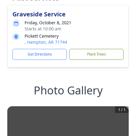
Graveside Service
Friday, October 8, 2021
Starts at 10:00 am
Pickett Cemetery
, Hampton, AR 71744
Get Directions
Plant Trees
Photo Gallery
1
/
1