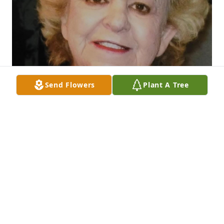
Send Flowers
Plant A Tree