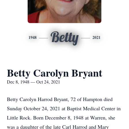
Betty
1948
2021
Betty Carolyn Bryant
Dec 8, 1948 — Oct 24, 2021
Betty Carolyn Harrod Bryant, 72 of Hampton died
Sunday October 24, 2021 at Baptist Medical Center in
Little Rock. Born December 8, 1948 at Warren, she
was a daughter of the late Carl Harrod and Mary