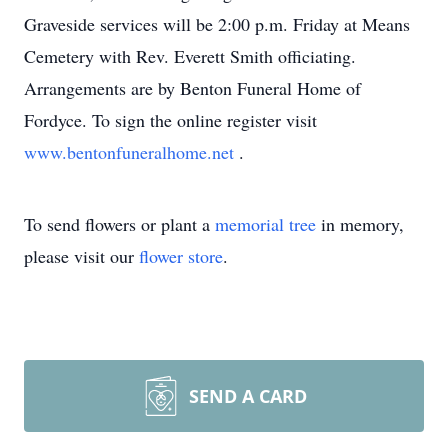
Graveside services will be 2:00 p.m. Friday at Means
Cemetery with Rev. Everett Smith officiating.
Arrangements are by Benton Funeral Home of
Fordyce. To sign the online register visit
www.bentonfuneralhome.net
.
To send flowers or plant a
memorial tree
in memory,
please visit our
flower store
.
SEND A CARD