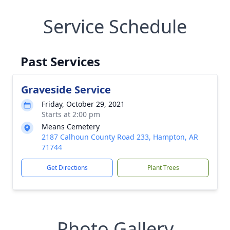
Service Schedule
Past Services
Graveside Service
Friday, October 29, 2021
Starts at 2:00 pm
Means Cemetery
2187 Calhoun County Road 233, Hampton, AR
71744
Get Directions
Plant Trees
Photo Gallery