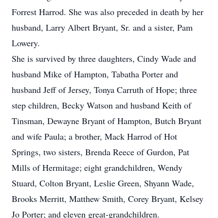
Forrest Harrod. She was also preceded in death by her
husband, Larry Albert Bryant, Sr. and a sister, Pam
Lowery.
She is survived by three daughters, Cindy Wade and
husband Mike of Hampton, Tabatha Porter and
husband Jeff of Jersey, Tonya Carruth of Hope; three
step children, Becky Watson and husband Keith of
Tinsman, Dewayne Bryant of Hampton, Butch Bryant
and wife Paula; a brother, Mack Harrod of Hot
Springs, two sisters, Brenda Reece of Gurdon, Pat
Mills of Hermitage; eight grandchildren, Wendy
Stuard, Colton Bryant, Leslie Green, Shyann Wade,
Brooks Merritt, Matthew Smith, Corey Bryant, Kelsey
Jo Porter; and eleven great-grandchildren.