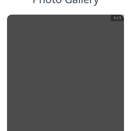
1
/
1