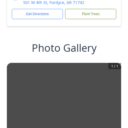
501 W 4th St, Fordyce, AR 71742
Get Directions
Plant Trees
Photo Gallery
1
/
1