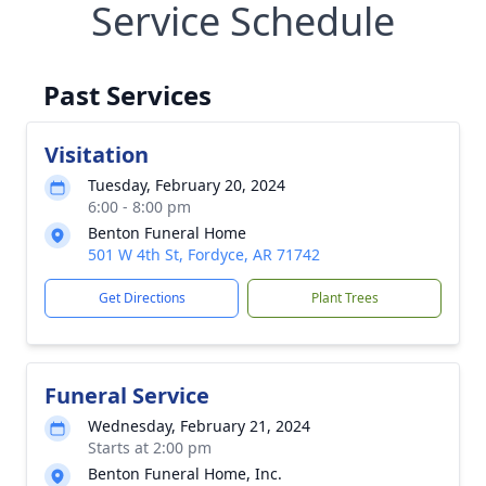
Service Schedule
Past Services
Visitation
Tuesday, February 20, 2024
6:00 - 8:00 pm
Benton Funeral Home
501 W 4th St, Fordyce, AR 71742
Get Directions
Plant Trees
Funeral Service
Wednesday, February 21, 2024
Starts at 2:00 pm
Benton Funeral Home, Inc.