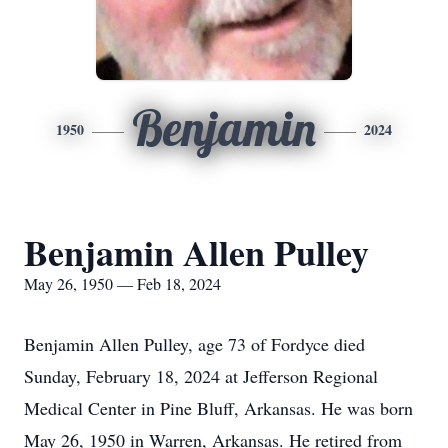
Benjamin
1950
2024
Benjamin Allen Pulley
May 26, 1950 — Feb 18, 2024
Benjamin Allen Pulley, age 73 of Fordyce died
Sunday, February 18, 2024 at Jefferson Regional
Medical Center in Pine Bluff, Arkansas. He was born
May 26, 1950 in Warren, Arkansas. He retired from