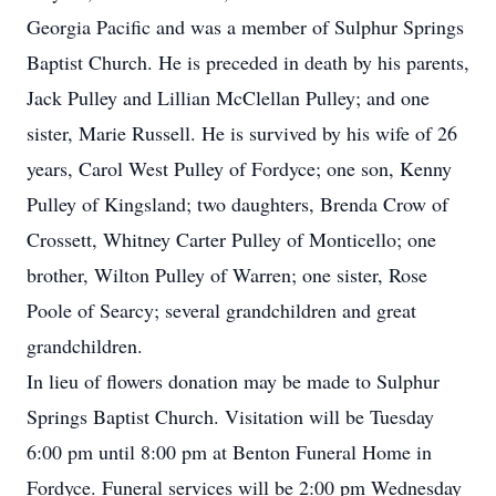
Georgia Pacific and was a member of Sulphur Springs
Baptist Church. He is preceded in death by his parents,
Jack Pulley and Lillian McClellan Pulley; and one
sister, Marie Russell. He is survived by his wife of 26
years, Carol West Pulley of Fordyce; one son, Kenny
Pulley of Kingsland; two daughters, Brenda Crow of
Crossett, Whitney Carter Pulley of Monticello; one
brother, Wilton Pulley of Warren; one sister, Rose
Poole of Searcy; several grandchildren and great
grandchildren.
In lieu of flowers donation may be made to Sulphur
Springs Baptist Church. Visitation will be Tuesday
6:00 pm until 8:00 pm at Benton Funeral Home in
Fordyce. Funeral services will be 2:00 pm Wednesday