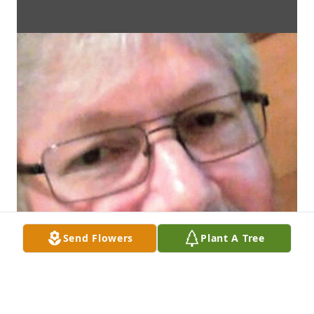
Send Flowers
Plant A Tree