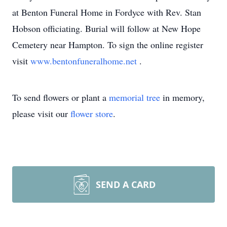
at Benton Funeral Home in Fordyce with Rev. Stan
Hobson officiating. Burial will follow at New Hope
Cemetery near Hampton. To sign the online register
visit
www.bentonfuneralhome.net
.
To send flowers or plant a
memorial tree
in memory,
please visit our
flower store
.
SEND A CARD