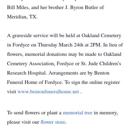
Bill Miles, and her brother J. Byron Butler of
Meridian, TX.
A graveside service will be held at Oakland Cemetery
in Fordyce on Thursday March 24th at 2PM. In lieu of
flowers, memorial donations may be made to Oakland
Cemetery Association, Fordyce or St. Jude Children’s
Research Hospital. Arrangements are by Benton
Funeral Home of Fordyce. To sign the online register
visit
www.bentonfuneralhome.net
.
To send flowers or plant a
memorial tree
in memory,
please visit our
flower store
.