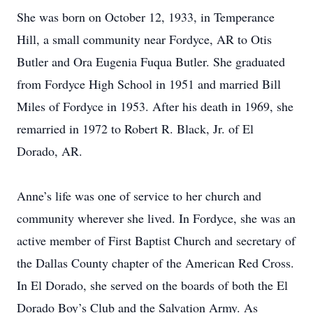
She was born on October 12, 1933, in Temperance
Hill, a small community near Fordyce, AR to Otis
Butler and Ora Eugenia Fuqua Butler. She graduated
from Fordyce High School in 1951 and married Bill
Miles of Fordyce in 1953. After his death in 1969, she
remarried in 1972 to Robert R. Black, Jr. of El
Dorado, AR.
Anne’s life was one of service to her church and
community wherever she lived. In Fordyce, she was an
active member of First Baptist Church and secretary of
the Dallas County chapter of the American Red Cross.
In El Dorado, she served on the boards of both the El
Dorado Boy’s Club and the Salvation Army. As