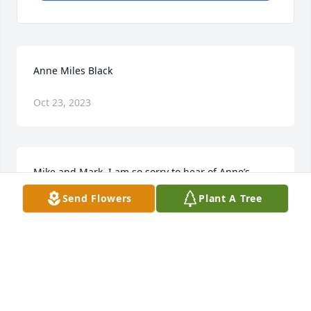
Anne Miles Black
Oct 23, 2023
Mike and Mark, I am so sorry to hear of Anne’s 
passing. If I had of known I would have came to her 
Send Flowers
Plant A Tree
service. I found out when we buried my Mom. She 
passed away April 13 and we buried her April 16. 
That’s when I saw that Anne had passed away. I 
know how you feel. It all seems so unreal. Your Mom 
was an awesome lady. Wish I could have been 
there. 

                     Barbara Miles Torrence