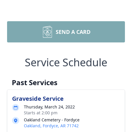
SEND A CARD
Service Schedule
Past Services
Graveside Service
Thursday, March 24, 2022
Starts at 2:00 pm
Oakland Cemetery - Fordyce
Oakland, Fordyce, AR 71742