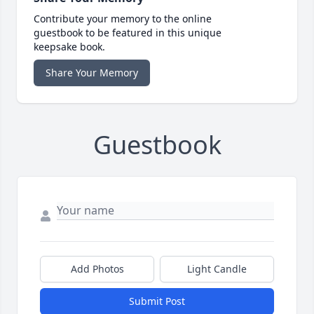
Contribute your memory to the online
guestbook to be featured in this unique
keepsake book.
Share Your Memory
Guestbook
Add Photos
Light Candle
Submit Post