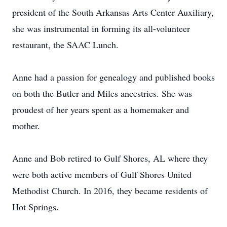
president of the South Arkansas Arts Center Auxiliary,
she was instrumental in forming its all-volunteer
restaurant, the SAAC Lunch.
Anne had a passion for genealogy and published books
on both the Butler and Miles ancestries. She was
proudest of her years spent as a homemaker and
mother.
Anne and Bob retired to Gulf Shores, AL where they
were both active members of Gulf Shores United
Methodist Church. In 2016, they became residents of
Hot Springs.