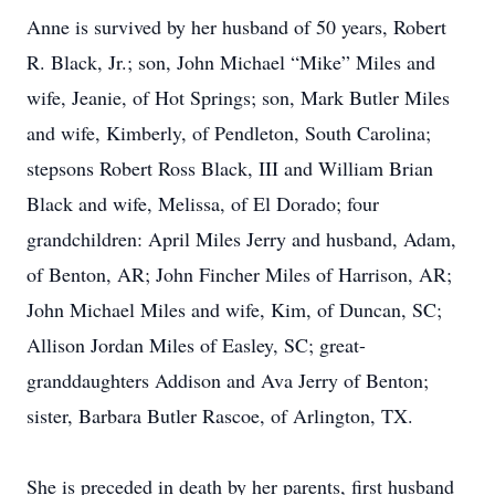
Anne is survived by her husband of 50 years, Robert
R. Black, Jr.; son, John Michael “Mike” Miles and
wife, Jeanie, of Hot Springs; son, Mark Butler Miles
and wife, Kimberly, of Pendleton, South Carolina;
stepsons Robert Ross Black, III and William Brian
Black and wife, Melissa, of El Dorado; four
grandchildren: April Miles Jerry and husband, Adam,
of Benton, AR; John Fincher Miles of Harrison, AR;
John Michael Miles and wife, Kim, of Duncan, SC;
Allison Jordan Miles of Easley, SC; great-
granddaughters Addison and Ava Jerry of Benton;
sister, Barbara Butler Rascoe, of Arlington, TX.
She is preceded in death by her parents, first husband