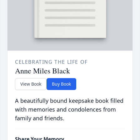
CELEBRATING THE LIFE OF
Anne Miles Black
View Book
Buy Book
A beautifully bound keepsake book filled
with memories and condolences from
family and friends.
Share Your Memory