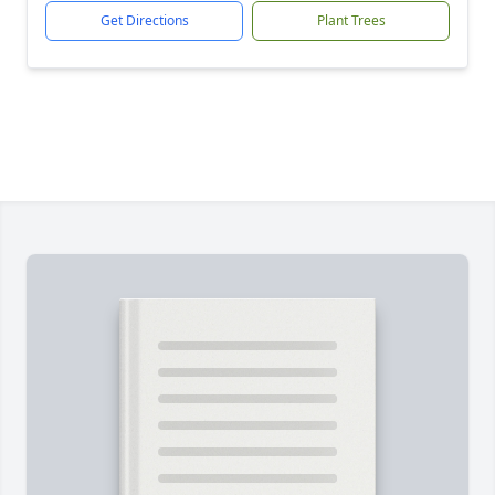
Get Directions
Plant Trees