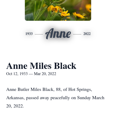
Anne
1933
2022
Anne Miles Black
Oct 12, 1933 — Mar 20, 2022
Anne Butler Miles Black, 88, of Hot Springs,
Arkansas, passed away peacefully on Sunday March
20, 2022.