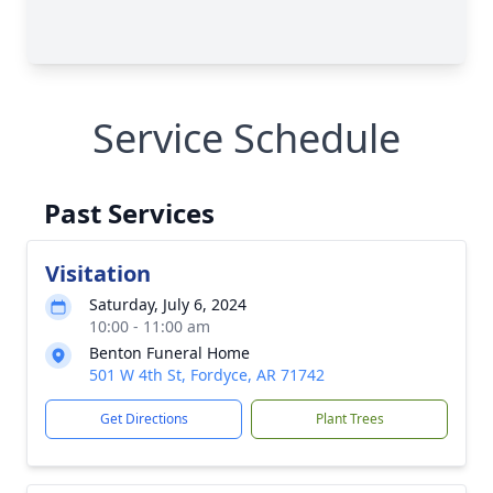
Service Schedule
Past Services
Visitation
Saturday, July 6, 2024
10:00 - 11:00 am
Benton Funeral Home
501 W 4th St, Fordyce, AR 71742
Get Directions
Plant Trees