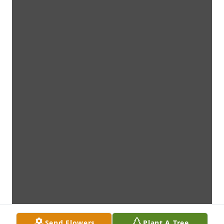
Send Flowers
Plant A Tree