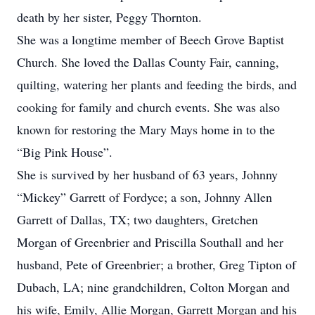
death by her sister, Peggy Thornton.
She was a longtime member of Beech Grove Baptist
Church. She loved the Dallas County Fair, canning,
quilting, watering her plants and feeding the birds, and
cooking for family and church events. She was also
known for restoring the Mary Mays home in to the
“Big Pink House”.
She is survived by her husband of 63 years, Johnny
“Mickey” Garrett of Fordyce; a son, Johnny Allen
Garrett of Dallas, TX; two daughters, Gretchen
Morgan of Greenbrier and Priscilla Southall and her
husband, Pete of Greenbrier; a brother, Greg Tipton of
Dubach, LA; nine grandchildren, Colton Morgan and
his wife, Emily, Allie Morgan, Garrett Morgan and his