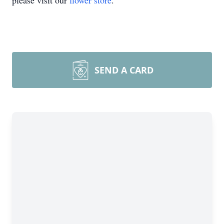
please visit our
flower store
.
SEND A CARD