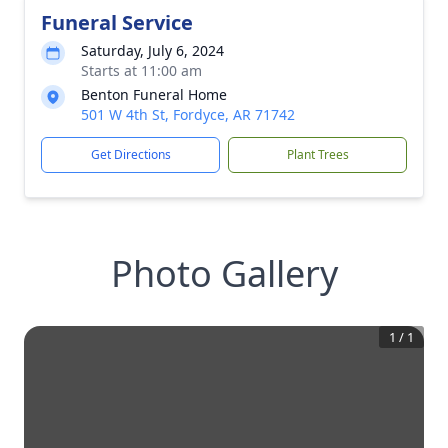
Funeral Service
Saturday, July 6, 2024
Starts at 11:00 am
Benton Funeral Home
501 W 4th St, Fordyce, AR 71742
Get Directions
Plant Trees
Photo Gallery
1
/
1