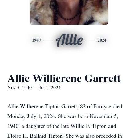
Allie
1940
2024
Allie Willierene Garrett
Nov 5, 1940 — Jul 1, 2024
Allie Willierene Tipton Garrett, 83 of Fordyce died
Monday July 1, 2024. She was born November 5,
1940, a daughter of the late Willie F. Tipton and
Eloise H. Ballard Tipton. She was also preceded in