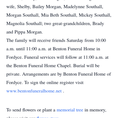
wife, Shelby, Bailey Morgan, Madelynne Southall,
Morgan Southall, Mia Beth Southall, Mickey Southall,
Magnolia Southall; two great-grandchildren, Brady
and Pippa Morgan.
The family will receive friends Saturday from 10:00
a.m. until 11:00 a.m. at Benton Funeral Home in
Fordyce. Funeral services will follow at 11:00 a.m. at
the Benton Funeral Home Chapel. Burial will be
private. Arrangements are by Benton Funeral Home of
Fordyce. To sign the online register visit
www.bentonfuneralhome.net
.
To send flowers or plant a
memorial tree
in memory,